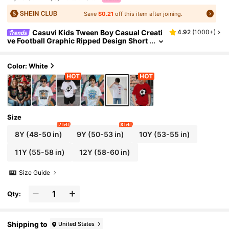
Save
$0.21
off this item after joining.
Casuvi Kids Tween Boy Casual Creati
4.92
(
1000+
)
ve Football Graphic Ripped Design Short
Sleeve T-Shirt, Sibling Matching Summe
r Holiday
Color: White
Size
2 left
8 left
8Y
(48-50 in)
9Y
(50-53 in)
10Y
(53-55 in)
11Y
(55-58 in)
12Y
(58-60 in)
Size Guide
Qty:
Shipping to
United States