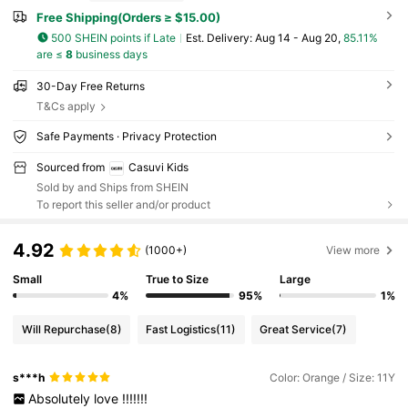
Free Shipping(Orders ≥ $15.00)
500 SHEIN points if Late
​Est. Delivery:
Aug 14 - Aug 20,
85.11%
are ≤
8
business days
30-Day Free Returns
T&Cs apply
Safe Payments · Privacy Protection
Sourced from
Casuvi Kids
Sold by and Ships from SHEIN
To report this seller and/or product
4.92
(1000+)
View more
Small
True to Size
Large
4%
95%
1%
Will Repurchase
(8)
Fast Logistics
(11)
Great Service
(7)
s***h
Color: Orange / Size: 11Y
Absolutely
love
!!!!!!!