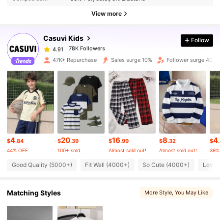
View more
78K Followers
4.91
Casuvi Kids
Follow
78K Followers
4.91
4***6
paid
1 day ago
47K+ Repurchase
Sales surge 10%
Follower surge 40%
78K Followers
4.91
78K Followers
4.91
78K Followers
4.91
4
20
16
8
4
$
.84
$
.39
$
.99
$
.32
$
44% OFF
100+ sold
Almost sold out!
Almost sold out!
39%
Good Quality (5000+)
Fit Well (4000+)
So Cute (4000+)
Love 
78K Followers
4.91
Matching Styles
More Style
, You May Like
78K Followers
4.91