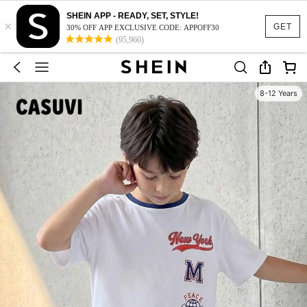
SHEIN APP - READY, SET, STYLE!
×
GET
30% OFF APP EXCLUSIVE CODE: APPOFF30
(95,960)
8-12 Years