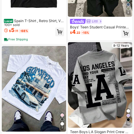
9
Spain T-Shirt , Retro Shirt, Vin
Littl
Local
tage Shirt, Football Fan Tee, Spain
100+ sold
Boys' Teen Student Casual Printed
Flag Game Day Apparel
5
4
Crew Neck Pullover Short Sleeve T
$
.11
-68%
$
.22
-15%
-Shirt Summer Top
Free Shipping
8-12 Years
15
7
Teen Boys LA Slogan Print Crew N