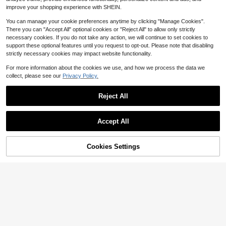
improve your shopping experience with SHEIN.
8-12 Years
8-12 Years
You can manage your cookie preferences anytime by clicking "Manage Cookies".
There you can "Accept All" optional cookies or "Reject All" to allow only strictly
necessary cookies. If you do not take any action, we will continue to set cookies to
support these optional features until you request to opt-out. Please note that disabling
strictly necessary cookies may impact website functionality.
For more information about the cookies we use, and how we process the data we
collect, please see our
Privacy Policy.
Reject All
Accept All
5
Cookies Settings
Add to Cart
38% OFF!
Three koalas
Three koalas
#3 Bestseller
in Dark Grey Tween Boys Tops
Tween Boy Slogan Print T-Shirt, Sui
table For Boys Outdoor Sports, Boy
Almost sold out!
Tween Boy Casual Fun Print Crew
Almost sold out!
s Spring/Summer Casual Versatile T
Neck Pullover Short Sleeve T-Shirt
#3 Bestseller
#3 Bestseller
in Dark Grey Tween Boys Tops
in Dark Grey Tween Boys Tops
400+ sold
op
Summer Top
6
1.4k+ sold
Almost sold out!
Almost sold out!
$
.99
-10%
4
#3 Bestseller
in Dark Grey Tween Boys Tops
$
.39
-10%
Almost sold out!
8-12 Years
8-12 Years