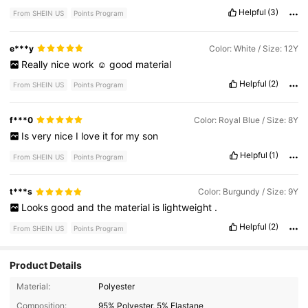
Helpful
(3)
From SHEIN US
Points Program
e***y
Color: White / Size: 12Y
Really
nice
work
☺️
good
material
Helpful
(2)
From SHEIN US
Points Program
f***0
Color: Royal Blue / Size: 8Y
Is
very
nice
I
love
it
for
my
son
Helpful
(1)
From SHEIN US
Points Program
t***s
Color: Burgundy / Size: 9Y
Looks
good
and
the
material
is
lightweight
.
Helpful
(2)
From SHEIN US
Points Program
Product Details
78K Followers
Material:
Polyester
4.91
Composition:
95% Polyester, 5% Elastane