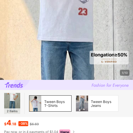
1/10
Tween Boys
Tween Boys
T-Shirts
Jeans
2
Items
4
-38%
$
.18
$6.69
Pay now, or in 4 payments of $1.04