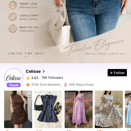
79K Followers
4.83
79K Followers
4.83
Celisse
Follow
79K Followers
4.83
j***h
paid
30 minutes ago
310K Sold Recently
46K Repurchase
79K Followers
4.83
79K Followers
4.83
79K Followers
4.83