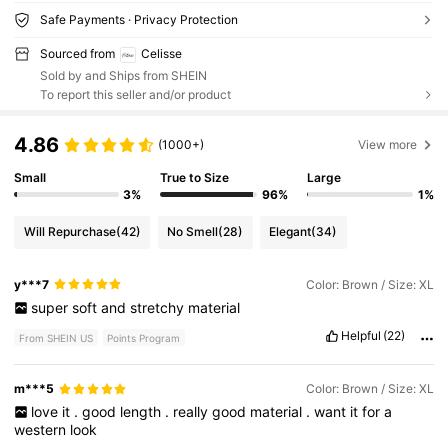
Safe Payments · Privacy Protection
Sourced from
Celisse
Sold by and Ships from SHEIN
To report this seller and/or product
4.86
(1000+)
View more
Small
True to Size
Large
3%
96%
1%
Will Repurchase
(42)
No Smell
(28)
Elegant
(34)
y***7
Color: Brown / Size: XL
super
soft
and
stretchy
material
Helpful
(22)
From SHEIN US
Points Program
m***5
Color: Brown / Size: XL
love
it
.
good
length
.
really
good
material
.
want
it
for
a
western
look