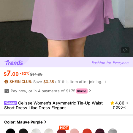
1/8
7
$
.00
-53%
$14.89
Save
$0.35
off this item after joining.
Pay now, or in 4 payments of $1.75
Celisse Women's Asymmetric Tie-Up Waist
4.86
Short Dress Lilac Dress Elegant
(1000+)
Color: Mauve Purple