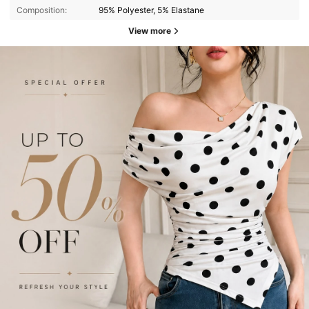
Composition:
95% Polyester, 5% Elastane
View more