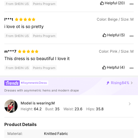
Helpful
(20)
From SHEIN US
Points Program
l***t
Color: Beige / Size: M
i
love
ot
is
so
pretty
Helpful
(5)
From SHEIN US
Points Program
m***7
Color: Pink / Size: M
This
dress
is
so
beautiful
I
love
it
Helpful
(4)
From SHEIN US
Points Program
Rising
84%
#AsymmetricDress
Dresses with asymmetric hems and modern drape
Model is wearing:
M
Height:
64.2
Bust:
35
Waist:
23.6
Hips:
35.8
Product Details
Material:
Knitted Fabric