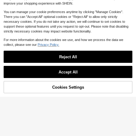
900+ Say "Good Quality"
improve your shopping experience with SHEIN.
You can manage your cookie preferences anytime by clicking "Manage Cookies".
There you can "Accept All" optional cookies or "Reject All" to allow only strictly
necessary cookies. If you do not take any action, we will continue to set cookies to
support these optional features until you request to opt-out. Please note that disabling
strictly necessary cookies may impact website functionality.
For more information about the cookies we use, and how we process the data we
collect, please see our
Privacy Policy.
Reject All
Accept All
14
Cookies Settings
Add to Cart
Slaydiva
53% OFF!
25
Slaydiva Women Light Blue Summe
r Elegant Party One-Shoulder Tie-
20+ Say "True to Picture"
#EngagementDress
Waist A-Line Mini Dress,Commuting
400+ sold
SHEIN BAE Women Solid Color Asy
Vacation Fitted Wedding Guest Bea
mmetrical Neck Asymmetric Ruche
9
200+ Say "Birthday Outfits"
ch Boho Western Casual Wear
$
.43
-29%
d Slip Tight Mini Dress, Spring/Sum
200+ sold
(1000+)
mer Purple,Valentine's Day,Valentin
11
e Outfits For Women
$
.39
-33%