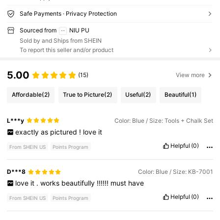
Safe Payments · Privacy Protection
Sourced from
NIU PU
Sold by and Ships from SHEIN
To report this seller and/or product
5.00
(15)
View more
Affordable
(2)
True to Picture
(2)
Useful
(2)
Beautiful
(1)
L***y
Color: Blue / Size: Tools + Chalk Set
exactly
as
pictured
!
love
it
Helpful
(0)
From SHEIN US
Points Program
D***8
Color: Blue / Size: KB-7001
love
it
.
works
beautifully
!!!!!!
must
have
Helpful
(0)
From SHEIN US
Points Program