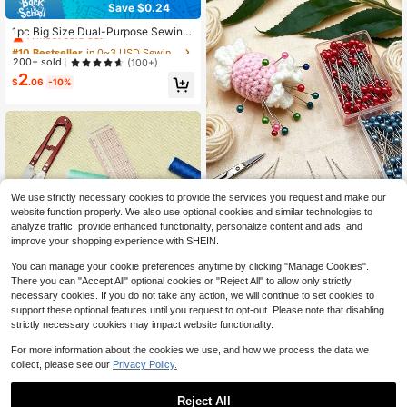
Save $0.24
#10 Bestseller
in 0~3 USD Sewing Machine Accessories
Almost sold out!
1pc Big Size Dual-Purpose Sewing
Machine Magnetic Seam Guide - P
#10 Bestseller
#10 Bestseller
in 0~3 USD Sewing Machine Accessories
in 0~3 USD Sewing Machine Accessories
ortable, Easy Install Edge Stopper F
Almost sold out!
Almost sold out!
200+ sold
(100+)
or Precision Stitching , Straight Sea
2
#10 Bestseller
in 0~3 USD Sewing Machine Accessories
m Gauge Sewing Machine Attachm
$
.06
-10%
Almost sold out!
ents Presser Foot Tools For Sewing
Machine Magnetic Pin Holder For S
ewing
We use strictly necessary cookies to provide the services you request and make our
100pcs 4cm Round Head Sew
NEW
website function properly. We also use optional cookies and similar technologies to
1
ing Marking Pins, 9 Color Options In
$
.70
-11%
analyze traffic, provide enhanced functionality, personalize content and ads, and
cluding 8 Solid Colors And 1 Mixed
improve your shopping experience with SHEIN.
Color, Ultra-Fine Sharp Point For Pr
ecise Fabric Fixing, Suitable For Var
You can manage your cookie preferences anytime by clicking "Manage Cookies".
ious Fabrics, Garment Making, Quilt
There you can "Accept All" optional cookies or "Reject All" to allow only strictly
ing, Fabric Patching And Other Han
necessary cookies. If you do not take any action, we will continue to set cookies to
dicrafts
support these optional features until you request to opt-out. Please note that disabling
strictly necessary cookies may impact website functionality.
For more information about the cookies we use, and how we process the data we
collect, please see our
Privacy Policy.
1pc Professional Sewing Ruler Set -
L-Shaped Ruler, French Curve Ruler
500+ sold
Reject All