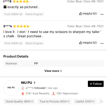
t***8
Color: Blue / Size: KB-7001
exactly
as
pictured
.
Helpful
(0)
From SHEIN US
Points Program
S***k
Color: Blue / Size: KB-7001
I
love
it
.
I
don
’
t
need
to
use
my
scissors
to
sharpen
my
tailor
’
s
chalk
.
Great
purchase
.
Helpful
(0)
From SHEIN US
Points Program
2.6K Followers
4.93
Product Details
Material:
PP
2.6K Followers
4.93
View more
2.6K Followers
4.93
NIU PU
Follow
w***6
followed
1 day ago
2.6K Followers
4.93
37K+ Sold Recently
13K+ Repurchase
2.6K Followers
4.93
Good Quality (800+)
True to Picture (400+)
Useful (300+)
Nice