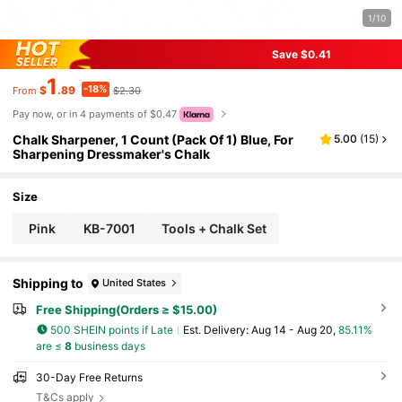
1/10
Save $0.41
1
-18%
$
.89
$2.30
From
Pay now, or in 4 payments of $0.47
Chalk Sharpener, 1 Count (Pack Of 1) Blue, For
5.00
(
15
)
Sharpening Dressmaker's Chalk
Size
Pink
KB-7001
Tools + Chalk Set
Shipping to
United States
Free Shipping(Orders ≥ $15.00)
500 SHEIN points if Late
​Est. Delivery:
Aug 14 - Aug 20,
85.11%
are ≤
8
business days
30-Day Free Returns
T&Cs apply