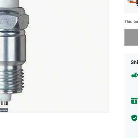
This ite
Sorry, t
Shi