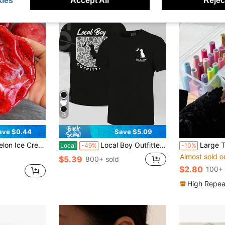
ies
Accept All
Reject
35
ave $0.44
Save $5.09
Toy, Cute Fruit Sensory Hand Toy For Anxiety Relief, Kids Party Gift, Independence Day Gift
Local Boy Outfitter Dog Moon Camo Men's Summer Cotton Graphic Tee Double Sided Printed Casual Short Sleeved Shirt Ideal Father's Day Gift Men's Clothes Streetwear Style Outfits
Large Transparent PP Nail Polish Storage Box - Stacka
Local
-49%
-10%
Almost sold o
$5.39
800+ sold
$2.80
100+ 
High Repea