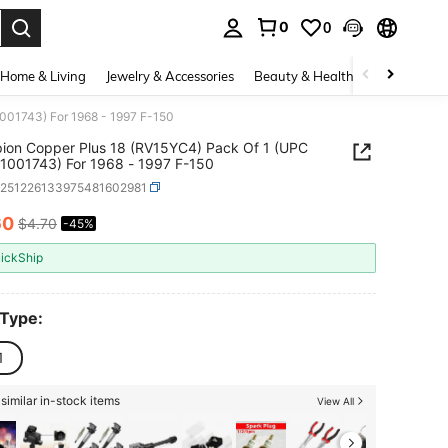
0
0
. Press Enter to select.
Home & Living
Jewelry & Accessories
Beauty & Health
Baby & Mate
001743) For 1968 - 1997 F-150
on Copper Plus 18 (RV15YC4) Pack Of 1 (UPC
037551001743) For 1968 - 1997 F-150
q251226133975481602981
60
$4.70
-45%
ICE AND AVAILABILITY
ickShip
 Type:
1
similar in-stock items
View All