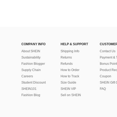
COMPANY INFO
HELP & SUPPORT
CUSTOMER
About SHEIN
Shipping Info
Contact Us
Sustainability
Returns
Payment & 
Fashion Blogger
Refunds
Bonus Point
Supply Chain
How to Order
Product Rec
Careers
How to Track
Coupon
Student Discount
Size Guide
SHEIN Gift 
SHEIN101
SHEIN VIP
FAQ
Fashion Blog
Sell on SHEIN