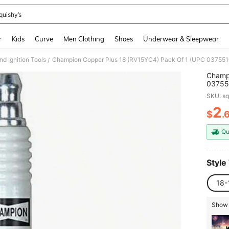
quishy’s
and down arrow keys to navigate search Recently Searched and Search Discovery
r
Kids
Curve
Men Clothing
Shoes
Underwear & Sleepwear
nd Ignition Tools
Champion Copper Plus 18 (RV15YC4) Pack Of 1 (UPC 037551
/
Champi
SKU: s
2
$
.
PR
Qu
Style
18-
Show 