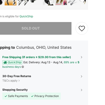
m is eligible for
QuickShip
he item is sold out.
SOLD OUT
pping to
Columbus, OHIO, United States
Free Shipping (If orders ≥ $29.00 from this seller)
QuickShip
​Est. Delivery:
Aug 13 - Aug 14,
69% are ≤
5
business days
30-Day Free Returns
T&Cs apply
Shopping Security
Safe Payments
Privacy Protection