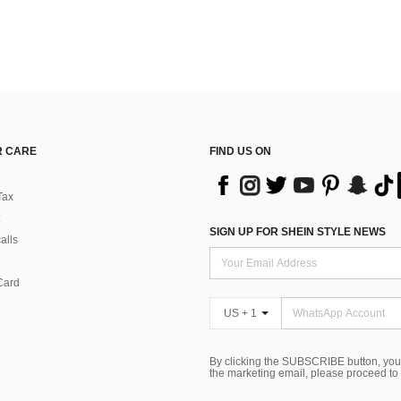
 CARE
FIND US ON
Tax
SIGN UP FOR SHEIN STYLE NEWS
alls
Card
US + 1
By clicking the SUBSCRIBE button, you
the marketing email, please proceed to