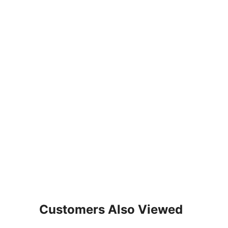
Customers Also Viewed