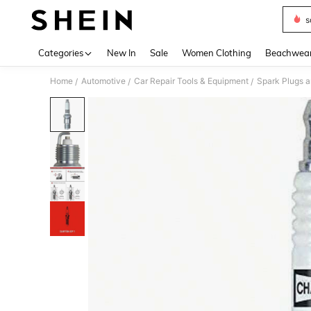
s
Use up 
Categories
New In
Sale
Women Clothing
Beachwea
Home
Automotive
Car Repair Tools & Equipment
Spark Plugs a
/
/
/