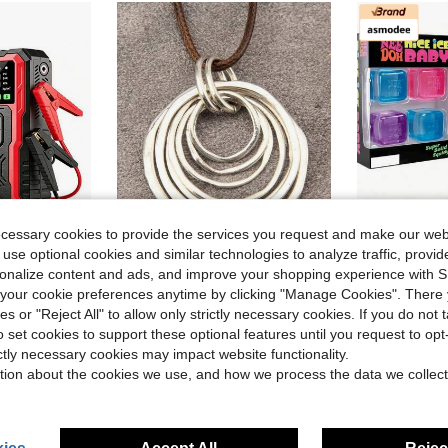
ecessary cookies to provide the services you request and make our web
 use optional cookies and similar technologies to analyze traffic, prov
9
rsonalize content and ads, and improve your shopping experience with 
ve $26.57
#6 Bestseller
our cookie preferences anytime by clicking "Manage Cookies". There 
PSI Car Emergency Starting Power Supply With An Inflation Pump, Starting Power Supply Kit, Automotive Accessories Tools, LED Lights, Battery Charger
asmodee NeeDoh Soft Squeeze Toys, 4pcs/Box, Stress Relief
#RetroStyles
-4%
Almost sold o
ies or "Reject All" to allow only strictly necessary cookies. If you do not 
1pc Fashionable Minimalist 7 Layered Asymmetrical Flat Circle Alloy Pendant Long Chain Necklace For Women
-11%
#6 Bestseller
#6 Bestseller
old
o set cookies to support these optional features until you request to op
Almost sold o
Almost sold o
in Antique Silver Women Necklaces
#1 Bestseller
$4.04
2.4k+
ictly necessary cookies may impact website functionality.
#6 Bestseller
$2.84
3.6k+ sold
Almost sold o
tion about the cookies we use, and how we process the data we collect
High Repeat Customers