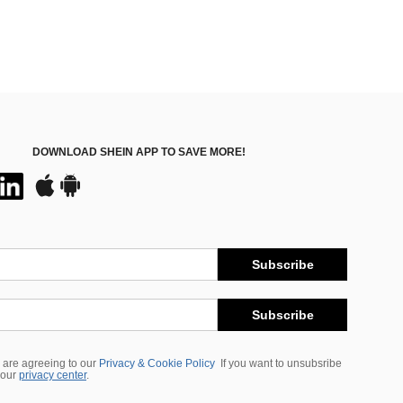
DOWNLOAD SHEIN APP TO SAVE MORE!
Subscribe
Subscribe
 are agreeing to our
Privacy & Cookie Policy
If you want to unsubsribe
 our
privacy center
.