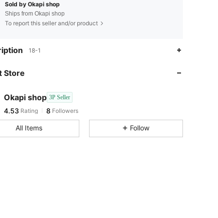
Sold by Okapi shop
Ships from Okapi shop
To report this seller and/or product
4.53
8
iption
18-1
4.53
8
 Store
4.53
8
4.53
8
Okapi shop
3P Seller
4.53
8
Rating
Followers
v***h
followed
1 day ago
4.53
8
All Items
Follow
4.53
8
4.53
8