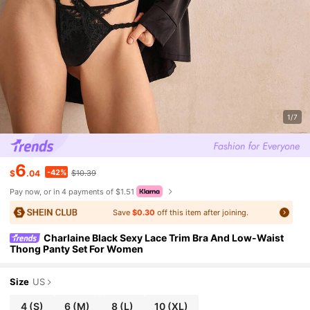
1/7
6
-42%
$
.04
$10.39
Pay now, or in 4 payments of $1.51
Save
$0.30
off this item after joining.
Charlaine Black Sexy Lace Trim Bra And Low-Waist
Thong Panty Set For Women
Size
US
4
(S)
6
(M)
8
(L)
10
(XL)