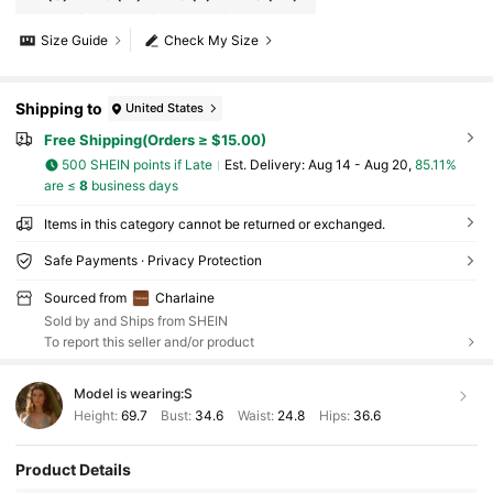
Size Guide
Check My Size
Shipping to
United States
Free Shipping(Orders ≥ $15.00)
500 SHEIN points if Late
​Est. Delivery:
Aug 14 - Aug 20,
85.11%
are ≤
8
business days
Items in this category cannot be returned or exchanged.
Safe Payments · Privacy Protection
Sourced from
Charlaine
Sold by and Ships from SHEIN
To report this seller and/or product
Model is wearing:
S
Height:
69.7
Bust:
34.6
Waist:
24.8
Hips:
36.6
Product Details