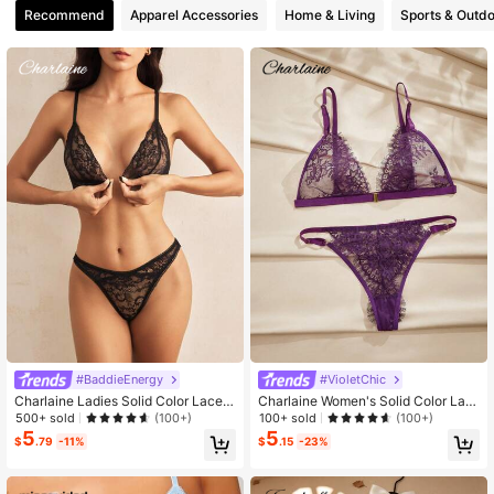
Recommend
Apparel Accessories
Home & Living
Sports & Outd
180K Followers
4.86
180K Followers
4.86
180K Followers
4.86
#BaddieEnergy
#VioletChic
Charlaine Ladies Solid Color Lace S
Charlaine Women's Solid Color Lac
exy Lingerie Set For Going Out, Bad
e Sexy Lingerie Set For Going Out
500+ sold
100+ sold
(100+)
(100+)
die Look
5
5
$
.79
-11%
$
.15
-23%