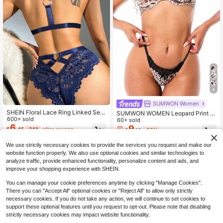
4
SUMWON Women
SHEIN Floral Lace Ring Linked Sex
SUMWON WOMEN Leopard Print U
y Bra & Panty Lingerie Set
600+ sold
nderwired Balconette Bra With Lac
60+ sold
6
e Trim Detail And Matching Thong L
9
$
.45
-24%
after coupon
$
.10
-30%
ingerie Set
We use strictly necessary cookies to provide the services you request and make our
website function properly. We also use optional cookies and similar technologies to
analyze traffic, provide enhanced functionality, personalize content and ads, and
improve your shopping experience with SHEIN.
You can manage your cookie preferences anytime by clicking "Manage Cookies".
There you can "Accept All" optional cookies or "Reject All" to allow only strictly
necessary cookies. If you do not take any action, we will continue to set cookies to
support these optional features until you request to opt-out. Please note that disabling
strictly necessary cookies may impact website functionality.