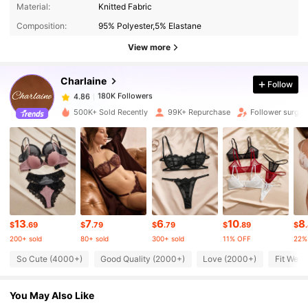
Material:
Knitted Fabric
180K Followers
4.86
Composition:
95% Polyester,5% Elastane
View more
180K Followers
4.86
Charlaine
Follow
180K Followers
4.86
m***0
paid
3 hours ago
500K+ Sold Recently
99K+ Repurchase
Follower surge 
180K Followers
4.86
180K Followers
4.86
180K Followers
4.86
13
7
6
10
8
$
.69
$
.79
$
.79
$
.89
$
200+ sold
80+ sold
300+ sold
11% OFF
22%
So Cute (4000+)
Good Quality (2000+)
Love (2000+)
Fit Well
180K Followers
4.86
You May Also Like
180K Followers
4.86