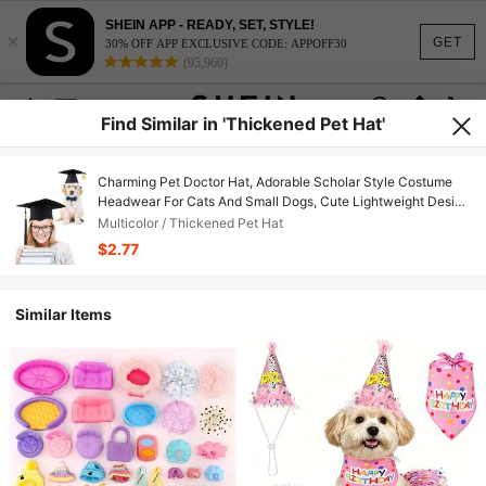
SHEIN APP - READY, SET, STYLE!
×
GET
30% OFF APP EXCLUSIVE CODE: APPOFF30
(95,960)
Find Similar in 'Thickened Pet Hat'
Charming Pet Doctor Hat, Adorable Scholar Style Costume
Headwear For Cats And Small Dogs, Cute Lightweight Design
For Comfortable All-Day Wear, Perfect For Pet Dress-Up,
Multicolor / Thickened Pet Hat
Holiday Parties, Cosplay Events, Photoshoots And Daily Fun,
$2.77
Lovely Decor To Turn Your Furry Friend Into A Cute And
Elegant Little Scholar
Similar Items