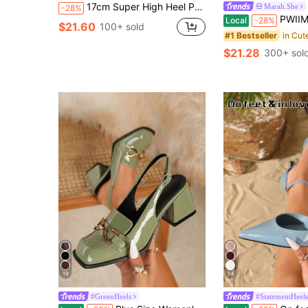
17cm Super High Heel Pointed Toe Platform Pumps, Premium Quality Women Stilettos, Suitable For All Seasons
Marah.She
-28%
PWIIMG Women's New Lolita Fashion Chunky Heel High Heel Loafers French British Style Mary Jane
Local
-28%
$21.60
100+ sold
#1 Bestseller
$21.28
300+ sol
19
14
#GreenHeels
#StatementHeels
#4 Bestseller