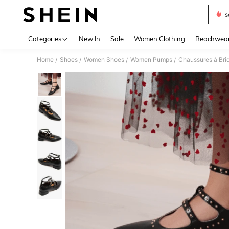
s
Use up 
Categories
New In
Sale
Women Clothing
Beachwea
Home
Shoes
Women Shoes
Women Pumps
Chaussures à Brid
/
/
/
/