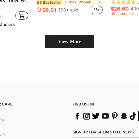
 Pointed Toe Single Strap Blue High Heel Pumps, Suitable For Pairing With Dresses, Elegant
in Khaki Women Pumps
#3 Bestseller
(
)
in Blue Women Pumps
in Blue Women Pumps
$26.60
400
$6.91
100+ sold
)
)
after coupon
d
in Blue Women Pumps
)
stomers
View More
 CARE
FIND US ON
Tax
SIGN UP FOR SHEIN STYLE NEWS
alls