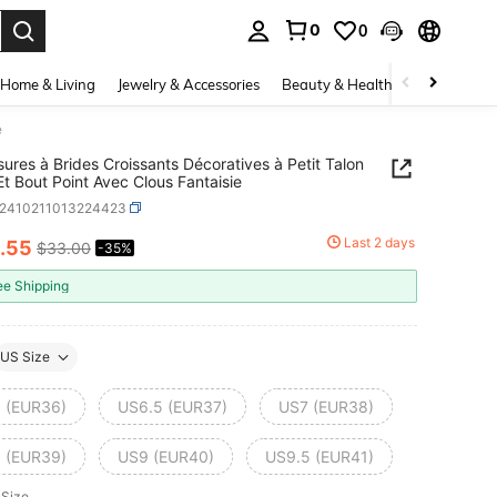
0
0
. Press Enter to select.
Home & Living
Jewelry & Accessories
Beauty & Health
Baby & Mate
e
ures à Brides Croissants Décoratives à Petit Talon
Et Bout Point Avec Clous Fantaisie
x2410211013224423
Last 2 days
.55
$33.00
-35%
ICE AND AVAILABILITY
ee Shipping
US Size
 (EUR36)
US6.5 (EUR37)
US7 (EUR38)
 (EUR39)
US9 (EUR40)
US9.5 (EUR41)
 Size