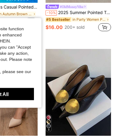
es, Chunky Heel Brown High Heels, Elegant Look And Formal Feeling For Spring/Summer Outdoor
#OldMoneyVibe
2025 Summer Pointed Toe Mule Slippers For Women, Low Heel Backless Sandals, Fashion Thin Heel Slip-On Shoes,Kitten Heels
-10%
in Autumn Brown Women Pumps
in Party Women Pumps
#5 Bestseller
sold
$16.00
200+ sold
site function
ide enhanced
SHEIN.
you can "Accept
take any action,
t-out. Please note
, please see our
 All
8