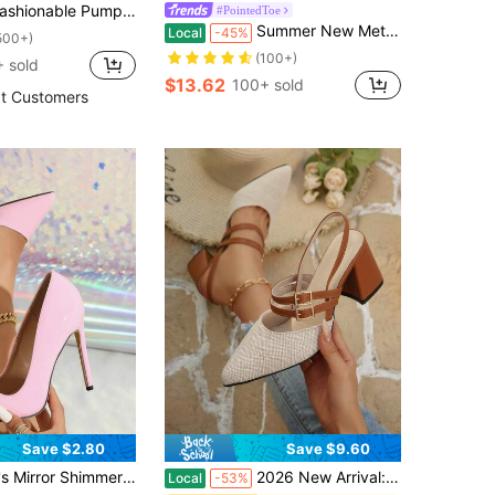
 Pumps, Sexy And Comfortable Pointed Toe High Heels For Women, Minimalist Commuting Shoes, Party Style, Thick Heel, Buckle Strap, Elegant
#PointedToe
Summer New Metal Buckle Pointed Toe Stiletto Mid Heel Mule Slides Sandals For Women, Elegant,Kitten Heels
Local
-45%
500+)
(100+)
 sold
$13.62
100+ sold
t Customers
Save $2.80
Save $9.60
lettos,2025 New Design Pink High Heels,Elegant,Women Pumps,Elegant,Pointed Heels
2026 New Arrival: Closed-Toe High-Heel Sandals With Chunky Heels. Versatile, Elegant And Refined, Ideal For Daily Wear And Formal Occasions.
Local
-53%