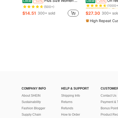
Plus Size Women's Light Green Metal Buckle High Heel Pumps, Chunky Heel Square Toe Mary Jane Style, Elegant Comfortable Office Shoes
On feet& in love Women's Fashionable & Elegant
Local
-53%
Local
-25%
(1000+
#4 Bestseller
#4 Bestseller
(500+)
(1000+
(1000+
$14.51
$27.30
300+ sold
300+ sol
#4 Bestseller
(1000+
High Repeat Cu
COMPANY INFO
HELP & SUPPORT
CUSTOMER
About SHEIN
Shipping Info
Contact Us
Sustainability
Returns
Payment & 
Fashion Blogger
Refunds
Bonus Point
Supply Chain
How to Order
Product Rec