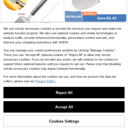
Save $5.45
4Pcs Stainless Steel Cheese
Local
We use strictly necessary cookies to provide the services you request and make our
Slicer Plane, Handheld Cheese Cutt
4
$
.55
-55%
er With Hanging Handle, Butter Curl
website function properly. We also use optional cookies and similar technologies to
er & Chocolate Shaver Kitchen Tool
analyze traffic, provide enhanced functionality, personalize content and ads, and
4
other sellers
For Home Cooking, Party & Picnic S
improve your shopping experience with SHEIN.
Save $3.20
upplies
3-In-1 Stainless Steel Chees
You can manage your cookie preferences anytime by clicking "Manage Cookies".
Local
e Slicer - Heavy Duty Cheese Plan
There you can "Accept All" optional cookies or "Reject All" to allow only strictly
4
$
.50
-42%
e & Cutter With Adjustable Thickne
necessary cookies. If you do not take any action, we will continue to set cookies to
ss For Hard, Soft & Semi-Soft Chee
support these optional features until you request to opt-out. Please note that disabling
1
other sellers
ses
strictly necessary cookies may impact website functionality.
For more information about the cookies we use, and how we process the data we
collect, please see our
Privacy Policy.
Reject All
1
0
Accept All
LDQ 2/1 Sets Of Bamboo Che
Local
ese Board And Knife Set, Charcuteri
40
$
.20
-42%
e Boards Set Cheese Platters Wood
Cookies Settings
en Cutting Board For Meat, Cheese,
Free Shipping
Fruits And Vegetables, Ideal Gift For