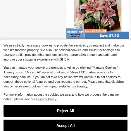
Save $7.50
Ayotu Oil Painting Hibiscus Fl
Local
We use strictly necessary cookies to provide the services you request and make our
ower Protective Case Compatible
8
website function properly. We also use optional cookies and similar technologies to
$
.40
-47%
With 10.2 Inch 2021/2020 9th/8th G
analyze traffic, provide enhanced functionality, personalize content and ads, and
eneration,Compatible With Samsun
4-5 Biz Days
g Galaxy Tab A8 10.5 Inch 2022,Wit
improve your shopping experience with SHEIN.
h Pen Holder,Compatible With Kindl
e Paperwhite 12th Gen 2024,Suppo
You can manage your cookie preferences anytime by clicking "Manage Cookies".
rts Automatic Sleep/Wake Lid,Fashi
There you can "Accept All" optional cookies or "Reject All" to allow only strictly
on Protective Case
necessary cookies. If you do not take any action, we will continue to set cookies to
support these optional features until you request to opt-out. Please note that disabling
strictly necessary cookies may impact website functionality.
For more information about the cookies we use, and how we process the data we
collect, please see our
Privacy Policy.
Reject All
Accept All