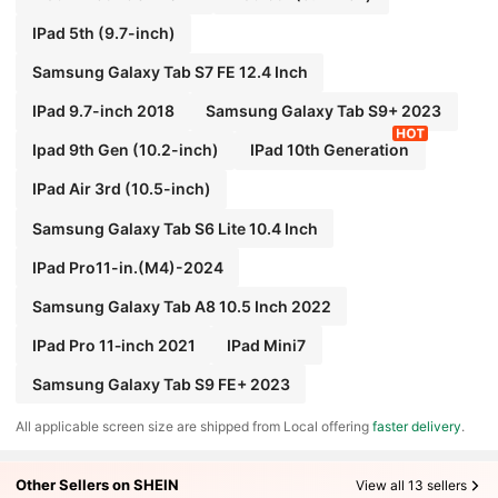
IPad 5th (9.7-inch)
Samsung Galaxy Tab S7 FE 12.4 Inch
IPad 9.7-inch 2018
Samsung Galaxy Tab S9+ 2023
Ipad 9th Gen (10.2-inch)
IPad 10th Generation
IPad Air 3rd (10.5-inch)
Samsung Galaxy Tab S6 Lite 10.4 Inch
IPad Pro11-in.(M4)-2024
Samsung Galaxy Tab A8 10.5 Inch 2022
IPad Pro 11‑inch 2021
IPad Mini7
Samsung Galaxy Tab S9 FE+ 2023
All applicable screen size are shipped from Local offering
faster delivery
.
Other Sellers on SHEIN
View all 13 sellers