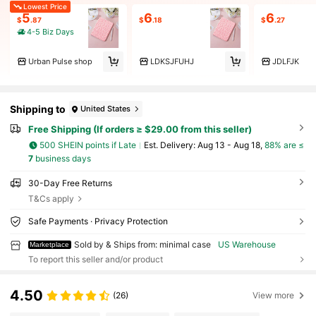
Lowest Price
5
6
6
$
.87
$
.18
$
.27
4-5 Biz Days
Urban Pulse shop
LDKSJFUHJ
JDLFJK
Shipping to
United States
Free Shipping (If orders ≥ $29.00 from this seller)
500 SHEIN points if Late
​Est. Delivery:
Aug 13 - Aug 18,
88% are ≤
7
business days
30-Day Free Returns
T&Cs apply
Safe Payments · Privacy Protection
Sold by & Ships from: minimal case
US Warehouse
Marketplace
To report this seller and/or product
4.50
(26)
View more