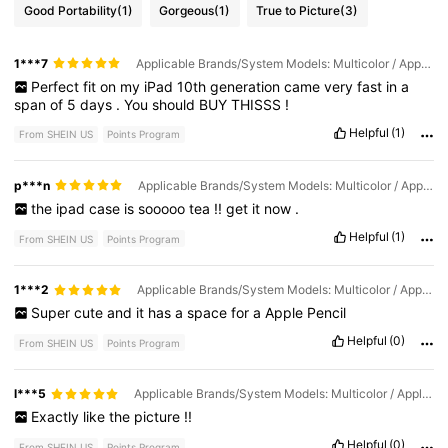
Good Portability
(1)
Gorgeous
(1)
True to Picture
(3)
1***7
Applicable Brands/System Models: Multicolor / Applicable Screen Size: IPad 10th Generation
Perfect
fit
on
my
iPad
10th
generation
came
very
fast
in
a
span
of
5
days
.
You
should
BUY
THISSS
!
Helpful
(1)
From SHEIN US
Points Program
p***n
Applicable Brands/System Models: Multicolor / Applicable Screen Size: IPad 10th Generation
the
ipad
case
is
sooooo
tea
!!
get
it
now
.
Helpful
(1)
From SHEIN US
Points Program
1***2
Applicable Brands/System Models: Multicolor / Applicable Screen Size: IPad 10th Generation
Super
cute
and
it
has
a
space
for
a
Apple
Pencil
Helpful
(0)
From SHEIN US
Points Program
l***5
Applicable Brands/System Models: Multicolor / Applicable Screen Size: IPad 7th (10.2-inch)
Exactly
like
the
picture
!!
Helpful
(0)
From SHEIN US
Points Program