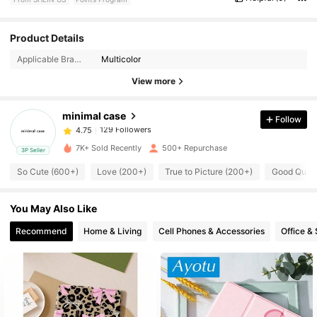
129 Followers
4.75
Product Details
Applicable Brands/System Models:
Multicolor
129 Followers
4.75
View more
minimal case
Follow
129 Followers
4.75
b***4
paid
1 day ago
7K+ Sold Recently
500+ Repurchase
3P Seller
129 Followers
4.75
So Cute (600+)
Love (200+)
True to Picture (200+)
Good Quali
You May Also Like
129 Followers
4.75
Recommend
Home & Living
Cell Phones & Accessories
Office &
129 Followers
4.75
129 Followers
4.75