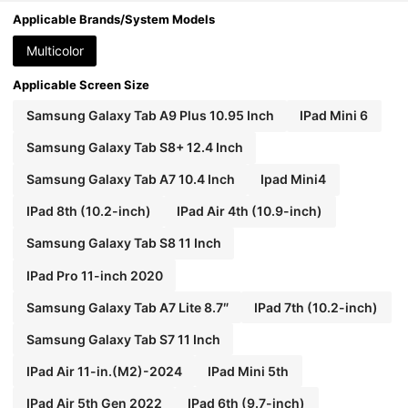
Gen/Mini4/5/6, Galaxy Tab A8 10.5 Inch 2022, M
atepad 10.4/Tab, With Pencil Slot, Anti-Fall, Tabl
Applicable Brands/System Models
et Stand Protective Cover
Multicolor
Applicable Screen Size
Samsung Galaxy Tab A9 Plus 10.95 Inch
IPad Mini 6
Samsung Galaxy Tab S8+ 12.4 Inch
Samsung Galaxy Tab A7 10.4 Inch
Ipad Mini4
IPad 8th (10.2-inch)
IPad Air 4th (10.9-inch)
Samsung Galaxy Tab S8 11 Inch
IPad Pro 11-inch 2020
Samsung Galaxy Tab A7 Lite 8.7″
IPad 7th (10.2-inch)
Samsung Galaxy Tab S7 11 Inch
IPad Air 11-in.(M2)-2024
IPad Mini 5th
IPad Air 5th Gen 2022
IPad 6th (9.7-inch)