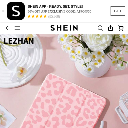
SHEIN APP - READY, SET, STYLE!
×
GET
30% OFF APP EXCLUSIVE CODE: APPOFF30
(95,960)