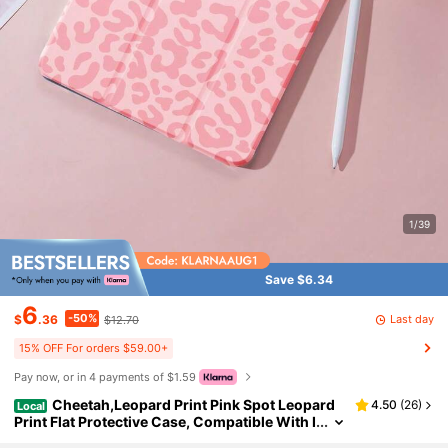
1/39
Save $6.34
6
-50%
Last day
$
.36
$12.70
15% OFF For orders $59.00+
Pay now, or in 4 payments of $1.59
Cheetah,Leopard Print Pink Spot Leopard
4.50
(
26
)
Local
Print Flat Protective Case, Compatible With I
Pad 10.2 Inch, IPad Pro 11 2021/2020/10th