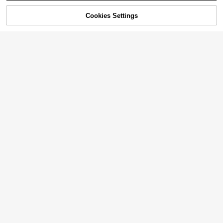
50% OFF!
Add to
Cookies Settings
Buy Now
Cart