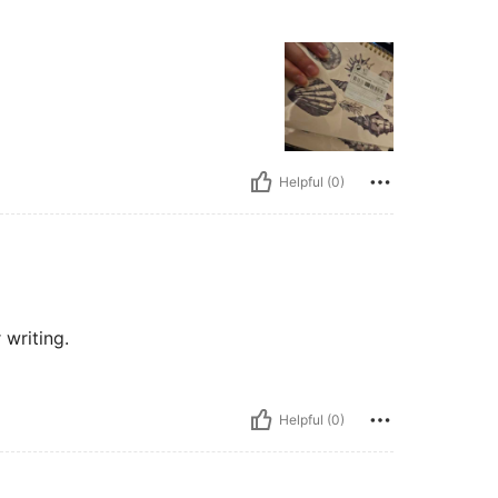
Helpful (0)
r writing.
Helpful (0)