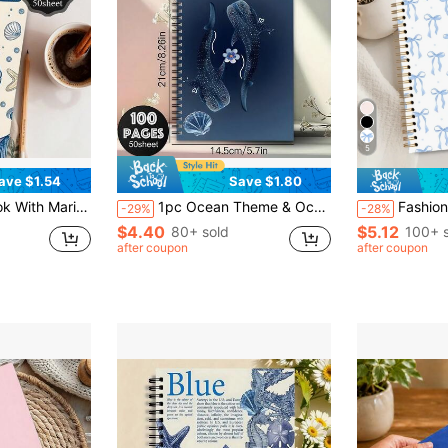
5
ave $1.54
Save $1.80
rous Sailor Office Planner, Ocean Themed Study Notebook, Guest Book School Supplies
1pc Ocean Theme & Ocean Plan Planner - Whale Shark, Starfish, Shell & Coral Reef (Floral ) Design - Deep Blue Ocean Cover Spiral Bound Notebook, Suitable For Marine Life Art Creation, Journaling & Ocean Knowledge Learning_Back To School
Fashionable Pink Bow Spiral Notebook - 5.5x8.3 Inches, Perfect Gift For Women An
-29%
-28%
$4.40
$5.12
80+ sold
100+ 
after coupon
after coupon