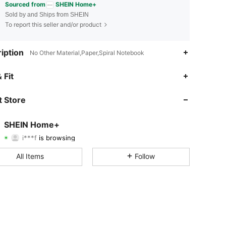
Sourced from
SHEIN Home+
Sold by and Ships from SHEIN
To report this seller and/or product
iption
No Other Material,Paper,Spiral Notebook
4.88
2.3K
41K
 Fit
4.88
2.3K
41K
 Store
4.88
2.3K
41K
SHEIN Home+
i***f
is browsing
4.88
2.3K
41K
Rating
Items
Followers
All Items
Follow
4.88
2.3K
41K
4.88
2.3K
41K
4.88
2.3K
41K