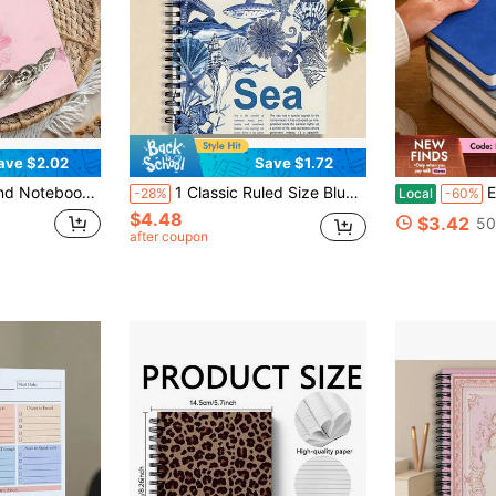
ave $2.02
Save $1.72
ed Pages; Ideal For School/Office Supplies, Also A Great Gift For Marine Life Enthusiasts. School Supplies
1 Classic Ruled Size Blue Spiral Notebook, High-Quality Paper, College Ruled Diary, Suitable For Office And School Use, Perfect Gift For Friends, Sisters, Brothers, Teachers, And Students - Christmas, Halloween School Supplies
Extra Thick 
-28%
Local
-60%
$4.48
$3.42
50
after coupon