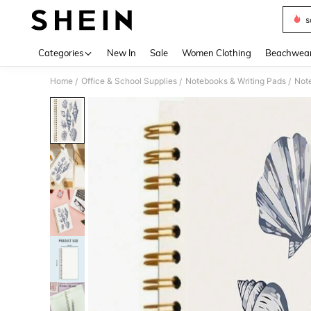
s
Use up 
Categories
New In
Sale
Women Clothing
Beachwea
Home
Office & School Supplies
Notebooks & Writing Pads
Not
/
/
/