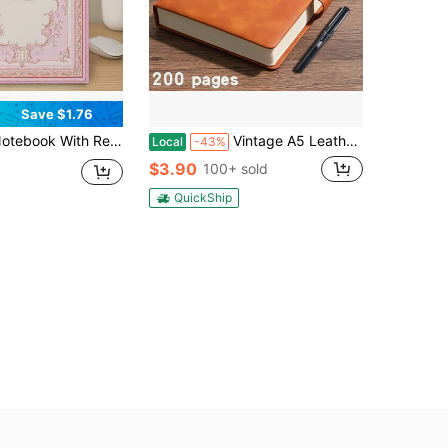
Save $1.76
es - Journal For Notes, Diary, Planner - Compact College Notebook, Ideal Gift For Students, Writers, Artists (Pastel Aesthetic) School Supplies
Vintage A5 Leather Notebook With Pen
Local
-43%
$3.90
100+ sold
QuickShip