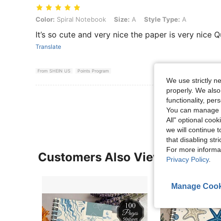
Color: Spiral Notebook, Size: A, Style Type: A
Color:
Spiral Notebook
Size:
A
Style Type:
A
It’s so cute and very nice the paper is very nice 
Translate
From SHEIN US
Points Program
We use strictly n
properly. We also
View More R
functionality, pe
You can manage y
All" optional cook
we will continue t
that disabling str
For more informa
Customers Also Viewed
Privacy Policy
.
Manage Cook