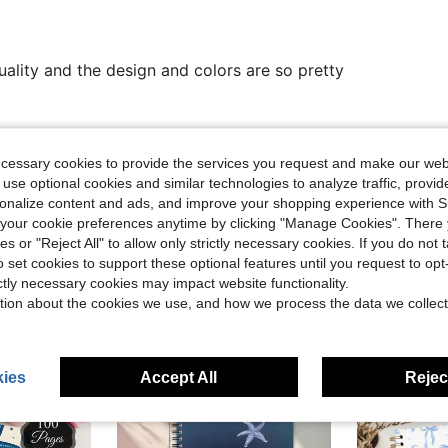
Quality and the design and colors are so pretty
Helpful (0)
ecessary cookies to provide the services you request and make our web
 use optional cookies and similar technologies to analyze traffic, prov
eviews
rsonalize content and ads, and improve your shopping experience with 
our cookie preferences anytime by clicking "Manage Cookies". There 
ies or "Reject All" to allow only strictly necessary cookies. If you do not 
o set cookies to support these optional features until you request to op
ictly necessary cookies may impact website functionality.
tion about the cookies we use, and how we process the data we collect
ies
Accept All
Reject