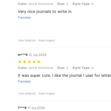
Color: Spiral Notebook, Size: A, Style Type: A
Color:
Spiral Notebook
Size:
A
Style Type:
A
Very nice journals to write in.
Translate
From SHEIN US
Points Program
m***4
12 Jul,2026
Color: Spiral Notebook, Size: A, Style Type: A
Color:
Spiral Notebook
Size:
A
Style Type:
A
It was super cute. I like the journal I user for lette
Translate
From SHEIN US
Points Program
1***8
11 Jul,2026