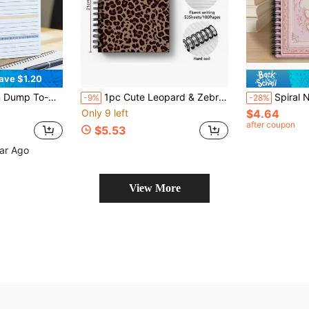
ave $1.20
imalist Focused Daily Planner School Supplies
1pc Cute Leopard & Zebra Print Spiral Notebook - Diary With Bow Decoration Cover, Suitable For School, Office, Travel, Journaling, Planning - Portable Writing Notebook - Animal Pattern Diary Gift
Spiral Notebook With Retro Pink Swan Cover & Horizontal Ruled Pag
-9%
-28%
Only 9 left
$4.64
after coupon
$5.53
ear Ago
View More