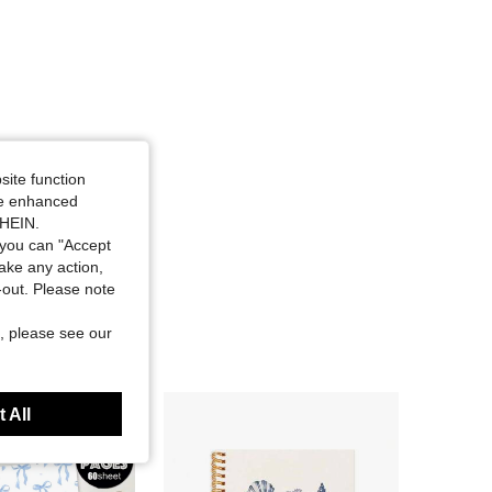
site function
ide enhanced
SHEIN.
you can "Accept
take any action,
t-out. Please note
, please see our
 All