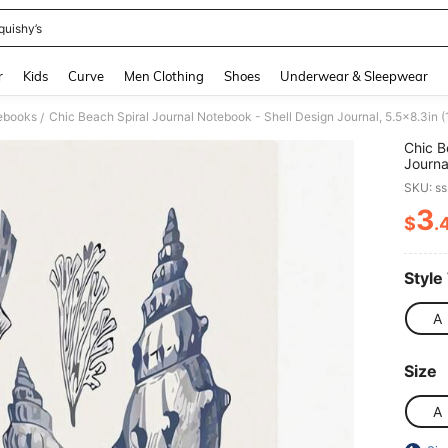
quishy’s
and down arrow keys to navigate search Recently Searched and Search Discovery
r
Kids
Curve
Men Clothing
Shoes
Underwear & Sleepwear
ebooks
/
Chic B
Journa
With W
SKU: s
Preppy
& Girl
3
$
.
PR
Style
A
Size
A