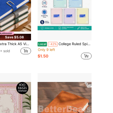
Save $5.08
A5 Vintage Notebook With Magnetic Closure – Leatherette Cover, Dated English Pages & Bookmark – Professional Business Journal For Meetings, Office Notes, And College Use
College Ruled Spiral Notebook 7.5 X 10.5 Inch 70 Sheets Poly Cover For School Office Notes Journaling
Local
-42%
Only 9 left
+ sold
$1.50