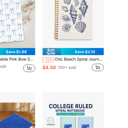
Save $1.98
Save $2.10
d Girls, Elegant Journal|Cute Aesthetic|Spiral Bound - 5.5x8.3 Inches, With Day Of The Week, Weather, Memo Number, And Date Markers, School Supplies, Back To School Season
Chic Beach Spiral Journal Notebook - Shell Design Journal, 5.5x8.3in (14x21cm), 50sheets(100 Pages) With Weekday, Weather & Memo Signs, Cute Aesthetic Preppy Office Supplies, Perfect Gift For Granddaughters & Girls, School Supplies,Back To School
-32%
sold
$4.50
100+ sold