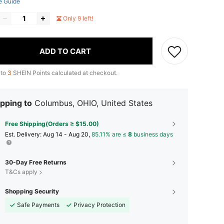
e Guide
Only 9 left!
ADD TO CART
 to
3
SHEIN Points calculated at checkout.
pping to
Columbus, OHIO, United States
Free Shipping(Orders ≥ $15.00)
​Est. Delivery:
Aug 14 - Aug 20,
85.11% are ≤
8
business days
30-Day Free Returns
T&Cs apply
Shopping Security
Safe Payments
Privacy Protection