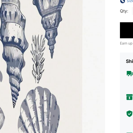
Siz
Qty:
Earn up
Shi