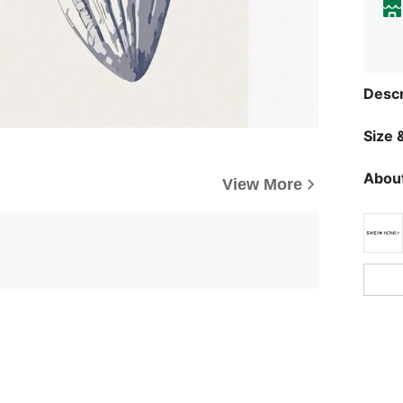
Descr
Size &
About
View More