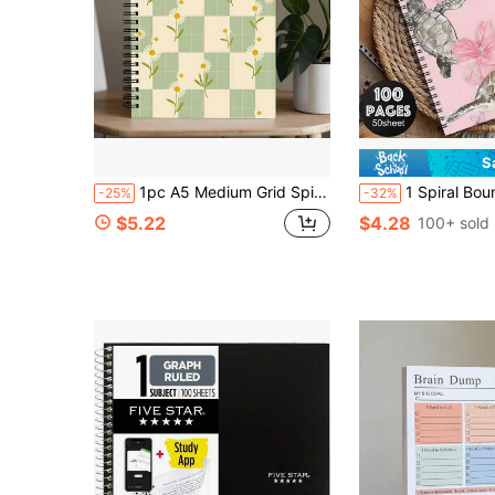
S
1pc A5 Medium Grid Spiral Notebook, Vintage Black & Cream Checkerboard Cover, Hand-Drawn Heart & Smiling Face Diary, Minimalist Doodle Letter Print Notepad, Daily Planner Stationery Gift, Suitable For Office School Meeting Notes, Portable Writing, Ideal Back To School Gift
1 Spiral Bound Notebook, Printed With Watercolor Turtle And Hibiscus Flower Pattern, Pink Floral Ocean Style, A5 Lin
-25%
-32%
$5.22
$4.28
100+ sold