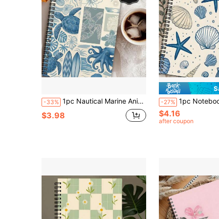
S
1pc Nautical Marine Animal Theme & Sailor's Diary Notebook - Spiral Bound Short Notebook With Ocean Sea Creatures Cover, Planner Notepad Gift For Women, Teachers, For Offshore Schooling/Art Planner School Supplies
1pc Notebook With Marine Life Aesthetic Features, 1pc Spiral Bound Nautical Journal, Humo
-33%
-27%
$4.16
$3.98
after coupon