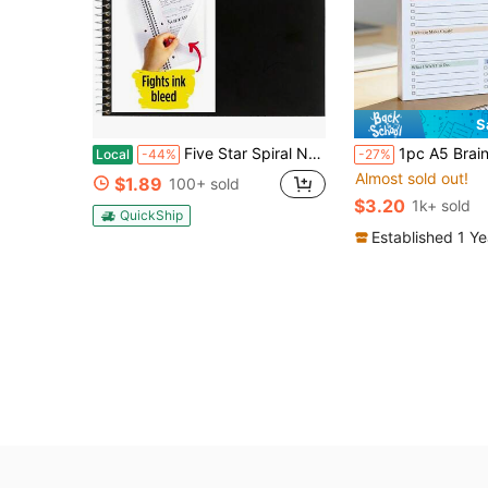
S
Five Star Spiral Notebook + Study App, 1 Subject, Graph Ruled Paper, Fights Ink Bleed, Water Resistant Cover, 8-1_2&#34; X 11&#34;, 100 Sheets, Color Will Vary, 1 Count (06190)
1pc A5 Brain Dump To-Do List Notebook, 50 Pages Min
Local
-44%
-27%
Almost sold out!
$1.89
100+ sold
$3.20
1k+ sold
QuickShip
Established 1 Y