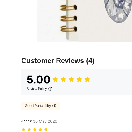
Customer Reviews
(4)
5.00
Review Policy
Good Portability (1)
d***z
30 May,2026