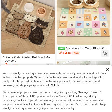
1pc Macaron Color Block Plai
NEW
5
d Cartoon Dessert Animal Pet Place
$
.89
-15%
mat, Korean Sweet Cartoon Style R
1 Piece Cats Printed Pet Food Mat,
ectangular Rounded Corner Multi-C
High Absorbency Quick Drying, Eas
100+ sold
olor Plaid Bear Dessert Floral Heart
y To Clean Pet Bowl Mat, Non-Slip
2
Print Absorbent Stain-Resistant Pet
$
.70
-7%
Rubber Backed Pet Cushion, Suitab
Feeding Mat, Suitable For Cat And
le For Pets All Seasons, Dog/Cat Ca
Dog Feeding Area, Food Bowl Surro
We use strictly necessary cookies to provide the services you request and make our
ge Mat
undings, Home Pet Space, All-Seas
website function properly. We also use optional cookies and similar technologies to
on Feeding Scenarios
analyze traffic, provide enhanced functionality, personalize content and ads, and
improve your shopping experience with SHEIN.
You can manage your cookie preferences anytime by clicking "Manage Cookies".
There you can "Accept All" optional cookies or "Reject All" to allow only strictly
necessary cookies. If you do not take any action, we will continue to set cookies to
support these optional features until you request to opt-out. Please note that disabling
strictly necessary cookies may impact website functionality.
Save $3.51