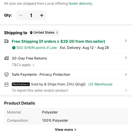
All size are shipped from Local offering
faster delivery
.
Qty:
Shipping to
United States
Free Shipping (If orders ≥ $29.00 from this seller)
500 SHEIN points if Late
​Est. Delivery:
Aug 12 - Aug 28
30-Day Free Returns
T&Cs apply
Safe Payments · Privacy Protection
Sold by & Ships from: ZHU QingQ
US Warehouse
Marketplace
To report this seller and/or product
Product Details
Material:
Polyester
605 Followers
4.63
Composition:
100% Polyester
605 Followers
4.63
View more