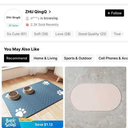
605 Followers
4.63
ZHU QingQ
Follow
d***y
is browsing
605 Followers
4.63
2.2K Sold Recently
3P Seller
So Cute (61)
Soft (36)
Love (28)
Good Quality (25)
True to P
605 Followers
4.63
You May Also Like
605 Followers
4.63
Recommend
Home & Living
Sports & Outdoor
Cell Phones & Acc
605 Followers
4.63
605 Followers
4.63
605 Followers
4.63
605 Followers
4.63
605 Followers
4.63
Save $1.12
#2 Bestseller
in Polyester Pet Placemats