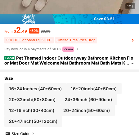
1/18
Save $3.51
2
-59%
$
.49
$6.00
From
15% OFF For orders $59.00+
Limited Time Price Drop
Pay now, or in 4 payments of $0.62
Pet Themed Indoor Outdooryway Bathroom Kitchen Flo
Local
or Mat Door Mat Welcome Mat Bathroom Mat Bath Mats K
itchen Carpets Laundry Room Decorations Balcony Carp
ets Comfortable Standing Mat Doormatsance Mat Ying Mat
Size
16*24 Inches (40*60cm)
16*20inch(40*50cm)
20*32inch(50*80cm)
24*36inch (60*90cm)
12*16inch(30*40cm)
20*24inch(50*60cm)
20*47inch(50*120cm)
Size Guide