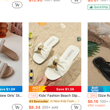
in Summer Sale Kids Slippers
QuickShip
12
ave $1.09
Save $1.36
tdoor Slippers, Gentle Vacation Style, Suitable For Summer Outings / Shopping, Size Runs Small, Recommend Ordering One Size Up
Kids' Fashion Beach Slippers Flat Sandals, Lightweight Non-Slip Wear-Resistant PU Square Toe Flat Slippers, European And American Popular Resort Beach, Spring/Summer
(Size Runs Small, Recommend Ordering One Size Up) 1 Pair Black Small Size Kids' Fashion Slippers, Soli
-14%
-29%
$6.16
in New Kids Fashion Slippers
100+ 
#3 Bestseller
after coupon
$8.34
200+ sold