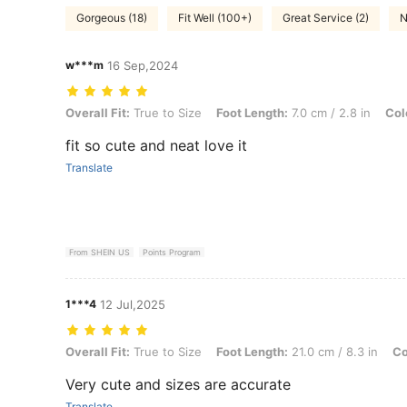
Gorgeous (18)
Fit Well (100+)
Great Service (2)
N
w***m
16 Sep,2024
Overall Fit: True to Size, Foot Length: 7.0 cm / 2.8 in, Color: Black, 
Overall Fit:
True to Size
Foot Length:
7.0 cm / 2.8 in
Col
fit so cute and neat love it
Translate
From SHEIN US
Points Program
1***4
12 Jul,2025
Overall Fit: True to Size, Foot Length: 21.0 cm / 8.3 in, Color: Beige
Overall Fit:
True to Size
Foot Length:
21.0 cm / 8.3 in
Co
Very cute and sizes are accurate
Translate