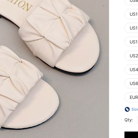
US8
US1
US1
US1
US2
US4
US6
EUR
Siz
Qty: