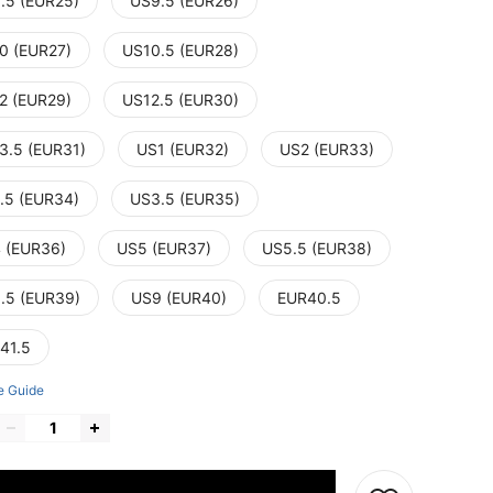
.5 (EUR25)
US9.5 (EUR26)
0 (EUR27)
US10.5 (EUR28)
2 (EUR29)
US12.5 (EUR30)
3.5 (EUR31)
US1 (EUR32)
US2 (EUR33)
.5 (EUR34)
US3.5 (EUR35)
 (EUR36)
US5 (EUR37)
US5.5 (EUR38)
.5 (EUR39)
US9 (EUR40)
EUR40.5
41.5
e Guide