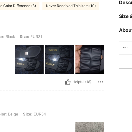
Descr
o Color Difference (3)
Never Received This Item (10)
Size &
About
Size: EUR31
or:
Black
Size:
EUR31
Helpful (18)
, Size: EUR34
lor:
Beige
Size:
EUR34