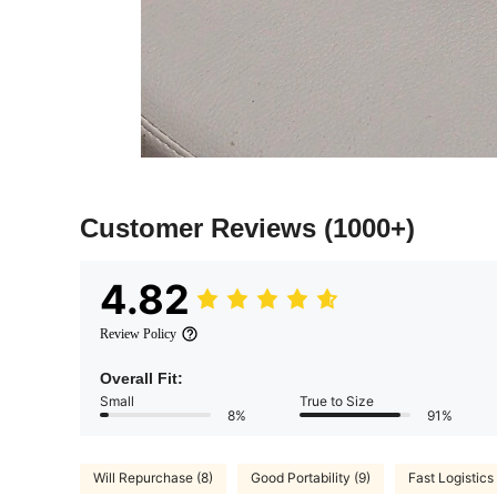
Customer Reviews
(1000+)
4.82
Review Policy
Overall Fit:
Small
True to Size
8%
91%
Will Repurchase (8)
Good Portability (9)
Fast Logistics 