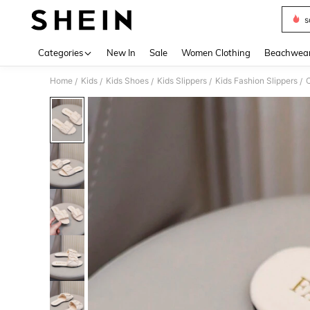
s
Use up 
Categories
New In
Sale
Women Clothing
Beachwea
Home
Kids
Kids Shoes
Kids Slippers
Kids Fashion Slippers
C
/
/
/
/
/