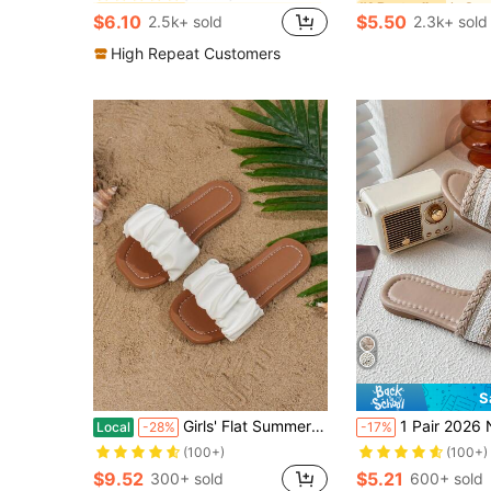
Almost sold out!
Almost sold out!
(1000+)
(1000+)
$6.10
$5.50
2.5k+ sold
2.3k+ sold
in Girl Kids Fashion Slippers
#2 Bestseller
#1 Bestseller
Almost sold out!
(1000+)
High Repeat Customers
S
Girls' Flat Summer Fashionable Sandals For Outdoor, Beach
1 Pair 2026 New Girls' Slippers, Three-Color Braided Strap With Rhinestones, Braided Strap + PU Soft Surface, Flat Sole, Open Toe Ou
Local
-28%
-17%
(100+)
(100+)
$9.52
$5.21
300+ sold
600+ sold