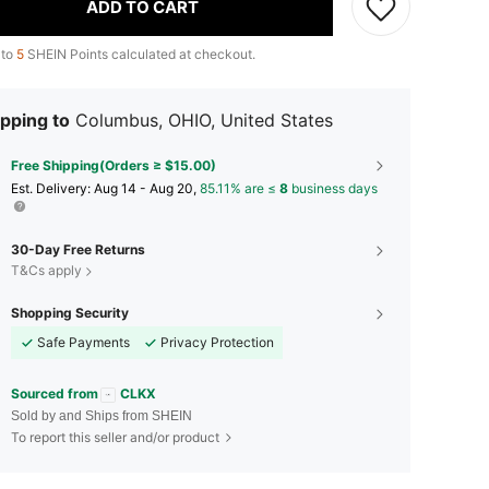
ADD TO CART
 to
5
SHEIN Points calculated at checkout.
pping to
Columbus, OHIO, United States
Free Shipping(Orders ≥ $15.00)
​Est. Delivery:
Aug 14 - Aug 20,
85.11% are ≤
8
business days
30-Day Free Returns
T&Cs apply
Shopping Security
Safe Payments
Privacy Protection
Sourced from
CLKX
Sold by and Ships from SHEIN
To report this seller and/or product