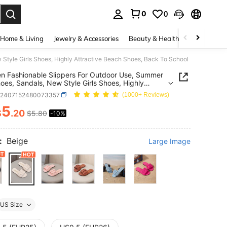
0
0
. Press Enter to select.
Home & Living
Jewelry & Accessories
Beauty & Health
Baby & Mate
 Style Girls Shoes, Highly Attractive Beach Shoes, Back To School
en Fashionable Slippers For Outdoor Use, Summer
hoes, Sandals, New Style Girls Shoes, Highly
tive Beach Shoes, Back To School
k2407152480073357
(1000+ Reviews)
5
$
.20
$5.80
-10%
ICE AND AVAILABILITY
:
Beige
Large Image
US Size