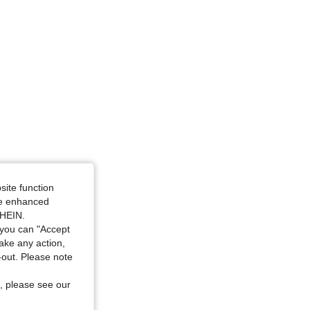
4.88
59
2K
4.88
59
2K
4.88
59
2K
site function
ide enhanced
SHEIN.
you can "Accept
take any action,
t-out. Please note
, please see our