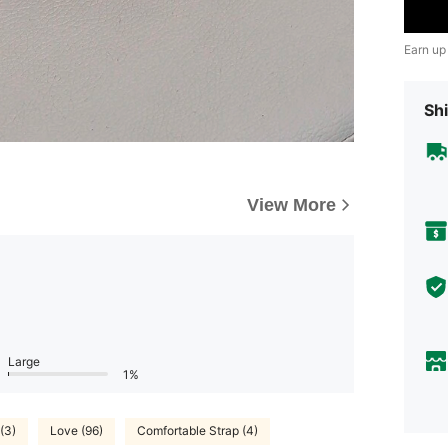
Earn up
Shi
View More
Large
1%
(3)
Love (96)
Comfortable Strap (4)