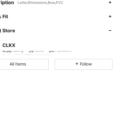
iption
Letter,Rhinestone,Bow,PVC
4.88
59
2K
 Fit
 Store
4.88
59
2K
CLKX
4.88
59
2K
Rating
Items
Followers
1***5
paid
1 day ago
All Items
Follow
4.88
59
2K
4.88
59
2K
4.88
59
2K
4.88
59
2K