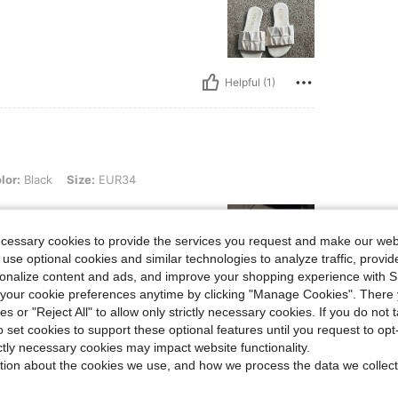
Helpful (1)
, Size: EUR34
lor:
Black
Size:
EUR34
ecessary cookies to provide the services you request and make our web
 use optional cookies and similar technologies to analyze traffic, prov
rsonalize content and ads, and improve your shopping experience with 
our cookie preferences anytime by clicking "Manage Cookies". There 
ies or "Reject All" to allow only strictly necessary cookies. If you do not 
Helpful (1)
o set cookies to support these optional features until you request to op
ictly necessary cookies may impact website functionality.
eviews
tion about the cookies we use, and how we process the data we collect