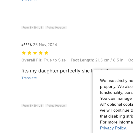
From SHEIN US
Points Program
a***k
25 Nov,2024
Overall Fit: True to Size, Foot Length: 21.5 cm / 8.5 in, Color: Black
Overall Fit:
True to Size
Foot Length:
21.5 cm / 8.5 in
Co
fits my daughter perfectly she love's it
Translate
We use strictly n
properly. We also
functionality, pe
You can manage y
All" optional cook
From SHEIN US
Points Program
we will continue t
that disabling str
View More R
For more informa
Privacy Policy
.