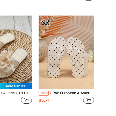
(100+)
Save $12.31
Girls Beige Fabric Flower Slide Sandals,Open Toe Soft Flat Anti-Slip Sole Slide Shoes,Daily Beach Vacation Shopping Outdoor Casual Footwear
1 Pair European & American Girls Polka Dot Flip Flops, Classic Versatile Sandals, Simple Daily Home Slippers
-30%
$5.71