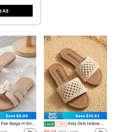
 All
Save $8.69
Save $10.83
ige H-Strap Kids Slide Sandals, 2026 New Summer Girls Flat Slippers, Minimalist Casual Style, For Home, Beach, Holiday & Daily Wear
Kids Girls Hollow Crochet Knit Strap Slide Sandals, Non-Slip Soft Flat Sole, Breathable Open Toe Summer Slides For Beach Daily Outdoor Wear
Local
-68%
$5.17
sold
300+ sold