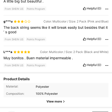
A
little
big
but
beautiful
.
Helpful
(0)
From SHEIN US
Points Program
g***u
Color: Multicolor / Size: 2 Pack (Pink and Blue)
The
back
string
seems
like
it
will
break
easily
but
besides
that
it
’
s
good
Helpful
(0)
From SHEIN US
Points Program
L***a
Color: Multicolor / Size: 2 Pack (Black and White)
Muy
bonitos
.
Buen
material
impermeable
.
Helpful
(0)
From SHEIN US
Points Program
Product Details
Material:
Polyester
1.4K Followers
4.89
Composition:
100% Polyester
1.4K Followers
4.89
View more
1.4K Followers
4.89