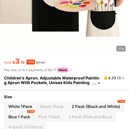
1/19
3
-11%
$
.10
$3.50
From
Pay now, or in 4 payments of $0.77
Children's Apron, Adjustable Waterproof Paintin
4.33
(
3
)
g Apron With Pockets, Unisex Kids Painting
Cooking Baking Gardening Craft Apron
Size
7 left
White 1Pack
Black 1Pack
2 Pack (Black and White)
3 left
Blue 1 Pack
Pink 1 Pack
2 Pack (Pink and Blue)
4-pack (4 Colors)