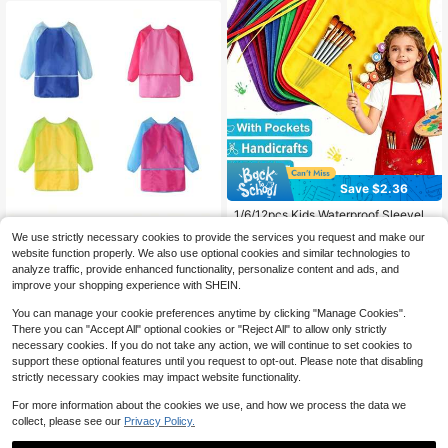
er Apron,Apron For Girls,Apron,Kids
Apron,Kids Cooking Aprons,Kids Co
oking Baking,Kids Chef Costume
Save $2.36
1/6/12pcs Kids Waterproof Sleevele
ss Art Apron, Non-Woven Painting S
1/2/4 Packs Smock For Kids,Childre
#8 Bestseller
in 3-6years Kids Aprons & Smocks
We use strictly necessary cookies to provide the services you request and make our
mock, Suitable For Kindergarten Bo
n Waterproof Art Smock Painting Fe
#8 Bestseller
in Polyester Kids Aprons & Smocks
4
website function properly. We also use optional cookies and similar technologies to
ys And Girls, Stain-Resistant Rever
eding,Kids Painting Apron Handwor
$
.34
-35%
3
analyze traffic, provide enhanced functionality, personalize content and ads, and
sible Bib Apron, Suitable For Classr
k,Cooking,Toddler Paint Smock Gift
$
.00
-9%
oom And Home Art Craft Projects,
s With 3 Roomy Pocket,Boy Smock
improve your shopping experience with SHEIN.
Matching Kids Craft Set Optional
s,Toddler Kitchen Apron,Kid Cookin
g Apron,Children's Apron,Paint Smo
You can manage your cookie preferences anytime by clicking "Manage Cookies".
ck,Aprons Kids,Art Apron,Girls Apro
There you can "Accept All" optional cookies or "Reject All" to allow only strictly
n,Kids Art Apron,Chef Apron Kids,C
necessary cookies. If you do not take any action, we will continue to set cookies to
hef Apron For Kids,Kids Painting
support these optional features until you request to opt-out. Please note that disabling
strictly necessary cookies may impact website functionality.
For more information about the cookies we use, and how we process the data we
collect, please see our
Privacy Policy.