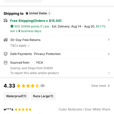
Shipping to
United States
Free Shipping(Orders ≥ $15.00)
500 SHEIN points if Late
​Est. Delivery:
Aug 14 - Aug 20,
85.11%
are ≤
8
business days
30-Day Free Returns
T&Cs apply
Safe Payments · Privacy Protection
Sourced from
YICA
Sold by and Ships from SHEIN
To report this seller and/or product
4.33
(3)
View more
Waterproof
(1)
Runs Large
(1)
w***a
Color: Multicolor / Size: White 1Pack