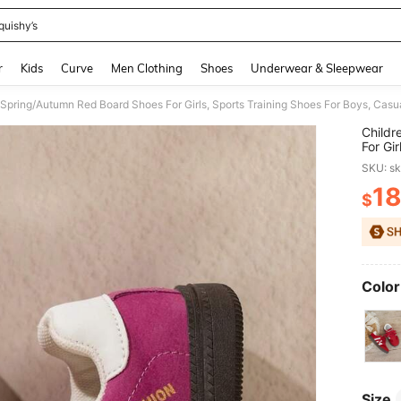
quishy’s
and down arrow keys to navigate search Recently Searched and Search Discovery
r
Kids
Curve
Men Clothing
Shoes
Underwear & Sleepwear
Spring/Autumn Red Board Shoes For Girls, Sports Training Shoes For Boys, Casu
Childr
For Gi
For Ol
SKU: s
1
$
PR
Color
Size