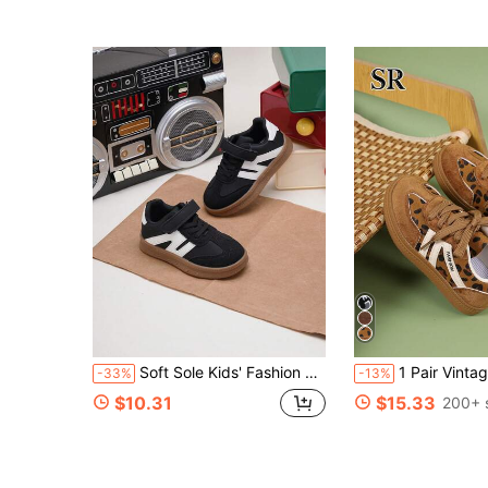
Soft Sole Kids' Fashion Popular Sports Shoes, Flat Shoes With Hook And Loop Closure, Suitable For Boys And Girls, Versatile For Campus, Outdoor And Casual Wear
1 Pair Vintage Leopard Print Patchwork Sneakers, Unisex Kids, Lightweig
-33%
-13%
$10.31
$15.33
200+ 