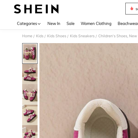
s
Use up 
Categories
New In
Sale
Women Clothing
Beachwea
Home
Kids
Kids Shoes
Kids Sneakers
Children's Shoes, New 
/
/
/
/