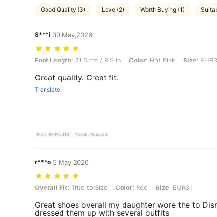
Good Quality (3)
Love (2)
Worth Buying (1)
Suitab
S***i
30 May,2026
Foot Length: 21.5 cm / 8.5 in, Color: Hot Pink, Size: EUR37
Foot Length:
21.5 cm / 8.5 in
Color:
Hot Pink
Size:
EUR3
Great quality. Great fit.
Translate
From SHEIN US
Points Program
r***o
5 May,2026
Overall Fit: True to Size, Color: Red, Size: EUR31
Overall Fit:
True to Size
Color:
Red
Size:
EUR31
Great shoes overall my daughter wore the to Di
dressed them up with several outfits