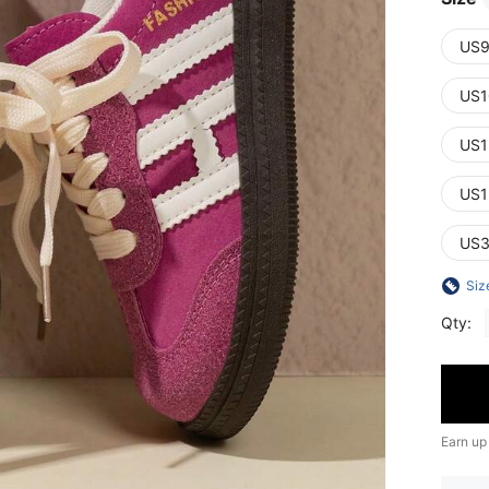
US9
US1
US1
US1
US3
Siz
Qty:
Earn up