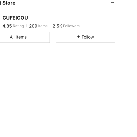
 Store
4.85
209
2.5K
GUFEIGOU
4.85
209
2.5K
Rating
Items
Followers
c***d
paid
1 day ago
All Items
Follow
4.85
209
2.5K
4.85
209
2.5K
4.85
209
2.5K
4.85
209
2.5K
4.85
209
2.5K
4.85
209
2.5K