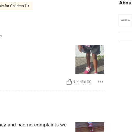
About
le for Children (1)
7
Helpful (3)
sney and had no complaints we