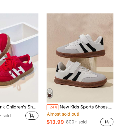
Canvas Sneakers New Soft Sole Outdoor Casual Shoes For Toddlers & Little Kids
New Kids Sports Shoes, Boys & Girls Fashion Casual Sneakers
-24%
Almost sold out!
 sold
$13.99
800+ sold