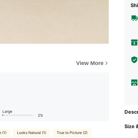
Shi
View More
Descr
Large
2%
Size &
 (1)
Looks Natural (1)
True to Picture (2)