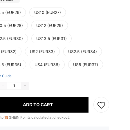
.5 (EUR26)
US10 (EUR27)
0.5 (EUR28)
US12 (EUR29)
2.5 (EUR30)
US13.5 (EUR31)
 (EUR32)
US2 (EUR33)
US2.5 (EUR34)
.5 (EUR35)
US4 (EUR36)
US5 (EUR37)
e Guide
ADD TO CART
 to
18
SHEIN Points calculated at checkout.