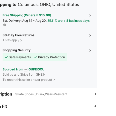
pping to
Columbus, OHIO, United States
Free Shipping(Orders ≥ $15.00)
​Est. Delivery:
Aug 14 - Aug 20,
85.11% are ≤
8
business days
30-Day Free Returns
T&Cs apply
Shopping Security
Safe Payments
Privacy Protection
Sourced from
GUFEIGOU
Sold by and Ships from SHEIN
To report this seller and/or product
iption
Skate Shoes,Unisex,Wear-Resistant
4.85
209
2.5K
 Fit