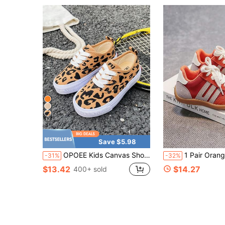
12
Save $5.98
OPOEE Kids Canvas Shoes Spring/Autumn Korean Style Simple Fashionable Low Top Athletic Shoes With Lace, Classic Versatile Casual Sports Skateboarding Shoes For Boys And Girls
1 Pair Orange Kids Baby Toddler Casual Sports Sneakers Board Shoes Spring Summer Breathable Comfortable Fashion Hook And Loop Children Shoe
-31%
-32%
$13.42
$14.27
400+ sold