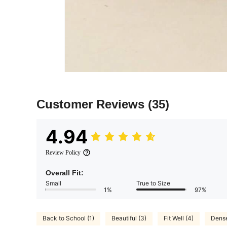
Customer Reviews
(35)
4.94
Review Policy
Overall Fit:
Small
True to Size
1%
97%
Back to School (1)
Beautiful (3)
Fit Well (4)
Dense