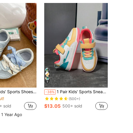
4
ft Material, Durable And Wear-Resistant. Patchwork Upper Design Gives It A Casual Streetwear Style
1 Pair Kids' Sports Sneakers, Breathable Elastic Soft Quick-Dry Lightweight Patchwork Design, Casual Street Style For Boys And Girls, Suitable For Running, Walking, School
-38%
ut!
(500+)
$13.05
+ sold
500+ sold
 1 Year Ago