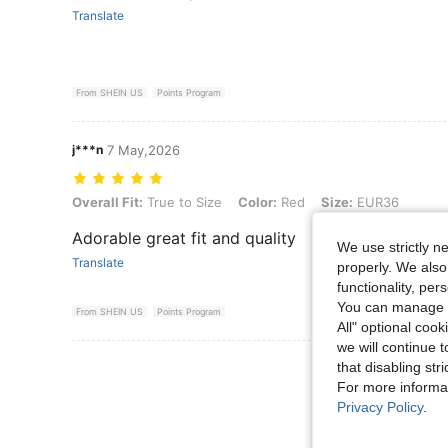
Translate
From SHEIN US
Points Program
j***n
7 May,2026
Overall Fit: True to Size, Color: Red, Size: EUR36
Overall Fit:
True to Size
Color:
Red
Size:
EUR36
Adorable great fit and quality
We use strictly n
Translate
properly. We also
functionality, pe
You can manage y
From SHEIN US
Points Program
All" optional cook
we will continue t
View More R
that disabling str
For more informa
Privacy Policy
.