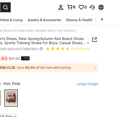
0
0
. Press Enter to select.
Home & Living
Jewelry & Accessories
Beauty & Health
Baby & Mate
al Shoes For Older Kids, Random Sole Color Delivery
en's Shoes, New Spring/Autumn Red Board Shoes
rls, Sports Training Shoes For Boys, Casual Shoes
der Kids, Random Sole Color Delivery
k260128204557788938821
(35 Reviews)
8
.80
$21.20
-11%
ICE AND AVAILABILITY
Save
$0.94
off this item after joining.
:
Hot Pink
Large Image
US Size