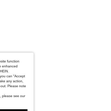
4.85
209
2.5K
site function
ide enhanced
SHEIN.
you can "Accept
take any action,
t-out. Please note
, please see our