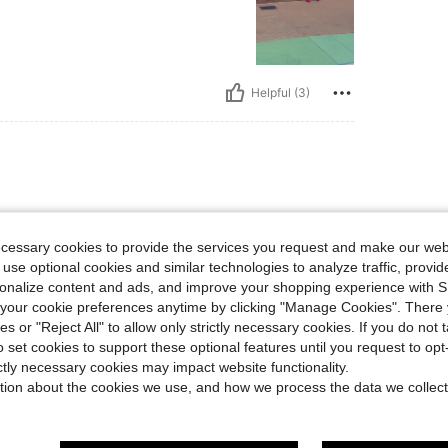
Helpful (3)
ecessary cookies to provide the services you request and make our web
 use optional cookies and similar technologies to analyze traffic, prov
rsonalize content and ads, and improve your shopping experience with 
our cookie preferences anytime by clicking "Manage Cookies". There 
Helpful (1)
ies or "Reject All" to allow only strictly necessary cookies. If you do not 
o set cookies to support these optional features until you request to op
eviews
ictly necessary cookies may impact website functionality.
tion about the cookies we use, and how we process the data we collect