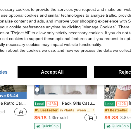
Almost sold o
ecessary cookies to provide the services you request and make our web
 use optional cookies and similar technologies to analyze traffic, prov
rsonalize content and ads, and improve your shopping experience with 
our cookie preferences anytime by clicking "Manage Cookies". There 
ies or "Reject All" to allow only strictly necessary cookies. If you do not 
o set cookies to support these optional features until you request to op
ictly necessary cookies may impact website functionality.
tion about the cookies we use, and how we process the data we collect
ies
Accept All
Reject
18
11
ave $6.44
 Short-Sleeve T-Shirt 100% Cotton Children's Clothing Soft Daily Casual Graphic Top
1 Pack Girls Casual Printed Crew Neck Short Sleeve T-Shirt Summer Student Youth Clothing
[Back To S
Local
-43%
Local
-42%
in Plants Tween Girls T-Shirts
#5 Bestseller
#1 Bestseller
old
$5.18
$6.88
1.3k+ sold
3.8k+
QuickShip
QuickShip