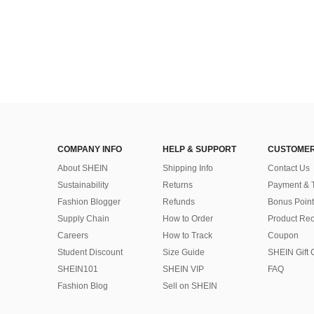
COMPANY INFO
HELP & SUPPORT
CUSTOMER
About SHEIN
Shipping Info
Contact Us
Sustainability
Returns
Payment & 
Fashion Blogger
Refunds
Bonus Point
Supply Chain
How to Order
Product Rec
Careers
How to Track
Coupon
Student Discount
Size Guide
SHEIN Gift 
SHEIN101
SHEIN VIP
FAQ
Fashion Blog
Sell on SHEIN