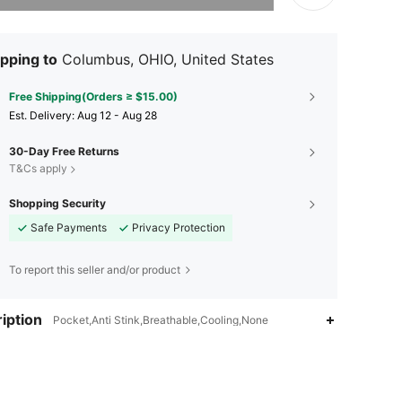
pping to
Columbus, OHIO, United States
Free Shipping(Orders ≥ $15.00)
​Est. Delivery:
Aug 12 - Aug 28
30-Day Free Returns
T&Cs apply
Shopping Security
Safe Payments
Privacy Protection
To report this seller and/or product
iption
Pocket,Anti Stink,Breathable,Cooling,None