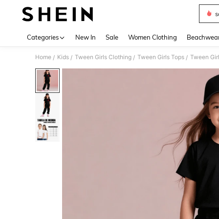
s
Use up 
Categories
New In
Sale
Women Clothing
Beachwea
Home
Kids
Tween Girls Clothing
Tween Girls Tops
Tween Girl
/
/
/
/