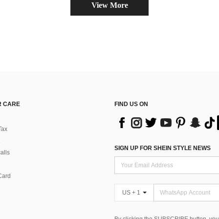
View More
 CARE
FIND US ON
Tax
SIGN UP FOR SHEIN STYLE NEWS
alls
Card
US + 1