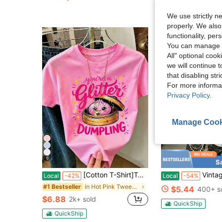
Almost sold out!
QuickShip
We use strictly n
properly. We also
functionality, pe
You can manage y
All" optional cook
we will continue t
that disabling str
For more informa
Privacy Policy
.
Manage Cook
6
S
[Cotton T-Shirt]Tween Girl One-Piece Printed Pullover Short-Sleeve T-Shirt, Suitable For Students And Young Children, Summer Outfit Tops For Kids
Vintage Retro Car Garage Street Print White
Local
-42%
Local
-54%
in Hot Pink Tween Girls Tops
#1 Bestseller
$5.44
400+ s
$6.88
2k+ sold
QuickShip
QuickShip