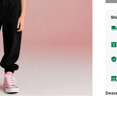
Shi
Descr