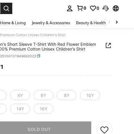
0
0
. Press Enter to select.
Home & Living
Jewelry & Accessories
Beauty & Health
Baby & Mate
Premium Cotton Unisex Children's Shirt
en's Short Sleeve T-Shirt With Red Flower Emblem
100% Premium Cotton Unisex Children's Shirt
k25100131949662022
71
ICE AND AVAILABILITY
4Y
6Y
8Y
10Y
Y
14Y
16Y
he item is sold out.
SOLD OUT