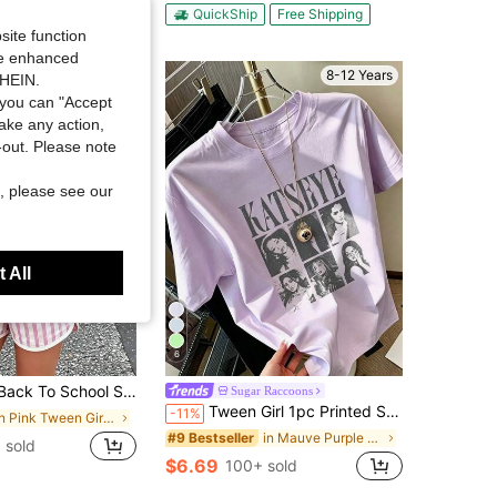
ut!
QuickShip
Free Shipping
site function
ide enhanced
8-12 Years
SHEIN.
you can "Accept
take any action,
t-out. Please note
, please see our
 All
6
chool Season] Tween Girl One-Piece Printed Pullover Short-Sleeve T-Shirt, Student And Young Children's Clothing, Summer Outfit Tops For Kids
Sugar Raccoons
Tween Girl 1pc Printed Short Sleeve Pullover T-Shirt, Student Youth Tween Girl Clothing, Summer Gift For Children
-11%
in Pink Tween Girls Tops
in Mauve Purple Tween Girls Tops
#9 Bestseller
 sold
$6.69
100+ sold