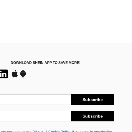
DOWNLOAD SHEIN APP TO SAVE MORE!
Subscribe
Subscribe