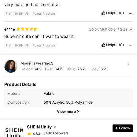
very
cute
and
no
smell
at
all
Helpful
(0)
From SHEIN US
Points Program
e***e
Color: Multicolor / Size: M
Superrrr
cute
can
’
t
wait
to
wear
it
Helpful
(0)
From SHEIN US
Points Program
Model is wearing:
S
Height:
64.2
Bust:
34.6
Waist:
25.2
Hips:
36.2
Product Details
Material:
Fabric
543K Followers
4.83
Composition:
50% Acrylic, 50% Polyamide
View more
543K Followers
4.83
SHEIN Unity
Follow
543K Followers
4.83