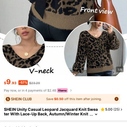
1/8
9
-57%
$
.93
$23.29
Pay now, or in 4 payments of $2.48
Save
$0.50
off this item after joining.
SHEIN Unity Casual Leopard Jacquard Knit Swea
5.00
(
25
)
ter With Lace-Up Back, Autumn/Winter Knit
Pullover Fall Sweater