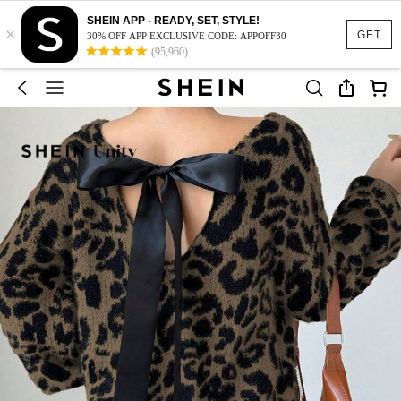
SHEIN APP - READY, SET, STYLE!
×
GET
30% OFF APP EXCLUSIVE CODE: APPOFF30
(95,960)