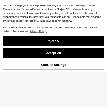
You can manage your cookie preferences anytime by clicking "Manage Cookies".
There you can "Accept All" optional cookies or "Reject All" to allow only strictly
necessary cookies. If you do not take any action, we will continue to set cookies to
support these optional features until you request to opt-out. Please note that disabling
strictly necessary cookies may impact website functionality.
For more information about the cookies we use, and how we process the data we
collect, please see our
Privacy Policy.
Reject All
Accept All
10
13
Save $1.70
Cookies Settings
Add to Cart
57% OFF!
#1 Bestseller
in Crop Women Sweaters
Save $3.07
Almost sold out!
Franclia Sexy Sweet & Spicy Tank
Top Fashion Knitwear Women Sum
RosyDaze
#1 Bestseller
#1 Bestseller
in Crop Women Sweaters
in Crop Women Sweaters
mer Contrast Color Striped Cropped
2.1k+ sold
Almost sold out!
Almost sold out!
SHEIN Casual Fitted V-Neck Cap Sl
Thin Top
eeve Hollow Knit Apricot Women's
300+ sold
#1 Bestseller
in Crop Women Sweaters
13
$
.49
-11%
Spring/Summer Knit Top
10
Almost sold out!
$
.82
-22%
after coupon