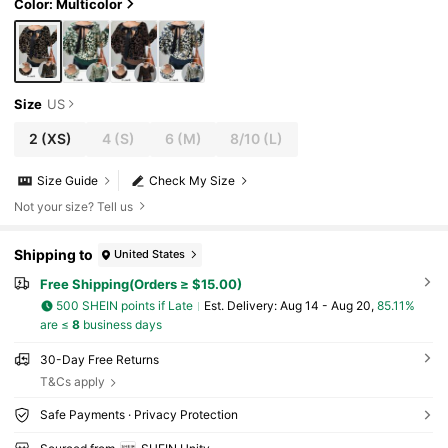
Color: Multicolor
Size
US
2
(XS)
4
(S)
6
(M)
8/10
(L)
Size Guide
Check My Size
Not your size? Tell us
Shipping to
United States
Free Shipping(Orders ≥ $15.00)
500 SHEIN points if Late
​Est. Delivery:
Aug 14 - Aug 20,
85.11%
are ≤
8
business days
30-Day Free Returns
T&Cs apply
Safe Payments · Privacy Protection