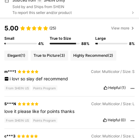
Sourced from
SHEIN Unity
Sold by and Ships from SHEIN
To report this seller and/or product
5.00
(25)
View more
Small
True to Size
Large
4%
88%
8%
Elegant
(1)
True to Picture
(3)
Highly Recommend
(2)
m***1
Color: Multicolor / Size: S
i
lovr
so
slay
def
recommend
Helpful
(1)
From SHEIN US
Points Program
S***N
Color: Multicolor / Size: L
love
it
please
like
for
points
thanks
Helpful
(0)
From SHEIN US
Points Program
c***3
Color: Multicolor / Size: L