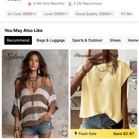
m***8
paid
1 day ago
5.5M Sold Recently
5.2M Repurchase
So Cute (9999+)
Love (9999+)
Good Quality (9999+)
Fit Well (
543K Followers
4.83
You May Also Like
543K Followers
4.83
Recommend
Bags & Luggage
Sports & Outdoor
Shoes
Home 
543K Followers
4.83
543K Followers
4.83
543K Followers
4.83
543K Followers
4.83
28
543K Followers
4.83
Flash Sale
Save $2.67