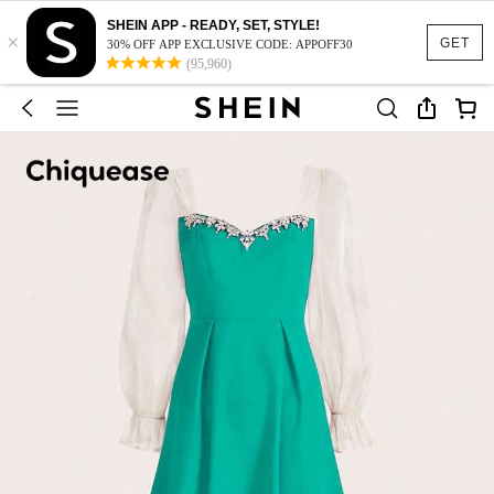
SHEIN APP - READY, SET, STYLE!
×
GET
30% OFF APP EXCLUSIVE CODE: APPOFF30
(95,960)