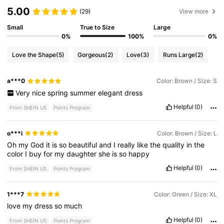
5.00
(29)
View more
Small
True to Size
Large
0%
100%
0%
Love the Shape
(5)
Gorgeous
(2)
Love
(3)
Runs Large
(2)
a***0
Color: Brown / Size: S
Very
nice
spring
summer
elegant
dress
Helpful
(0)
From SHEIN US
Points Program
o***i
Color: Brown / Size: L
Oh
my
God
it
is
so
beautiful
and
I
really
like
the
quality
in
the
color
I
buy
for
my
daughter
she
is
so
happy
Helpful
(0)
From SHEIN US
Points Program
1***7
Color: Green / Size: XL
love
my
dress
so
much
Helpful
(0)
From SHEIN US
Points Program