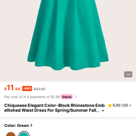
1/4
11
-64%
$
.84
$32.59
Pay now, or in 4 payments of $2.96
Chiquease Elegant Color-Block Rhinestone Emb
5.00
(
29
)
ellished Waist Dress For Spring/Summer Fall
Cloth For Women
Color: Green