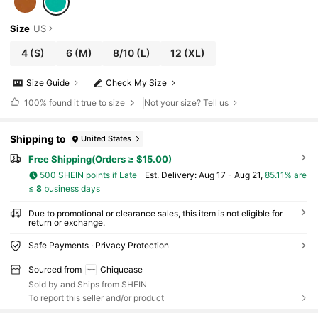
Size
US
4
(S)
6
(M)
8/10
(L)
12
(XL)
Size Guide
Check My Size
100%
found it true to size
Not your size? Tell us
Shipping to
United States
Free Shipping(Orders ≥ $15.00)
500 SHEIN points if Late
​Est. Delivery:
Aug 17 - Aug 21,
85.11% are
≤
8
business days
Due to promotional or clearance sales, this item is not eligible for
return or exchange.
Safe Payments · Privacy Protection
Sourced from
Chiquease
Sold by and Ships from SHEIN
To report this seller and/or product