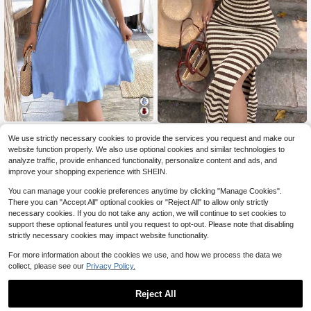
1pc Women Square Collar Puf
Local
QYE
We use strictly necessary cookies to provide the services you request and make our
f Sleeve Cinched Waist Palazzo Gr
11
Women's Brown Striped Knit Spagh
$
.48
-50%
website function properly. We also use optional cookies and similar technologies to
een Dress, Spring/Summer
etti Strap Midi Dress, Large Scoop
15
analyze traffic, provide enhanced functionality, personalize content and ads, and
$
.99
-11%
Neck Metal Ring Decor Slim Fit Lon
improve your shopping experience with SHEIN.
g Dress, Suitable For Summer Beac
h Vacation, Resort And Pool Party
You can manage your cookie preferences anytime by clicking "Manage Cookies".
There you can "Accept All" optional cookies or "Reject All" to allow only strictly
necessary cookies. If you do not take any action, we will continue to set cookies to
support these optional features until you request to opt-out. Please note that disabling
strictly necessary cookies may impact website functionality.
For more information about the cookies we use, and how we process the data we
collect, please see our
Privacy Policy.
Reject All