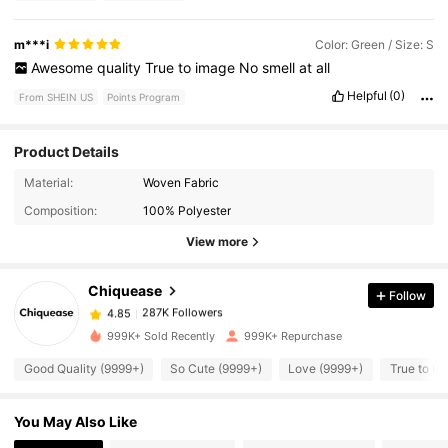
m***i
Color: Green / Size: S
Awesome
quality
True
to
image
No
smell
at
all
Helpful
(0)
From SHEIN US
Points Program
Product Details
287K Followers
4.85
Material:
Woven Fabric
Composition:
100% Polyester
287K Followers
4.85
View more
Chiquease
Follow
287K Followers
4.85
g***n
paid
23 hours ago
999K+ Sold Recently
999K+ Repurchase
287K Followers
4.85
Good Quality (9999+)
So Cute (9999+)
Love (9999+)
True to Pi
You May Also Like
287K Followers
4.85