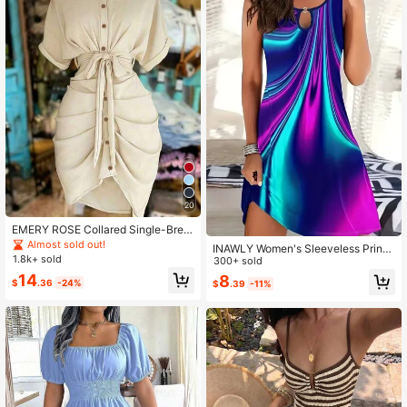
20
EMERY ROSE Collared Single-Brea
sted Tie-Waist Short Sleeve Shirt D
Almost sold out!
INAWLY Women's Sleeveless Printe
ress
1.8k+ sold
d Dress With Circle Link Detail
300+ sold
14
8
$
.36
-24%
$
.39
-11%