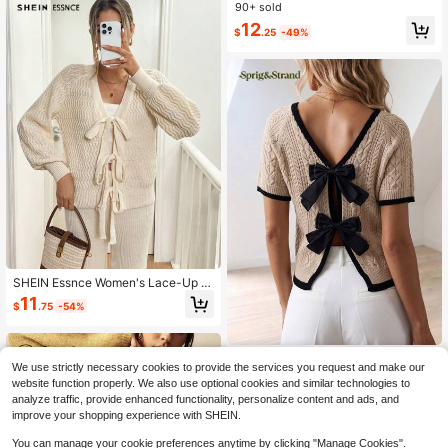
Cardigan For Women
90+ sold
12
$
.25
-49%
SHEIN Essnce Women's Lace-Up V
-Neck Cardigan,Solid White,Autum
11
$
.75
-54%
n Ellegant Dates,New 2024 Autum
n/Winter Collection,Apricot Beige K
nit Sweater Clothing
Sprig & Strand
We use strictly necessary cookies to provide the services you request and make our
Sprig & Strand Women's Sprin
NEW
website function properly. We also use optional cookies and similar technologies to
g/Summer New Single Piece Round
20
analyze traffic, provide enhanced functionality, personalize content and ads, and
$
.19
-11%
Neck Rope Classic Pattern Back Bo
improve your shopping experience with SHEIN.
w Design Sweet Date Fashion Slim
ming Elegant Daily Versatile Knit Pu
You can manage your cookie preferences anytime by clicking "Manage Cookies".