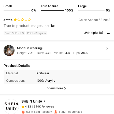
Small
True to Size
Large
0%
100%
0%
a***a
Color: Apricot / Size: S
True to product images:
no
like
Helpful
(0)
From SHEIN US
Points Program
Model is wearing:
S
Height:
70.1
Bust:
33.1
Waist:
24.4
Hips:
36.6
Product Details
544K Followers
4.83
Material:
Knitwear
Composition:
100% Acrylic
View more
544K Followers
4.83
SHEIN Unity
544K Followers
4.83
5.5M Sold Recently
5.2M Repurchase