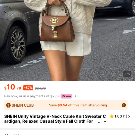
1/6
10
-57%
$
.78
$24.79
Pay now, or in 4 payments of $2.69
Save
$0.54
off this item after joining.
SHEIN Unity Vintage V-Neck Cable Knit Sweater C
1.00
(
1
)
ardigan, Relaxed Casual Style Fall Cloth For
Women