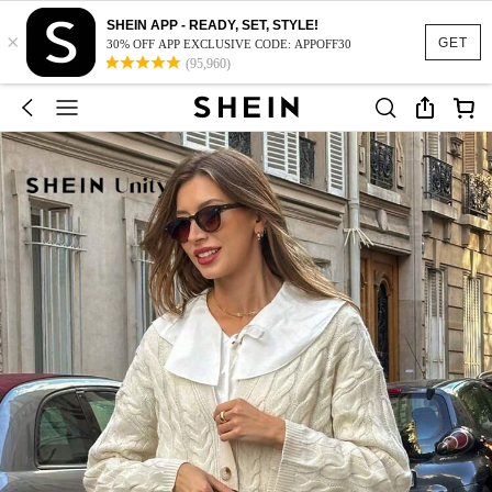
SHEIN APP - READY, SET, STYLE!
×
GET
30% OFF APP EXCLUSIVE CODE: APPOFF30
(95,960)