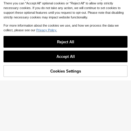
llover Short Sleeve Regular Fit Top
There you can "Accept All" optional cookies or "Reject All" to allow only strictly
necessary cookies. If you do not take any action, we will continue to set cookies to
support these optional features until you request to opt-out. Please note that disabling
strictly necessary cookies may impact website functionality.
For more information about the cookies we use, and how we process the data we
collect, please see our
Privacy Policy.
Reject All
12
Bohemela
Accept All
Bohemela Women's Mustard Yellow
Oversized Autumn Cardigan,Back-
600+ sold
(500+)
12
To-School Everyday Boho Long Sle
19
Cookies Settings
Add to Cart
57% OFF!
eve Open Fuzzy Loose Knit,Vintage
$
.69
-12%
Save $4.97
Minimalist Solid Color Sweater
#KnitEssentials
FOR BEAUTY Women's Y2K Pink Ro
und Neck Short Sleeve Knit Cardig
Almost sold out!
an Top, Button Detail, Suitable For
600+ sold
Street Style And Office Commute, A
15
utumn/Winter
$
.12
-25%
after coupon