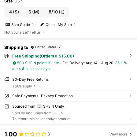
Size
US
4
(S)
6
(M)
8/10
(L)
Size Guide
Check My Size
Not your size? Tell us
Shipping to
United States
Free Shipping(Orders ≥ $15.00)
500 SHEIN points if Late
​Est. Delivery:
Aug 14 - Aug 20,
85.11%
are ≤
8
business days
30-Day Free Returns
T&Cs apply
Safe Payments · Privacy Protection
Sourced from
SHEIN Unity
Sold by and Ships from SHEIN
To report this seller and/or product
1.00
(1)
View more