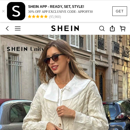
SHEIN APP - READY, SET, STYLE!
×
GET
30% OFF APP EXCLUSIVE CODE: APPOFF30
(95,960)