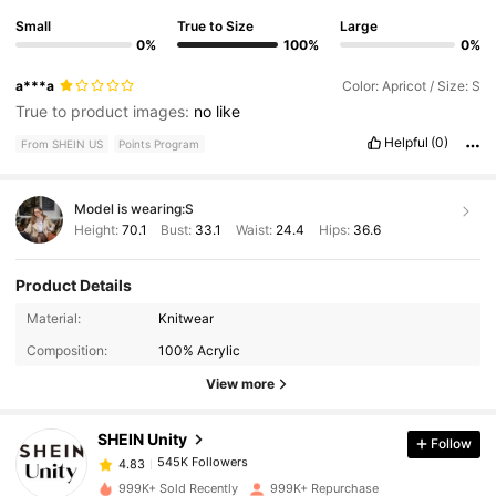
Small
True to Size
Large
0%
100%
0%
a***a
Color: Apricot / Size: S
True to product images:
no
like
Helpful
(0)
From SHEIN US
Points Program
Model is wearing:
S
Height:
70.1
Bust:
33.1
Waist:
24.4
Hips:
36.6
Product Details
545K Followers
4.83
Material:
Knitwear
Composition:
100% Acrylic
545K Followers
4.83
View more
SHEIN Unity
Follow
545K Followers
4.83
m***1
paid
4 hours ago
999K+ Sold Recently
999K+ Repurchase