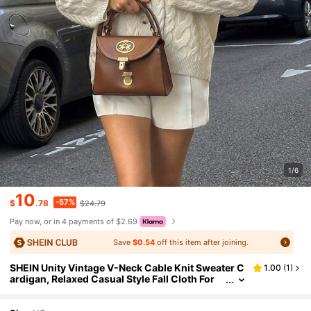
1/6
10
-57%
$
.78
$24.79
Pay now, or in 4 payments of $2.69
Save
$0.54
off this item after joining.
SHEIN Unity Vintage V-Neck Cable Knit Sweater C
1.00
(
1
)
ardigan, Relaxed Casual Style Fall Cloth For
Women