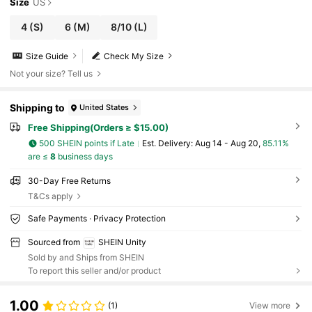
Size
US
4
(S)
6
(M)
8/10
(L)
Size Guide
Check My Size
Not your size? Tell us
Shipping to
United States
Free Shipping(Orders ≥ $15.00)
500 SHEIN points if Late
​Est. Delivery:
Aug 14 - Aug 20,
85.11%
are ≤
8
business days
30-Day Free Returns
T&Cs apply
Safe Payments · Privacy Protection
Sourced from
SHEIN Unity
Sold by and Ships from SHEIN
To report this seller and/or product
1.00
(1)
View more