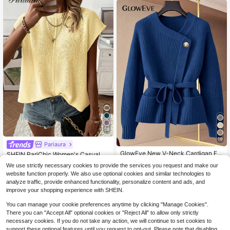
28
19
Pariaura
#1 Bestseller
in Fabric Women Sweater Vests
GlowEve New V-Neck Cardigan For
Almost sold out!
SHEIN PariChic Women's Casual So
Women, European And American St
lid Color Batwing Sleeve Sweater V
Only 2 left
10+ Say "Keep Warm"
510+ Say "Love"
#1 Bestseller
#1 Bestseller
in Fabric Women Sweater Vests
in Fabric Women Sweater Vests
We use strictly necessary cookies to provide the services you request and make our
yle Color Blocking Elegant Minimali
est, Summer
11
5k+ sold
Almost sold out!
Almost sold out!
$
.50
-56%
website function properly. We also use optional cookies and similar technologies to
st Fashion Knit Top
7
510+ Say "Love"
510+ Say "Love"
#1 Bestseller
in Fabric Women Sweater Vests
$
.85
-47%
analyze traffic, provide enhanced functionality, personalize content and ads, and
Almost sold out!
improve your shopping experience with SHEIN.
510+ Say "Love"
You can manage your cookie preferences anytime by clicking "Manage Cookies".
There you can "Accept All" optional cookies or "Reject All" to allow only strictly
necessary cookies. If you do not take any action, we will continue to set cookies to
support these optional features until you request to opt-out. Please note that disabling