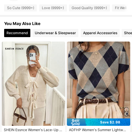
545K Followers
4.83
So Cute (9999+)
Love (9999+)
Good Quality (9999+)
Fit Well (
You May Also Like
545K Followers
4.83
Recommend
Underwear & Sleepwear
Apparel Accessories
Sho
545K Followers
4.83
545K Followers
4.83
545K Followers
4.83
545K Followers
4.83
545K Followers
4.83
Save $2.98
SHEIN Essnce Women's Lace-Up V
ADFHP Women's Summer Lightwei