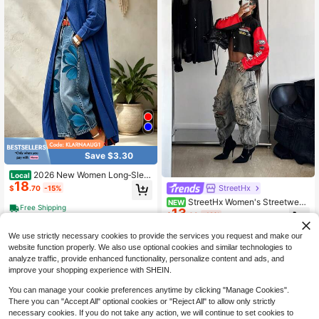
Save $3.30
2026 New Women Long‑Slee
Local
18
ve Button‑Down Shirt Coat, Casual
StreetHx
$
.70
-15%
Loose Open‑Front Maxi Shirt Outer
StreetHx Women's Streetwear
NEW
wear
Free Shipping
13
Motorcycle Style Letter Print Long
$
.69
-12%
Sleeve Jacket
We use strictly necessary cookies to provide the services you request and make our
website function properly. We also use optional cookies and similar technologies to
analyze traffic, provide enhanced functionality, personalize content and ads, and
improve your shopping experience with SHEIN.
You can manage your cookie preferences anytime by clicking "Manage Cookies".
There you can "Accept All" optional cookies or "Reject All" to allow only strictly
necessary cookies. If you do not take any action, we will continue to set cookies to