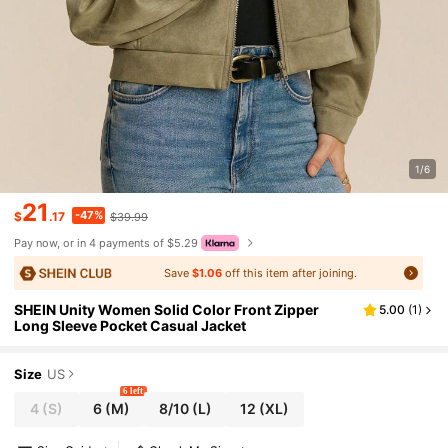
1/6
21
-47%
$
.17
$39.99
Pay now, or in 4 payments of $5.29
Save
$1.06
off this item after joining.
SHEIN Unity Women Solid Color Front Zipper
5.00
(
1
)
Long Sleeve Pocket Casual Jacket
Size
US
6 left
4
(S)
6
(M)
8/10
(L)
12
(XL)