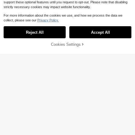
support these optional features until you request to opt-out. Please note that disabling
strictly necessary cookies may impact website functionality.
For more information about the cookies we use, and how we process the data we
collect, please see our
Privacy Policy.
Reject All
Accept All
4
Cookies Settings
Add to Cart
47% OFF!
GMFP Women's Summer/Autumn C
asual Elegant Fashion Black Rivet S
600+ sold
SHEIN EZwear Zip Up Button Decor
tand Collar Short Jacket, Party, Vac
33
22
PU Leather Moto Jacket
$
.09
-12%
$
.62
-52%
ation, Independence Day, Back To
School, Halloween, Women's Top