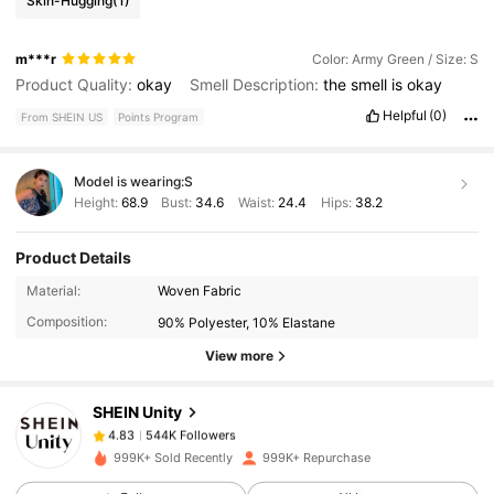
Skin-Hugging
(1)
m***r
Color: Army Green / Size: S
Product Quality:
okay
Smell Description:
the
smell
is
okay
Helpful
(0)
From SHEIN US
Points Program
Model is wearing:
S
Height:
68.9
Bust:
34.6
Waist:
24.4
Hips:
38.2
Product Details
544K Followers
4.83
Material:
Woven Fabric
Composition:
90% Polyester, 10% Elastane
544K Followers
4.83
View more
SHEIN Unity
544K Followers
4.83
l***i
paid
15 hours ago
999K+ Sold Recently
999K+ Repurchase