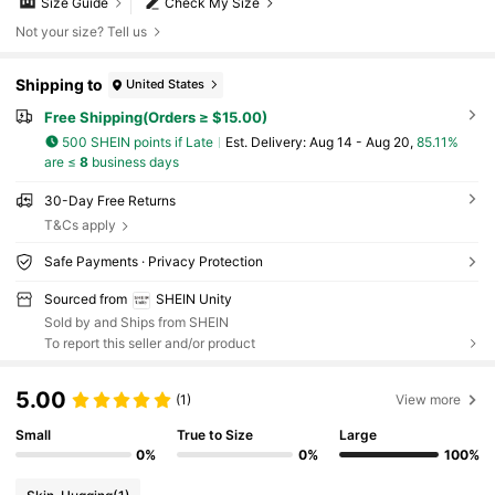
Size Guide
Check My Size
Not your size? Tell us
Shipping to
United States
Free Shipping(Orders ≥ $15.00)
500 SHEIN points if Late
​Est. Delivery:
Aug 14 - Aug 20,
85.11%
are ≤
8
business days
30-Day Free Returns
T&Cs apply
Safe Payments · Privacy Protection
Sourced from
SHEIN Unity
Sold by and Ships from SHEIN
To report this seller and/or product
5.00
(1)
View more
Small
True to Size
Large
0%
0%
100%