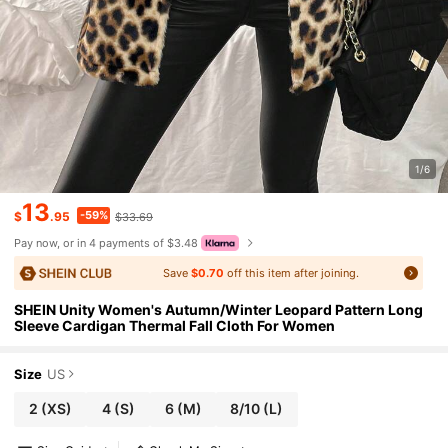
1/6
13
-59%
$
.95
$33.69
Pay now, or in 4 payments of $3.48
Save
$0.70
off this item after joining.
SHEIN Unity Women's Autumn/Winter Leopard Pattern Long
Sleeve Cardigan Thermal Fall Cloth For Women
Size
US
2
(XS)
4
(S)
6
(M)
8/10
(L)