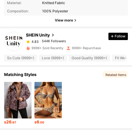
544K Followers
4.83
Material:
Knitted Fabric
Composition:
100% Polyester
544K Followers
View more
4.83
SHEIN Unity
Follow
544K Followers
4.83
1***2
paid
1 day ago
999K+ Sold Recently
999K+ Repurchase
544K Followers
4.83
So Cute (9999+)
Love (9999+)
Good Quality (9999+)
Fit Well (
Matching Styles
544K Followers
Related Items
4.83
544K Followers
4.83
544K Followers
4.83
26
6
$
.67
$
.00
544K Followers
4.83