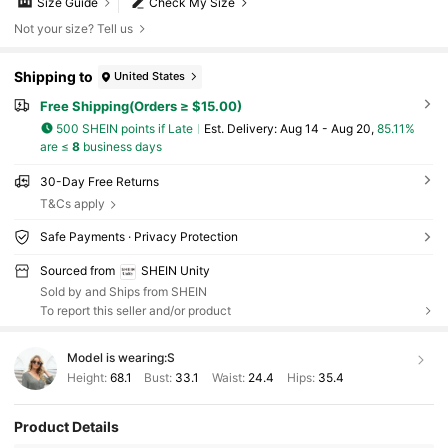
Size Guide
Check My Size
Not your size? Tell us
Shipping to
United States
Free Shipping(Orders ≥ $15.00)
500 SHEIN points if Late
​Est. Delivery:
Aug 14 - Aug 20,
85.11%
are ≤
8
business days
30-Day Free Returns
T&Cs apply
Safe Payments · Privacy Protection
Sourced from
SHEIN Unity
Sold by and Ships from SHEIN
To report this seller and/or product
Model is wearing:
S
Height:
68.1
Bust:
33.1
Waist:
24.4
Hips:
35.4
Product Details