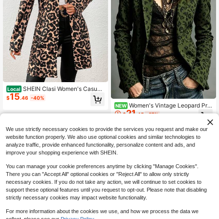
SHEIN Clasi Women's Casual
Local
15
Vacation Small Collar Knitted Textur
$
.46
-40%
ed Leopard Print Fitted Jacket Fall
Women's Vintage Leopard Prin
NEW
Winter Cloth For Women
21
t Blazer Long Sleeve Jacket, Slim F
$
.45
-27%
it Flattering Lapel Casual Blazer, Ve
rsatile Office Casual Jacket, Elegan
We use strictly necessary cookies to provide the services you request and make our
t Commuter Outerwear
website function properly. We also use optional cookies and similar technologies to
analyze traffic, provide enhanced functionality, personalize content and ads, and
improve your shopping experience with SHEIN.
You can manage your cookie preferences anytime by clicking "Manage Cookies".
There you can "Accept All" optional cookies or "Reject All" to allow only strictly
necessary cookies. If you do not take any action, we will continue to set cookies to
support these optional features until you request to opt-out. Please note that disabling
strictly necessary cookies may impact website functionality.
For more information about the cookies we use, and how we process the data we