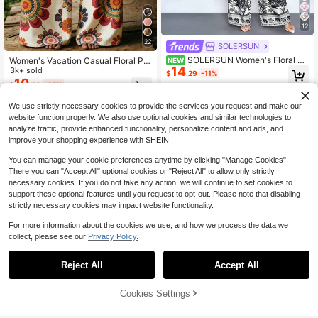
12
22
SOLERSUN
SOLERSUN Women's Floral Pri
Women's Vacation Casual Floral Pri
NEW
14
nt Wide-Leg Trousers For Spring An
nt Wide Leg Pants
3k+ sold
$
.29
-11%
d Summer, Stylish And Versatile For
10
$
.02
-25%
Parties.
We use strictly necessary cookies to provide the services you request and make our
website function properly. We also use optional cookies and similar technologies to
analyze traffic, provide enhanced functionality, personalize content and ads, and
improve your shopping experience with SHEIN.
You can manage your cookie preferences anytime by clicking "Manage Cookies".
There you can "Accept All" optional cookies or "Reject All" to allow only strictly
necessary cookies. If you do not take any action, we will continue to set cookies to
support these optional features until you request to opt-out. Please note that disabling
strictly necessary cookies may impact website functionality.
For more information about the cookies we use, and how we process the data we
collect, please see our
Privacy Policy.
16
Reject All
Accept All
Save $2.50
63% OFF!
Add to
Cookies Settings
Buy Now
16
Cart
Attitoon
#2 Bestseller
in Multicolor Women Sweatpants