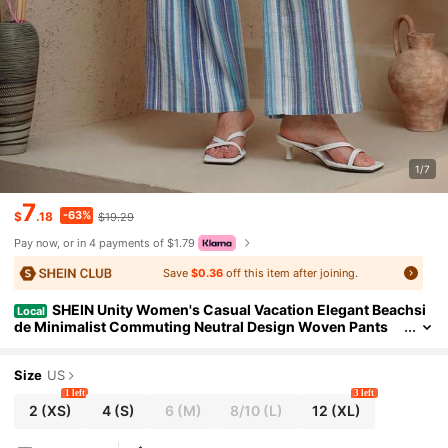
1/7
7
-63%
$
.18
$19.29
Pay now, or in 4 payments of $1.79
Save
$0.36
off this item after joining.
SHEIN Unity Women's Casual Vacation Elegant Beachsi
Local
de Minimalist Commuting Neutral Design Woven Pants
With Pockets Fall Cloth For Women
Size
US
1 left
3 left
2
(XS)
4
(S)
6
(M)
8/10
(L)
12
(XL)