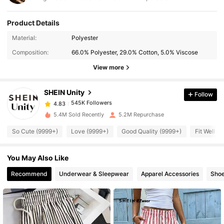
Product Details
Material:
Polyester
545K Followers
4.83
Composition:
66.0% Polyester, 29.0% Cotton, 5.0% Viscose
View more
545K Followers
4.83
SHEIN Unity
Follow
545K Followers
4.83
5.4M Sold Recently
5.2M Repurchase
So Cute (9999+)
Love (9999+)
Good Quality (9999+)
Fit Well (
545K Followers
4.83
You May Also Like
545K Followers
4.83
Recommend
Underwear & Sleepwear
Apparel Accessories
Sho
545K Followers
4.83