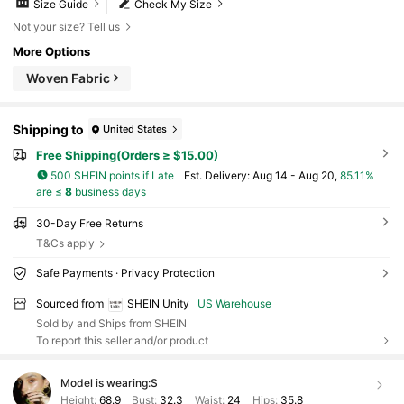
Size Guide
Check My Size
Not your size? Tell us
More Options
Woven Fabric
Shipping to
United States
Free Shipping(Orders ≥ $15.00)
500 SHEIN points if Late
​Est. Delivery:
Aug 14 - Aug 20,
85.11%
are ≤
8
business days
30-Day Free Returns
T&Cs apply
Safe Payments · Privacy Protection
Sourced from
SHEIN Unity
US Warehouse
Sold by and Ships from SHEIN
To report this seller and/or product
Model is wearing:
S
Height:
68.9
Bust:
32.3
Waist:
24
Hips:
35.8