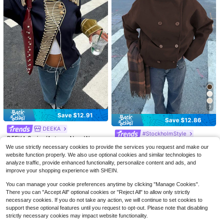
8
7
8
Save $12.91
#6 Bestseller
in 0~17 USD Women Coats
Save $12.86
Save $11.14
90+ Say "Soft"
SHEIN Frenchy Women Solid Color
DEEKA
Batwing Sleeve Open Front Casual
#StockholmStyle
#6 Bestseller
#6 Bestseller
in 0~17 USD Women Coats
in 0~17 USD Women Coats
#PaddockPrincess
DEEKA Spring/Autumn New Wome
Jacket, Autumn Winter Black Sprin
90+ Say "Soft"
90+ Say "Soft"
600+ sold
(500+)
Vintage Style Solid Color Double-B
n's European & American Style Fas
100+ sold
DEEKA Spring/Autumn New Wome
g
We use strictly necessary cookies to provide the services you request and make our
reasted High Collar Women Jacket,
20+ Say "True to Picture"
#6 Bestseller
in 0~17 USD Women Coats
hion Versatile Rope Knot Button Na
n's Loose Oversized European And
200+ sold
11
35
website function properly. We also use optional cookies and similar technologies to
$
.81
-25%
Commuter Women Coat For Autum
$
.18
-27%
after coupon
poleon Style Jacket
American Style Fashion Minimalist
70+ sold
90+ Say "Soft"
34
analyze traffic, provide enhanced functionality, personalize content and ads, and
n/Winter Spring
$
.65
-24%
after coupon
Versatile Jacket Faux Leather Coat
30
improve your shopping experience with SHEIN.
$
.63
-30%
Black, Quiet Fall
You can manage your cookie preferences anytime by clicking "Manage Cookies".
There you can "Accept All" optional cookies or "Reject All" to allow only strictly
necessary cookies. If you do not take any action, we will continue to set cookies to
support these optional features until you request to opt-out. Please note that disabling
strictly necessary cookies may impact website functionality.