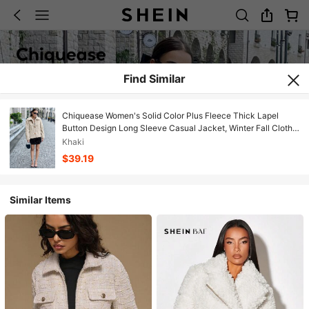
Find Similar
Chiquease Women's Solid Color Plus Fleece Thick Lapel
Button Design Long Sleeve Casual Jacket, Winter Fall Cloth
For Women
Khaki
$39.19
Similar Items