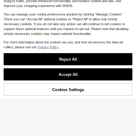
Home Decor, Valentine's Day Gifts,
$
.48
-27%
after coupon
analyze traffic, provide enhanced functionality, personalize content and ads, and
High Repeat Customers
Birthday Gifts, Graduation Gifts
improve your shopping experience with SHEIN.
You can manage your cookie preferences anytime by clicking "Manage Cookies".
There you can "Accept All" optional cookies or "Reject All" to allow only strictly
necessary cookies. If you do not take any action, we will continue to set cookies to
support these optional features until you request to opt-out. Please note that disabling
strictly necessary cookies may impact website functionality.
18
For more information about the cookies we use, and how we process the data we
Save $0.66
collect, please see our
Privacy Policy.
MEHELANY 12/8/6/4/2/1pc - 29.2 I
nch - White Snapdragon Artificial Fl
#1 Bestseller
in 13+ USD Artificial Flowers
Reject All
owers, Delphinium Silk Flowers, Lo
4.2k+ sold
(1000+)
ng Stem Hyacinth Faux Flowers, Re
2
alistic Touch, Artificial Larkspur, Sui
$
.64
-20%
Save $20.39
table For Wedding, Home, Outdoor
Accept All
Party Floral Arrangements, Table D
AUSOGO 34pcs Artificial Silk
Local
ecoration, Garden, Hotel, Bar, Kitch
Rose Flower DIY Floral Arrangemen
#5 Bestseller
in QuickShip Artificial Flowers
en, Fireplace, Tall Vase Decoration,
t Box Set, Wedding Bouquet, Showe
Cookies Settings
200+ sold
Autumn Halloween, Thanksgiving,
Buy Now
3% OFF!
Add to Cart
r Party, Home Decor (Nude Color),
12
Christmas Party Supplies, DIY Arch
$
.71
-62%
Suitable For Winter, Spring, Christm
Wreath Decoration, Girls Gift
as, Valentine's Day Mother's Day Gr
4-5 Biz Days
aduation