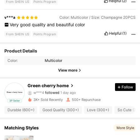
Helpful
(2)
From SHEIN US
Points Program
v***a
Color: Multicolor / Size: Champagne 20PCS
Very
good
quality
and
beautiful
color
Helpful
(1)
From SHEIN US
Points Program
323 Followers
4.87
Product Details
Color:
Multicolor
323 Followers
4.87
View more
323 Followers
4.87
Green cherry home
Follow
w***4
followed
1 day ago
323 Followers
4.87
3K+ Sold Recently
500+ Repurchase
3P Seller
323 Followers
4.87
Durable (600+)
Good Quality (300+)
Love (300+)
So Cute (20
323 Followers
4.87
Matching Styles
More Style
323 Followers
4.87