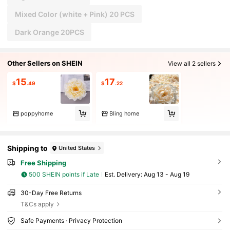
Mixed Color (white + Pink) 20 PCS
Dark Orange 20PCS
Other Sellers on SHEIN
View all 2 sellers
15
17
$
.49
$
.22
poppyhome
Bling home
Shipping to
United States
Free Shipping
500 SHEIN points if Late
​Est. Delivery:
Aug 13 - Aug 19
30-Day Free Returns
T&Cs apply
Safe Payments · Privacy Protection