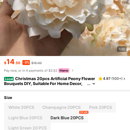
1/20
14
-3%
$
.50
$15.00
Pay now, or in 4 payments of $3.62
Christmas 20pcs Artificial Peony Flower
4.97
(
100+
)
Local
Bouquets DIY, Suitable For Home Decor,
Wedding, Party, Flower Wall Backdrop, Ga
rden, Indoor/Outdoor Event, Dining Table Cen
terpiece Decor Home Decor Gift For New Year
Size
White 20PCS
Champagne 20PCS
Pink 20PCS
10 left
Light Blue 20PCS
Dark Blue 20PCS
Light Green 20 PCS