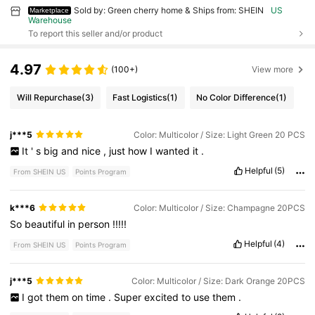
Sold by: Green cherry home & Ships from: SHEIN
US
Marketplace
Warehouse
To report this seller and/or product
4.97
(100+)
View more
Will Repurchase
(3)
Fast Logistics
(1)
No Color Difference
(1)
j***5
Color: Multicolor / Size: Light Green 20 PCS
It
'
s
big
and
nice
,
just
how
I
wanted
it
.
Helpful
(5)
From SHEIN US
Points Program
k***6
Color: Multicolor / Size: Champagne 20PCS
So
beautiful
in
person
!!!!!
Helpful
(4)
From SHEIN US
Points Program
j***5
Color: Multicolor / Size: Dark Orange 20PCS
I
got
them
on
time
.
Super
excited
to
use
them
.