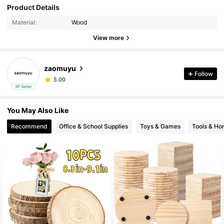
Product Details
Material:
Wood
View more
zaomuyu
Follow
5.00
3P Seller
You May Also Like
Recommend
Office & School Supplies
Toys & Games
Tools & H