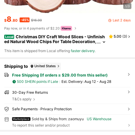
1/3
8
-45%
Last 2 days
$
.80
$16.00
Pay now, or in 4 payments of $2.20
Christmas DIY Craft Wood Slices - Unfinish
5.00
(
3
)
Local
ed Natural Wood Chips For Table Decoration,
Painting & Holiday Ornament Making
​This item is shipped from Local offering
faster delivery
.
Shipping to
United States
Free Shipping (If orders ≥ $29.00 from this seller)
500 SHEIN points if Late
​Est. Delivery:
Aug 12 - Aug 28
30-Day Free Returns
T&Cs apply
Safe Payments · Privacy Protection
Sold by & Ships from: zaomuyu
US Warehouse
Marketplace
To report this seller and/or product