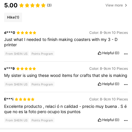
5.00
(3)
View more
Hike
(1)
d***0
Color: 8-9cm 10 Pieces
Just
what
I
needed
to
finish
making
coasters
with
my
3
-
D
printer
Helpful
(0)
From SHEIN US
Points Program
s***9
Color: 8-9cm 10 Pieces
My
sister
is
using
these
wood
items
for
crafts
that
she
is
making
Helpful
(0)
From SHEIN US
Points Program
E***i
Color: 8-9cm 10 Pieces
Excelente
producto
,
relaci
ó
n
calidad
-
precio
muy
buena
.
S
é
que
no
es
la
foto
pero
ocupo
los
puntos
Helpful
(0)
From SHEIN US
Points Program