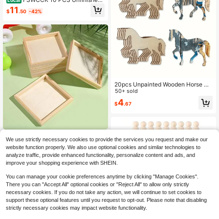
Wood Slices For Centerpieces-Rou
11
$
.50
-42%
nd Natural Discs With Tree Bark, Wo
oden Cookies Circles For Crafts Chr
istmas Ornaments
20pcs Unpainted Wooden Horse Sh
aped Wall Art Decor, Blank Unfinish
50+ sold
ed Wood Pieces For DIY Painting, C
4
$
.67
rafts, Holiday Party Decorations
5/10pcs Unfinished Wooden Trays -
We use strictly necessary cookies to provide the services you request and make our
Versatile Craft Wood Tray Set For Di
#3 Bestseller
in Wood Other Wooden Mold
website function properly. We also use optional cookies and similar technologies to
splay & Serving, DIY Painting, Staini
6
analyze traffic, provide enhanced functionality, personalize content and ads, and
ng, 3D Puzzles & Art Projects - Nat
$
.45
ural Wood - For Crafters, Artists & DI
improve your shopping experience with SHEIN.
Y Enthusiasts - Great Gift For Creati
ve Individuals
You can manage your cookie preferences anytime by clicking "Manage Cookies".
There you can "Accept All" optional cookies or "Reject All" to allow only strictly
necessary cookies. If you do not take any action, we will continue to set cookies to
support these optional features until you request to opt-out. Please note that disabling
strictly necessary cookies may impact website functionality.
Save $6.99