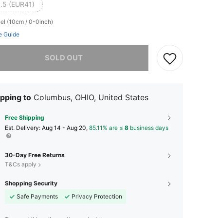
.5 (EUR41)
el (10cm / 0-0inch)
e Guide
he item is sold out.
SOLD OUT
pping to
Columbus, OHIO, United States
Free Shipping
​Est. Delivery:
Aug 14 - Aug 20,
85.11% are ≤
8
business days
30-Day Free Returns
T&Cs apply
Shopping Security
Safe Payments
Privacy Protection