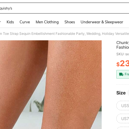
quishy’s
and down arrow keys to navigate search Recently Searched and Search Discovery
r
Kids
Curve
Men Clothing
Shoes
Underwear & Sleepwear
 Toe Strap Sequin Embellishment Fashionable Party, Wedding, Holiday Versatil
Chunky
Fashio
Sanda
SKU: s
2
$
PR
Fr
Size
US5
US7