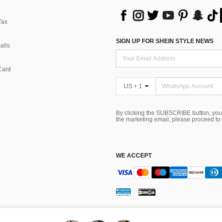
Tax
SIGN UP FOR SHEIN STYLE NEWS
alls
Card
US + 1
By clicking the SUBSCRIBE button, you
the marketing email, please proceed to
WE ACCEPT
ns