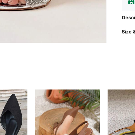
Descr
Size &