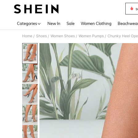
s
Use up 
Categories
New In
Sale
Women Clothing
Beachwea
Home
Shoes
Women Shoes
Women Pumps
Chunky Heel Open
/
/
/
/