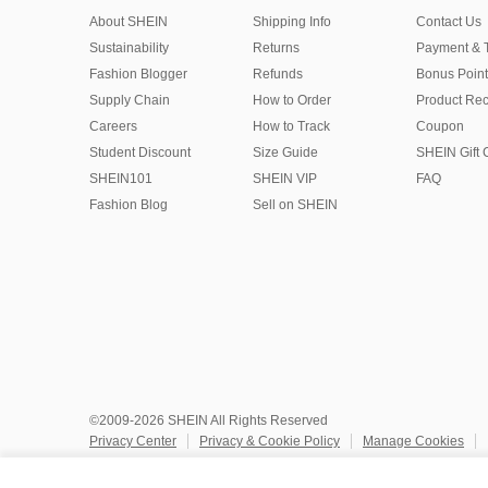
About SHEIN
Shipping Info
Contact Us
Sustainability
Returns
Payment & 
Fashion Blogger
Refunds
Bonus Point
Supply Chain
How to Order
Product Rec
Careers
How to Track
Coupon
Student Discount
Size Guide
SHEIN Gift 
SHEIN101
SHEIN VIP
FAQ
Fashion Blog
Sell on SHEIN
©2009-2026 SHEIN All Rights Reserved
Privacy Center
Privacy & Cookie Policy
Manage Cookies
Do Not Sell or Share My Personal Information
Terms & Conditio