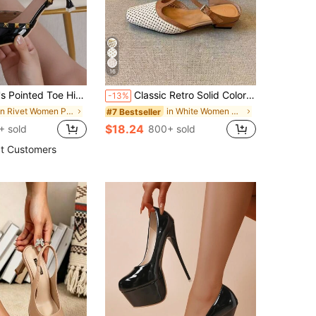
16
d Versatile Design With Elegant Vibe, Suitable For Spring And Summer,Sexy,Women Pumps,Party Outfits
Classic Retro Solid Color Buckle PU Leather Slip-On Flats, Suitable For Beach, Wedding, Party, Office, Indoor & Outdoor, Spring/Summer
-13%
in Rivet Women Pumps
in White Women Pumps
#7 Bestseller
$18.24
+ sold
800+ sold
t Customers