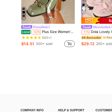
19
S
#GreenHeels
#BowsAreBack
Plus Size Women's Light Green Metal Buckle High Heel Pumps, Chunky Heel Square Toe Mary Jane Style, Elegant Comfortable Office Shoes
Dola Lovely Women's Fashionable & Sweet Bow
Local
-53%
-11%
#8 Bestseller
(500+)
$14.51
$29.12
300+ sold
200+ sol
COMPANY INFO
HELP & SUPPORT
CUSTOMER