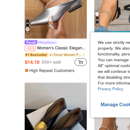
7
21
S
We use strictly n
Black High Heel Slingback Pointed Toe Mule Slippers Women 
#PartyDress
-10%
Women's Classic Elegant Daily & Banquet Pointed Toe Deep Cut Chunky Heel Mule Half-Slingback Comfortable Wide Fit Minimalist Evening Metal-Texture Silver High Heel Pumps Open Back
properly. We also
-50%
#6 Bestseller
functionality, pe
in Silver Women Pumps
#1 Bestseller
$19.60
800+ sol
You can manage y
after coupon
$14.19
500+ sold
All" optional cook
High Repeat Customers
we will continue t
that disabling str
For more informa
Privacy Policy
.
Manage Cook