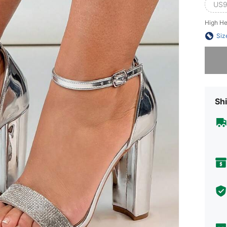
US9
High He
Siz
Sorry, t
Shi