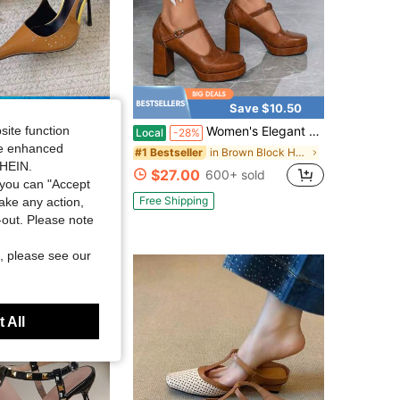
Save $12.97
Save $10.50
site function
Women's Elegant Fashion Square Toe Chunky Heel Dress Shoes, Versatile For Date, Daily Commute, Party, Comfortable & Flattering
i
Local
-28%
ngback Sandals Women's Super High Heel Stiletto Closed Toe Party Annual Meeting Shoes
ide enhanced
in Brown Block Heeled Women Pumps
#1 Bestseller
SHEIN.
 sold
$27.00
600+ sold
you can "Accept
Free Shipping
take any action,
t-out. Please note
, please see our
 All