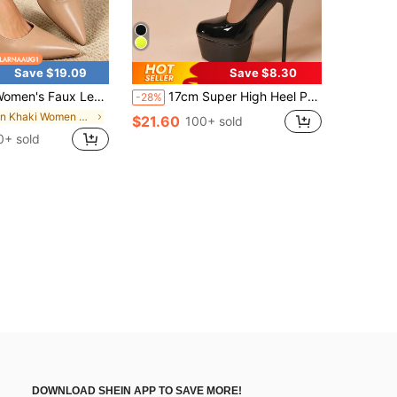
Save $19.09
Save $8.30
ux Leather Pointed Toe Slingback Pumps, Flare Mid Heel Back Strap Dress Heels, Elegant Comfort Footwear For Office, Wedding & Daily Outfits
17cm Super High Heel Pointed Toe Platform Pumps, Premium Quality Women Stilettos, Suitable For All Seasons
-28%
in Khaki Women Pumps
$21.60
100+ sold
0+ sold
DOWNLOAD SHEIN APP TO SAVE MORE!