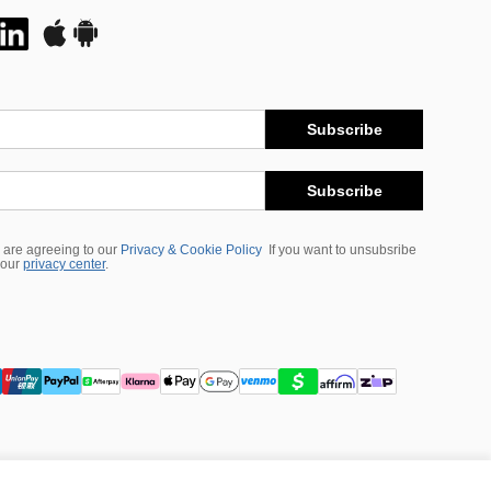
Subscribe
Subscribe
 are agreeing to our
Privacy & Cookie Policy
If you want to unsubsribe
 our
privacy center
.