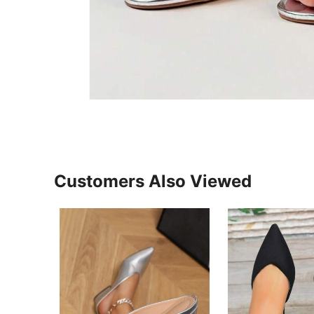
Customers Also Viewed