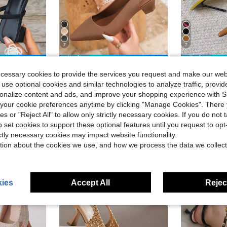
7
7
ave $2.10
Save $3.78
ecessary cookies to provide the services you request and make our web
Shoes, High Heel Sandals, Elegant, Women Pumps,Elegant
Women's Casual Pointed Toe High Heel Shoes, Chunky Heel Brown High Heels, Elegant Look And Formal Feeling For Spring/Summer Outdoor
Miss M
-28%
2026 Early Spring Sexy Pointed Toe Sli
 use optional cookies and similar technologies to analyze traffic, prov
-46%
in Holiday Women Pumps
in Brown Fringe Heels
#5 Bestseller
rsonalize content and ads, and improve your shopping experience with 
d
$15.23
200+
$9.92
300+ sold
our cookie preferences anytime by clicking "Manage Cookies". There 
ies or "Reject All" to allow only strictly necessary cookies. If you do not 
o set cookies to support these optional features until you request to op
ictly necessary cookies may impact website functionality.
tion about the cookies we use, and how we process the data we collect
ies
Accept All
Reject