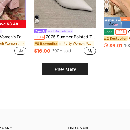
ave $3.48
Women's Fa
#OldMoneyVibe
Local
-73%
 Decor Pumps Valentine's Day Fairycore
2025 Summer Pointed Toe Mule Slippers For Women, Low Heel Backless Sandals, Fashion Thin Heel Slip-On Shoes,Kitten Heels
-10%
#2 Bestseller
in Beach Women Pumps
in Party Women Pumps
#6 Bestseller
$6.91
10
$16.00
d
200+ sold
View More
 CARE
FIND US ON