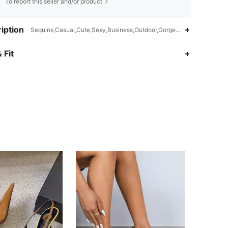
To report this seller and/or product
iption
Sequins,Casual,Cute,Sexy,Business,Outdoor,Gorgeous,Nightclub Styl
 Fit