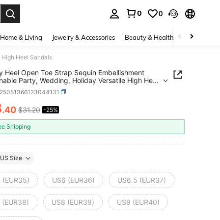
0
0
. Press Enter to select.
Home & Living
Jewelry & Accessories
Beauty & Health
Baby & Mate
e High Heel Sandals
 Heel Open Toe Strap Sequin Embellishment
nable Party, Wedding, Holiday Versatile High Heel
ls
x25051366123044131
3
.40
$31.20
-25%
ICE AND AVAILABILITY
ee Shipping
US Size
 (EUR35)
US6 (EUR36)
US6.5 (EUR37)
 (EUR38)
US8 (EUR39)
US9 (EUR40)