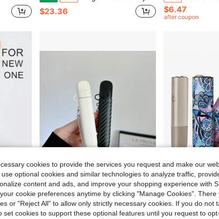
$6.47
$23.36
after coupon
ecessary cookies to provide the services you request and make our web
 use optional cookies and similar technologies to analyze traffic, prov
Save $17.77
rsonalize content and ads, and improve your shopping experience with 
on-Slip, Suitable For Latest 7th Generation IQOS ILUMA I ONE, Ideal For Protecting Your I ONE Daily Use
1PC Silicone Vape Case Cover With Chain, Carbon Fiber Texture Protective Sleeve, Minimalist Stylish Holder For Daily Travel & Party
Cartoon Leather Protective Case For IQOS ILUMA One (Accessory Only, Device Not Included)
Local
-50%
-9%
our cookie preferences anytime by clicking "Manage Cookies". There 
ies or "Reject All" to allow only strictly necessary cookies. If you do not 
Only 1 left
$17.73
o set cookies to support these optional features until you request to op
$8.00