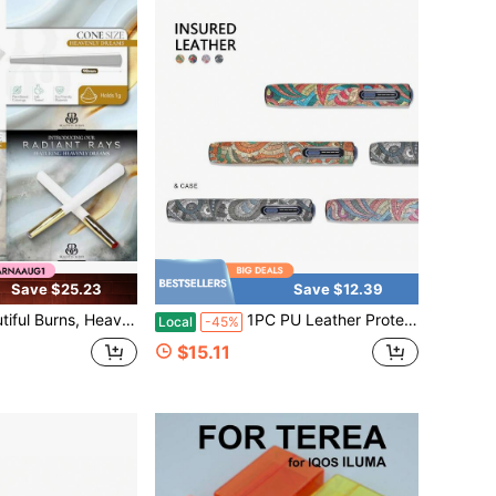
Save $25.23
Save $12.39
rns, Heavenly Dreams, Pre-Rolled Cones 8 Pack
1PC PU Leather Protective Case, Abstract Pattern Device Cover Sleeve, Slim Portable Holder With Precise Cutout, Stylish Travel Daily Storage Accessory
Local
-45%
$15.11