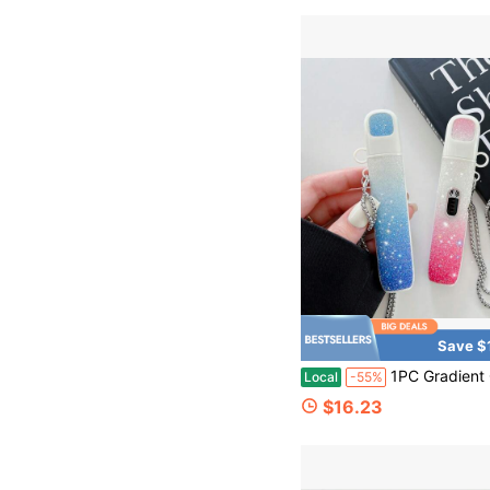
Save $
1PC Gradient Glitter Silicone Holder Case, Sparkle Protective Cover With Chain Strap, Port
Local
-55%
$16.23