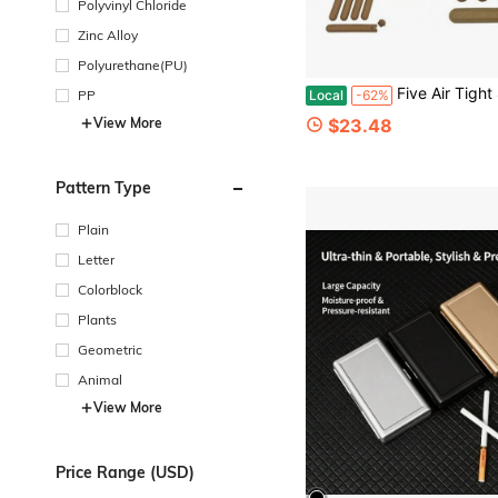
Polyvinyl Chloride
Zinc Alloy
Polyurethane(PU)
Five Air Tight Smell Proof Tube 120mm And A Metal 
Local
-62%
PP
$23.48
View More
Pattern Type
Plain
Letter
Colorblock
Plants
Geometric
Animal
View More
Price Range (USD)