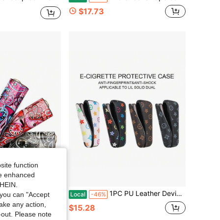
$17.73
site function
ide enhanced
SHEIN.
 Christmas Gift, Hair Accessories, Smoking Accessories, Vapes To Use, Cigarette Storage, Vapes Smoking, Cigarette Holder Case
1PC PU Leather Device Protective Case, Colorful Pattern Cover, Anti-Shock Portable Holder, Stylish Travel Accessory For Daily Use
Local
-46%
you can "Accept
take any action,
$15.28
t-out. Please note