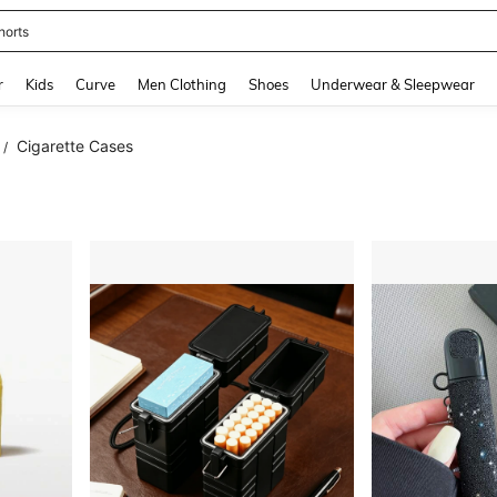
horts
and down arrow keys to navigate search Recently Searched and Search Discovery
r
Kids
Curve
Men Clothing
Shoes
Underwear & Sleepwear
Cigarette Cases
/