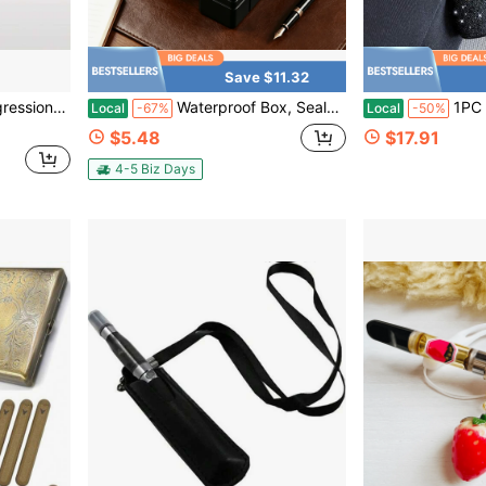
Save $11.32
Plans Ski Wax
Waterproof Box, Sealed Storage Case, EDC Survival Container, For Fishing Kits, Moisture-Proof Storage Drying Box, Camping Essential, Cool Gadget For Men And Women
1PC Glitter Silicone Holder C
Local
-67%
Local
-50%
$5.48
$17.91
4-5 Biz Days