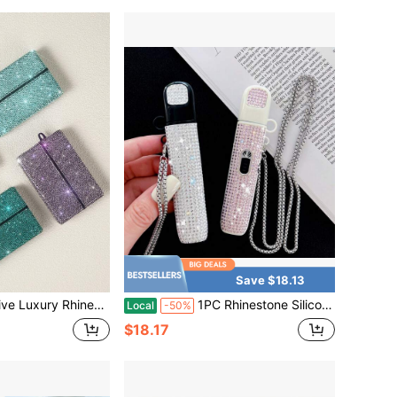
Save $18.13
rade Artificial Diamonds For Sparkling Glamorous Effect, Suitable For TEREA, IQOS ILUMA, Best Used In Bright Lighting Environments
1PC Rhinestone Silicone Vape Case Cover With Chain, Sparkling Crystal Protective Sleeve, Luxury Style Portable Holder For Daily Travel & Party
Local
-50%
$18.17