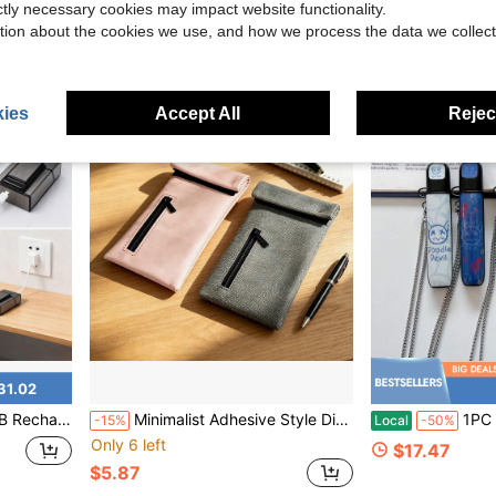
ictly necessary cookies may impact website functionality.
tion about the cookies we use, and how we process the data we collect
ies
Accept All
Reject
31.02
Capacity 20 Pieces, Zinc Alloy, Suitable As Easter, Father's Day, Mother's Day Gifts
Minimalist Adhesive Style Discount Smoking Accessories Storage Bag, Portable ID Card & Lipstick Organizer, Sealed Travel Storage Pouch, Grey/Pink 2 Colors Available! Essential For Smokers! Holiday Gift! Valentine's Day Gift!
1PC Silicone Vape Case Cover 
-15%
Local
-50%
Only 6 left
$17.47
$5.87