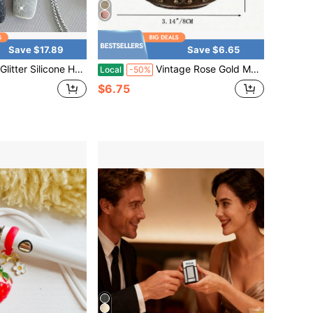
Save $17.89
Save $6.65
ase, Sparkle Protective Cover With Chain Strap, Portable Storage Sleeve, Glam Style Daily Carry Accessory
Vintage Rose Gold Metal Ashtray With Wind-Proof Cover, Ashtray With Cover For Preventing Dust And Ash, Portable Metal Ashtray, Hand-Carved Decorative Ashtray For Both Indoor And Outdoor Use, Ashtray With Cover For Purifying Cigarette Smoke Smell.
Local
-50%
$6.75