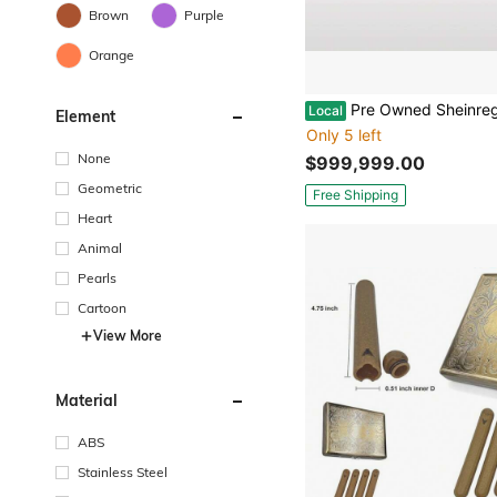
Brown
Purple
Orange
Pre Owned Sheinregression Selling 
Local
Element
Only 5 left
None
$999,999.00
Geometric
Free Shipping
Heart
Animal
Pearls
Cartoon
View More
Material
ABS
Stainless Steel