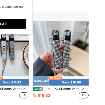
, please see our
 All
Save $17.43
Save $19.68
With Chain, Doodle Cartoon Print Protective Sleeve, Cute Graphic Portable Holder For Daily Travel & Party
1PC Silicone Vape Case Cover With Chain, Rhinestone Bling Protective Sleeve, Sparkly Fashion Holder For Daily Travel & Party
Local
-55%
$16.32