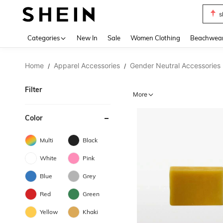
s
Use up 
Categories
New In
Sale
Women Clothing
Beachwea
Home
Apparel Accessories
Gender Neutral Accessories
/
/
Filter
More
Color
Multi
Black
White
Pink
Blue
Grey
Red
Green
Yellow
Khaki