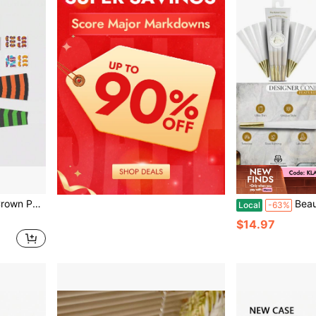
Activity Hats
Beautiful Bu
Local
-63%
$14.97