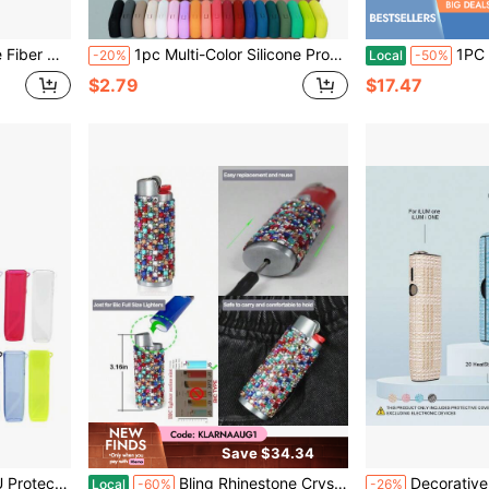
 Moisture-Proof, Durable, And Creative Design
1pc Multi-Color Silicone Protective Case Suitable For IQOS ILUMA I, Dust-Proof, Fingerprint-Proof, Anti-Drop Protection, Suitable For Daily Protection Of ILUMA I, Suitable As A Gift For Mom, Girlfriend, Boyfriend, Lover, Various Colors Suitable For Different Moods And Occasions
1PC Silicone Vape Case Cover
-20%
Local
-50%
$2.79
$17.47
Save $34.34
Attachment Of Your Favorite Accessories And Keychains, Suitable For Daily Use
Bling Rhinestone Crystal Lighter Case Cover Sleeve Metal Shiny Lighters Holder For Bic Full Standard Size Lighter J6
Decorative Shockproof Protective Case For IQOS ILUMA/ILUMA I ONE, 20-Stick Heating Rod Box, Fashion Accessory, Leopa
Local
-60%
-26%