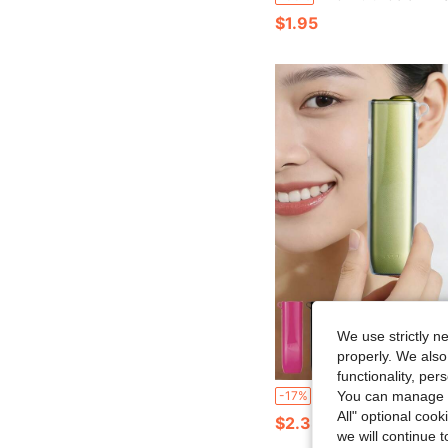
$1.95
We use strictly n
properly. We also
functionality, pe
1SET Brand New Solid Color Transparent/Opaque TPU Soft Shell Protective Case With Hanging Hole For IQOS ILUMA I ONE, Anti-Slip Anti-Drop Protective Cover (1pc Protective Case + 1pc Replacement Tool), TPU Material Heat Resistant Anti-Drop Anti-Scratch Full Hand Feel N
-17%
You can manage y
All" optional cook
$2.33
we will continue t