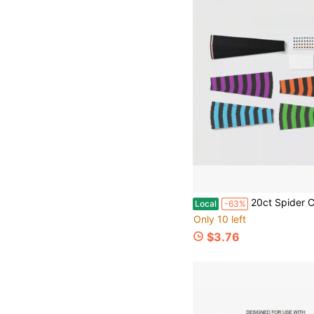
20ct Spider Crown Party 
Local
-63%
Only 10 left
$3.76