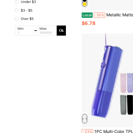
Under $3
$3 - $5
Metallic Matte Fiber Optic Thin Box, Universal Type, Suitable For All Cigarettes, Portable,
Local
-50%
Over $5
$6.78
Min:
Max:
Ok
1PC Multi-Color TPU Protective Case With Hanging Hole For IQOS ILUMA I ONE & ILUMA ONE, Transparent, Wear-Resistant, Anti-Drop, Full-Hand Feel, Anti-Slip, Fashionable, With Lanyard Ring For Easier 
-33%