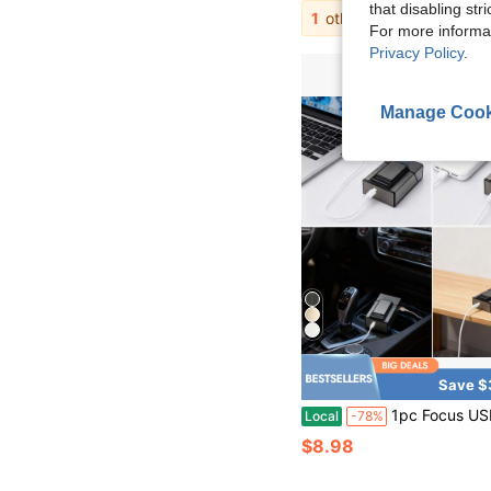
that disabling str
1
other sellers
For more informa
Privacy Policy
.
Manage Cook
Save $
1pc Focus USB Rechargeable Non-Fire Lamp - Windproof And Waterproof Metal Case, Suitable For Daily Use | Modern Lamp Design | Durable Metal Case 
Local
-78%
$8.98