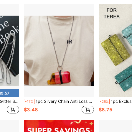
19.57
able Storage Sleeve, Y2K Style Daily Carry Accessory
1pc Silvery Chain Anti Loss Protective Strap With 4pcs Silicone Ring For Different Size Vape Device Does Not Contain Electronic Cigarettes
1pc Exclusive Luxury Rhinestone Studded Protective Case For TEREA, Fully Covered With A-G
-17%
-26%
$3.48
$8.75