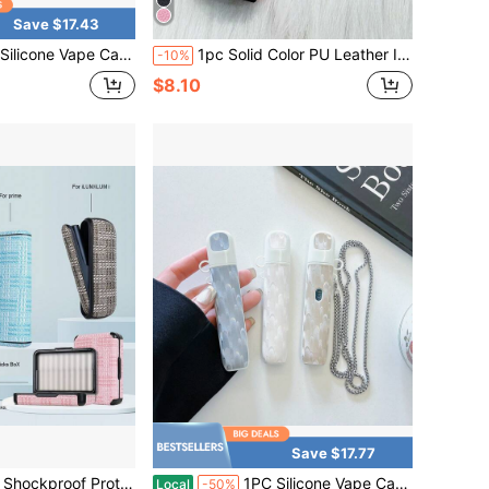
Save $17.43
 With Chain, Cute Abstract Cartoon Print Protective Sleeve, Portable Holder For Daily Travel & Party
1pc Solid Color PU Leather IQOS ILUMA ONE Protective Case, Lanyard, Suitable For Spring, Summer, Autumn And Winter, Vape Charm, Gifts
-10%
$8.10
Save $17.77
rd Print Multi-Color PU Leather Material, 360-Degree Full Protection, Shock-Absorbing Anti-Slip, Suitable For Men And Women, Great Gift For Birthday, Valentine's Day, Christmas
1PC Silicone Vape Case Cover With Chain, Pearl Texture Protective Sleeve, Minimalist Stylish Holder For Daily Travel & Party
Local
-50%