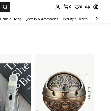
0
0
. Press Enter to select.
Home & Living
Jewelry & Accessories
Beauty & Health
Baby & Mate