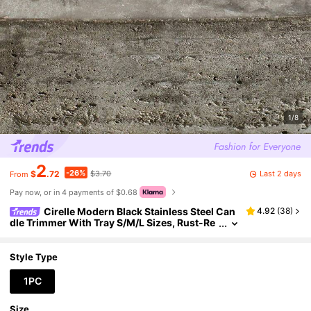
1/8
2
-26%
Last 2 days
$
.72
$3.70
From
Pay now, or in 4 payments of $0.68
Cirelle Modern Black Stainless Steel Can
4.92
(
38
)
dle Trimmer With Tray S/M/L Sizes, Rust-Re
sistant Wick Cutter & Storage Organizer Mul
ti-Purpose Decor For Birthday Parties, Autumn H
olidays, Christmas & Home Decor
Style Type
1PC
Size