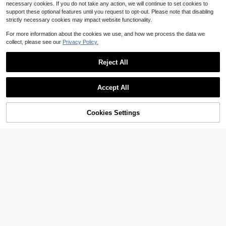
necessary cookies. If you do not take any action, we will continue to set cookies to
support these optional features until you request to opt-out. Please note that disabling
strictly necessary cookies may impact website functionality.
For more information about the cookies we use, and how we process the data we
collect, please see our
Privacy Policy.
Reject All
Accept All
Cookies Settings
Add to Cart
26% OFF!