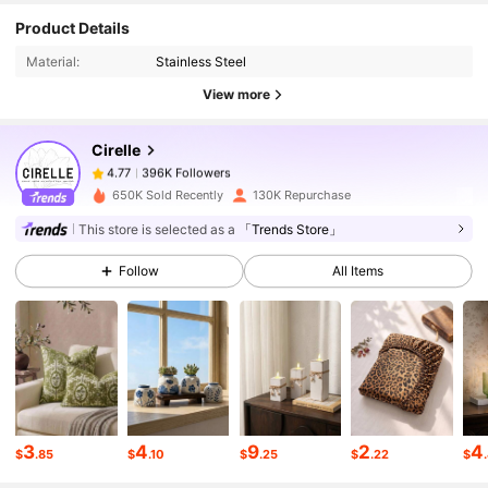
396K Followers
4.77
Product Details
Material:
Stainless Steel
396K Followers
4.77
View more
Cirelle
396K Followers
4.77
l***3
paid
22 hours ago
650K Sold Recently
130K Repurchase
396K Followers
4.77
This store is selected as a
「Trends Store」
Follow
All Items
396K Followers
4.77
396K Followers
4.77
396K Followers
4.77
3
4
9
2
4
$
.85
$
.10
$
.25
$
.22
$