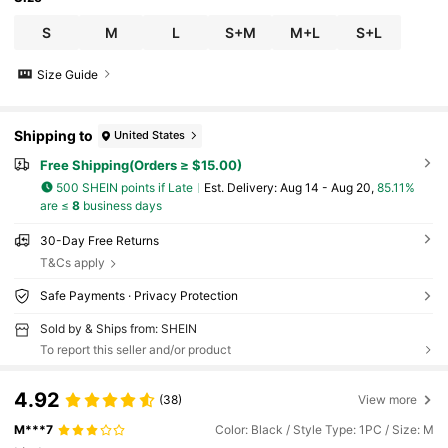
S
M
L
S+M
M+L
S+L
Size Guide
Shipping to
United States
Free Shipping(Orders ≥ $15.00)
500 SHEIN points if Late
​Est. Delivery:
Aug 14 - Aug 20,
85.11%
are ≤
8
business days
30-Day Free Returns
T&Cs apply
Safe Payments · Privacy Protection
Sold by & Ships from: SHEIN
To report this seller and/or product
4.92
(38)
View more
M***7
Color: Black / Style Type: 1PC / Size: M