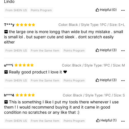
Lindo
Helpful
(0)
From SHEIN US
Points Program
T***y
Color: Black / Style Type: 1PC / Size: S+L
the
large
one
is
more
longg
than
wide
but
my
mistake
.
small
is
small
lol
.
but
superr
cute
and
sleek
.
dont
scratch
easily
either
Helpful
(3)
From SHEIN US
From the Same Item
Points Program
u***i
Color: Black / Style Type: 1PC / Size: M
Really
good
product
I
love
it
❤️
Helpful
(3)
From SHEIN US
From the Same Item
Points Program
h***4
Color: Black / Style Type: 1PC / Size: S
This
is
something
I
like
I
put
my
tools
there
whenever
I
use
them
!
I
would
recommend
buying
it
and
it
came
in
good
condition
no
scratches
or
any
like
that
:)
Helpful
(1)
From SHEIN US
From the Same Item
Points Program