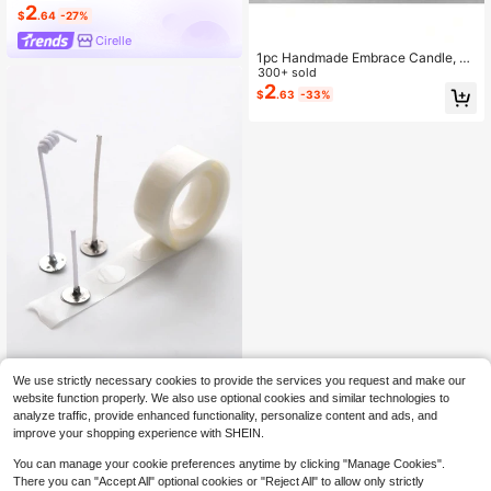
2
$
.64
-27%
Cirelle
1pc Handmade Embrace Candle, Su
itable As Wedding, Festival, Valentin
300+ sold
e's Day Gift, Romantic Atmosphere
2
$
.63
-33%
Desk Scented Candle For Photogra
phy, Bedroom Decor, Embracing Co
uple Handcraft Shape, Proposal Ca
ndle
We use strictly necessary cookies to provide the services you request and make our
SikeSike 100pcs/1roll Clear Double
website function properly. We also use optional cookies and similar technologies to
2
-Sided Glue Dot, Candle Wick Fixer
$
.75
-9%
analyze traffic, provide enhanced functionality, personalize content and ads, and
Glue For DIY,Room Decor,Gifts Birth
improve your shopping experience with SHEIN.
day Graduation
You can manage your cookie preferences anytime by clicking "Manage Cookies".
There you can "Accept All" optional cookies or "Reject All" to allow only strictly