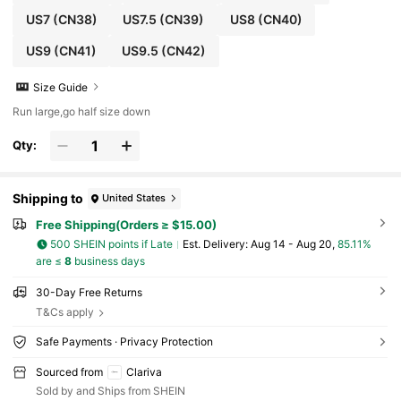
US7
(CN38)
US7.5
(CN39)
US8
(CN40)
US9
(CN41)
US9.5
(CN42)
Size Guide
Run large,go half size down
Qty:
Shipping to
United States
Free Shipping(Orders ≥ $15.00)
500 SHEIN points if Late
​Est. Delivery:
Aug 14 - Aug 20,
85.11%
are ≤
8
business days
30-Day Free Returns
T&Cs apply
Safe Payments · Privacy Protection
Sourced from
Clariva
Sold by and Ships from SHEIN