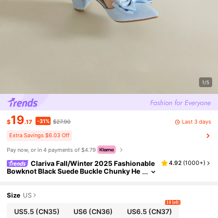
1/5
19
-31%
Last 3 days
$
.17
$27.90
Extra Savings $6.03 Off
Pay now, or in 4 payments of $4.79
Clariva Fall/Winter 2025 Fashionable
4.92
(
1000+
)
Bowknot Black Suede Buckle Chunky He
el Women High Heels,Elegant,Women Pu
mps,Party Outfits
Size
US
10 left
US5.5
(CN35)
US6
(CN36)
US6.5
(CN37)