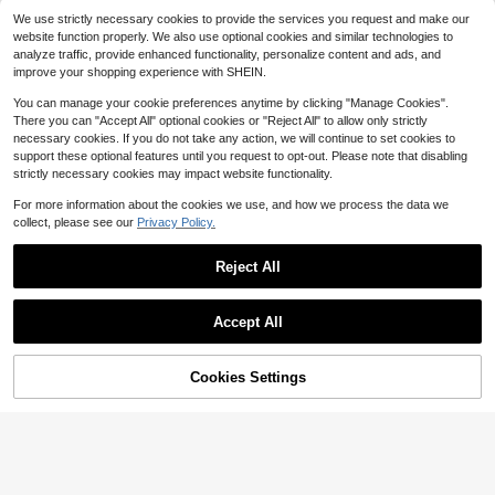
Mnmlis
24
$
.20
-10%
after coupon
We use strictly necessary cookies to provide the services you request and make our
Mnmlis Women Shoes Retro V
NEW
website function properly. We also use optional cookies and similar technologies to
elvet Simple Light V Mouth Foot Set
22
analyze traffic, provide enhanced functionality, personalize content and ads, and
$
.00
-10%
Design Thin Pointed Toe Slope Hee
improve your shopping experience with SHEIN.
l Retro Black Bag Head Half Slipper
s Commuting Shopping Banque
You can manage your cookie preferences anytime by clicking "Manage Cookies".
There you can "Accept All" optional cookies or "Reject All" to allow only strictly
necessary cookies. If you do not take any action, we will continue to set cookies to
support these optional features until you request to opt-out. Please note that disabling
strictly necessary cookies may impact website functionality.
For more information about the cookies we use, and how we process the data we
collect, please see our
Privacy Policy.
Reject All
Accept All
16
10
Save $2.64
Cookies Settings
Add to Cart
#IcyBlue
31% OFF!
Save $25.60
CUCCOO CHICEST Women's Point
ed Toe Pumps With 3D Floral Decor,
#8 Bestseller
in Baby Blue Women Pumps
Dream Pairs Elegant Shoes
Romantic & Elegant, Blue Faux Leat
300+ sold
(100+)
Women Pointed Toe Low Chu
Local
her, Suitable For Dates, Parties, We
nky Heels Pumps Ankle Strap Elega
100+ sold
21
dding Summer Bride Shoes
$
.36
-11%
nt Versatile Simple Shoes
20
$
.40
-56%