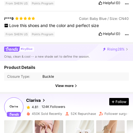
Helpful
(0)
From SHEIN US
Points Program
i***9
Color: Baby Blue / Size: CN40
Love
this
shoes
and
the
color
and
perfect
size
Helpful
(0)
From SHEIN US
Points Program
Rising
28%
#IcyBlue
Crisp, clean & cool -- a new shade set to define the season.
Product Details
124K Followers
4.81
Closure Type:
Buckle
View more
124K Followers
4.81
Clariva
Follow
124K Followers
4.81
450K Sold Recently
52K Repurchase
Follower surge 6
124K Followers
4.81