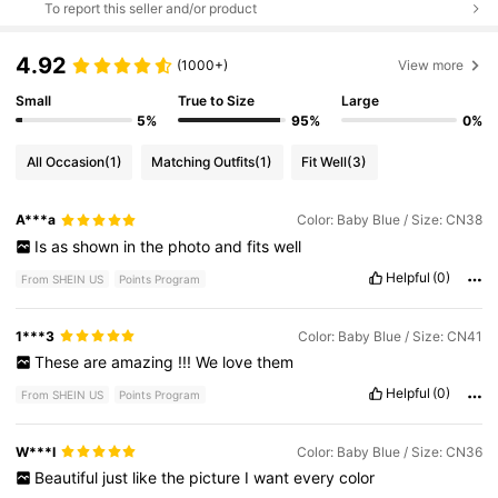
To report this seller and/or product
4.92
(1000+)
View more
Small
True to Size
Large
5%
95%
0%
All Occasion
(1)
Matching Outfits
(1)
Fit Well
(3)
A***a
Color: Baby Blue / Size: CN38
Is
as
shown
in
the
photo
and
fits
well
Helpful
(0)
From SHEIN US
Points Program
1***3
Color: Baby Blue / Size: CN41
These
are
amazing
!!!
We
love
them
Helpful
(0)
From SHEIN US
Points Program
W***I
Color: Baby Blue / Size: CN36
Beautiful
just
like
the
picture
I
want
every
color