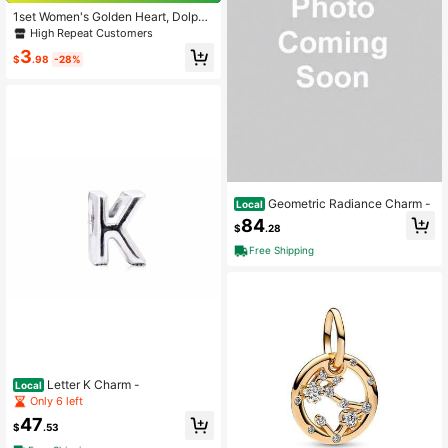
1set Women's Golden Heart, Dolphi
n, Sun Moon, Leopard Charm Pend
High Repeat Customers
ant Accessories Set
3
$
.98
-28%
Geometric Radiance Charm -
Local
84
$
.28
Free Shipping
Letter K Charm -
Local
Only 6 left
47
$
.53