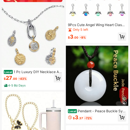
9Pcs Cute Angel Wing Heart Clasp
Charm Pendants With Pearl Detail,
Only 5 left
Silver Alloy DIY Jewelry Making Ac
3
cessories For Necklace Bracelet Ke
$
.00
-9%
ychain
1 Pc Luxury DIY Necklace An
Local
d Bracelet Accessory, Irregular Pen
27
$
.00
-43%
dant, Elegant And Unique Design, S
uitable For Women's Weddings, Ban
4-5 Biz Days
quets, Daily Decorative Gift
Pendant - Peace Buckle Sym
Local
bolizes Smoothness In All Matters A
3
$
.37
-72%
nd Peace And Tranquility