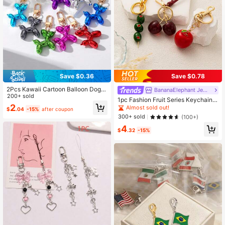
Save $0.36
Save $0.78
2Pcs Kawaii Cartoon Balloon Dog K
BananaElephant Jewelry
eychains Cute Animal Key Ring Pur
200+ sold
1pc Fashion Fruit Series Keychain,
se Bag Backpack Car Key Charm E
2
Cherry, Apple, Olive Pendant Char
Almost sold out!
$
.04
-15%
after coupon
arbud Case Accessory Gift
ms, Suitable For Handbags, Backpa
300+ sold
(100+)
cks, Cosmetic Bags, Luggage, Keyc
4
hains, Woven Accessories
$
.32
-15%