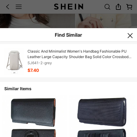
Find Similar
Classic And Minimalist Women's Handbag Fashionable PU
Leather Large Capacity Shoulder Bag Solid Color Crossbody
Zipper Phone Bag
SJ641-2-grey
$7.40
Similar Items