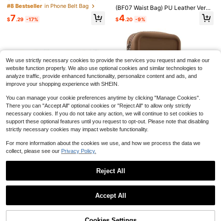
1pc Korean Fashion Mobile Phone L
ag With Card Slot Wear Belt Phone
#8 Bestseller
in Phone Belt Bag
anyard, Cute Phone Pendant Acces
(BF07 Waist Bag) PU Leather Versa
#9 Bestseller
in Cell Phone Lanyards
Holder Waist Pouch Holster
sory, Universal For Women
tile Phone Protective Case, Fits Me
7
4
900+ sold
$
.29
-17%
$
.20
-9%
n's Belt Clip Pouch Cover For The F
1
ollowing Size
$
.98
-29%
Apple Pencil Compatible With IPad
10th And 9th Generation | 2X Faster
#10 Bestseller
in Battery Powered(Rechargeable Battery) Stylus Pe
We use strictly necessary cookies to provide the services you request and make our
Charging, Compatible With IPad 6th
100+ sold
website function properly. We also use optional cookies and similar technologies to
-11th Gen (2018-2025), Pro 12.9/11/
3
analyze traffic, provide enhanced functionality, personalize content and ads, and
13 Inch/M4, Air 3/4/5/M2/M3, Mini
$
.15
-19%
5/6, Apple Pencil 2nd Gen, Upgrade
improve your shopping experience with SHEIN.
d Stylus Pen Compatible With IPad
9th And 10th Gen, Fast Charge Pen
You can manage your cookie preferences anytime by clicking "Manage Cookies".
cil, Compatible With IPad Pro 11/12.
There you can "Accept All" optional cookies or "Reject All" to allow only strictly
9 Inch (3rd/4th/5th Gen)
necessary cookies. If you do not take any action, we will continue to set cookies to
support these optional features until you request to opt-out. Please note that disabling
strictly necessary cookies may impact website functionality.
Small Crossbody Bag With C
Local
For more information about the cookies we use, and how we process the data we
harms Cell Phone Purse Wallet With
11
collect, please see our
Privacy Policy.
$
.40
-53%
Adjustable Strap For All IPhone, IPa
d,Android Phone,And Most Smartph
one Gifts For Family,Friends,Kids,Bi
Reject All
rthday,Christmas, Winter, Girlfriend,
Vertical Plain Durable Phone Waist
6
Boyfriend
Pouch Belt Holster Men's Cross-W
Show similar in-stock items
4
View All
$
.00
-9%
aist Bag Elderly Pants Belt Leather
Summer Trees
Accept All
Case Universal
Men's Gradient Palm Print Unlined
Sorry, the item is sold out.
Drawstring Elastic Waist Slanted Po
#4 Bestseller
in Thin Men Beach Shorts
cket Casual Vacation Hawaiian Bea
1.5k+ sold
Cookies Settings
ch Shorts