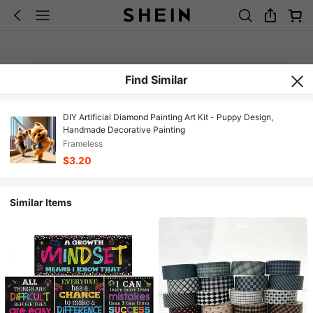
Find Similar
DIY Artificial Diamond Painting Art Kit - Puppy Design,
Handmade Decorative Painting
Frameless
$3.20
Similar Items