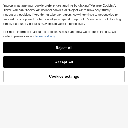
Save $0.11
You can manage your cookie preferences anytime by clicking "Manage Cookies".
Boho Classroom Decor Wall
Local
1pc Retractable Pointer Finger Rea
There you can "Accept All" optional cookies or "Reject All" to allow only strictly
Decor, Teacher Gits, Welcome Sign
8
ding Stick, Telescopic Finger Point
$
.50
-58%
1
Wall Hanging Pennant Flag Banner,
necessary cookies. If you do not take any action, we will continue to set cookies to
$
.39
-7%
er Teaching Tool, Teacher's Pointer
Classroom Decoration Nursery Roo
support these optional features until you request to opt-out. Please note that disabling
QuickShip
Pen For Reading, Blackboard, Pian
m Playroom Decoration Wall Art Ch
strictly necessary cookies may impact website functionality.
o, Home Use
ristmas Birthday Gifts
For more information about the cookies we use, and how we process the data we
collect, please see our
Privacy Policy.
Reject All
Show similar in-stock items
View All
Accept All
Sorry, the item is sold out.
Cookies Settings
SOLD OUT
This Is Your Year Bulletin Boa
Local
Volkswagen
rd Set Inspirational Positive Affirma
13
$
.60
-42%
tion Classroom Decorations Welco
Frameless Sports Car Poster, Minim
me Back To School Bulletin Board
alist Car Poster, Wall Decor Art, Suit
Almost sold out!
Cutout Poster For Nursery Chalkbo
able For Anniversary Celebration, H
100+ sold
ard Office Wall Decor
ome Living Room Decoration, Beau
3
tiful Wall Art
$
.24
-10%