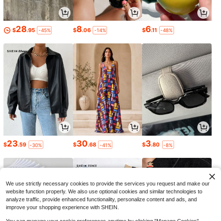
28
8
6
$
.95
$
.06
$
.11
-45%
-14%
-48%
23
30
3
$
.59
$
.68
$
.80
-30%
-41%
-8%
We use strictly necessary cookies to provide the services you request and make our
website function properly. We also use optional cookies and similar technologies to
analyze traffic, provide enhanced functionality, personalize content and ads, and
improve your shopping experience with SHEIN.