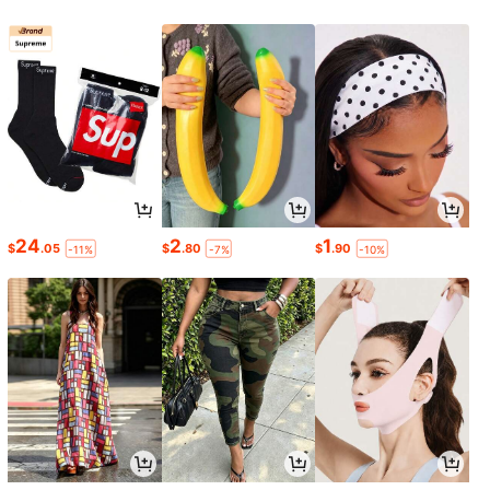
24
2
1
$
.05
$
.80
$
.90
-11%
-7%
-10%