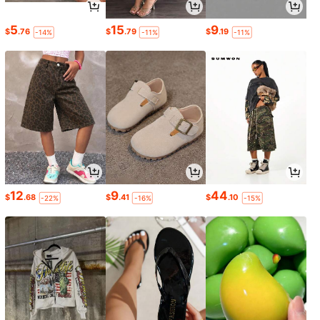
5
15
9
$
.76
$
.79
$
.19
-14%
-11%
-11%
12
9
44
$
.68
$
.41
$
.10
-22%
-16%
-15%