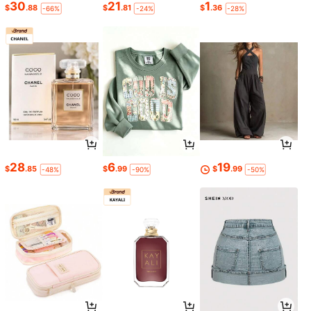
30
21
1
$
.88
$
.81
$
.36
-66%
-24%
-28%
28
6
19
$
.85
$
.99
$
.99
-48%
-90%
-50%