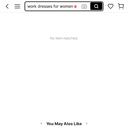
work dresses for women
teacher outfits for women
summer dresses for women
vacation outfits women
No item matched.
squishy
You May Also Like