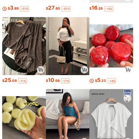
3
27
16
$
.89
$
.60
$
.26
-51%
-91%
-14%
25
10
5
$
.09
$
.69
$
.23
-11%
-17%
-14%