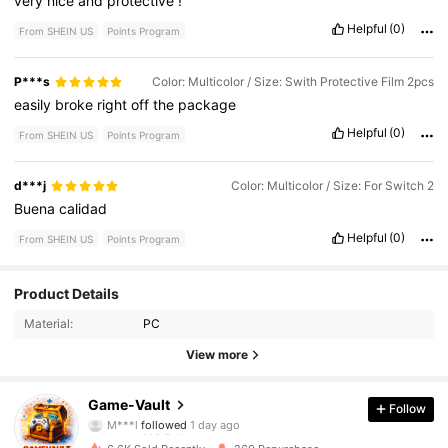
very
nice
and
protective
!
Helpful
(0)
From SHEIN US
Points Program
P***s
Color: Multicolor / Size: Swith Protective Film 2pcs
easily
broke
right
off
the
package
Helpful
(0)
From SHEIN US
Points Program
d***j
Color: Multicolor / Size: For Switch 2
Buena
calidad
Helpful
(0)
From SHEIN US
Points Program
102 Followers
4.88
Product Details
Material:
PC
102 Followers
4.88
View more
102 Followers
4.88
Game-Vault
Follow
M***l
followed
1 day ago
102 Followers
4.88