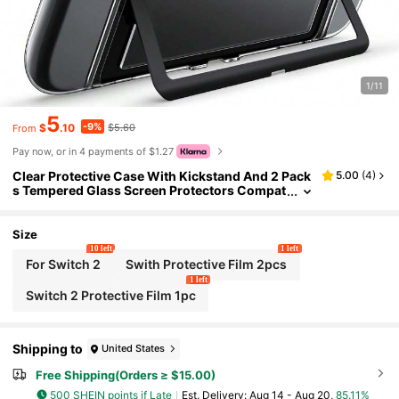
1/11
5
-9%
$
.10
$5.60
From
Pay now, or in 4 payments of $1.27
Clear Protective Case With Kickstand And 2 Pack
5.00
(
4
)
s Tempered Glass Screen Protectors Compat
ible With Switch 2, Dockable Full-Body PC An
d TPU Cover With Precise Cutouts
Size
10 left
1 left
For Switch 2
Swith Protective Film 2pcs
1 left
Switch 2 Protective Film 1pc
Shipping to
United States
Free Shipping(Orders ≥ $15.00)
500 SHEIN points if Late
​Est. Delivery:
Aug 14 - Aug 20,
85.11%