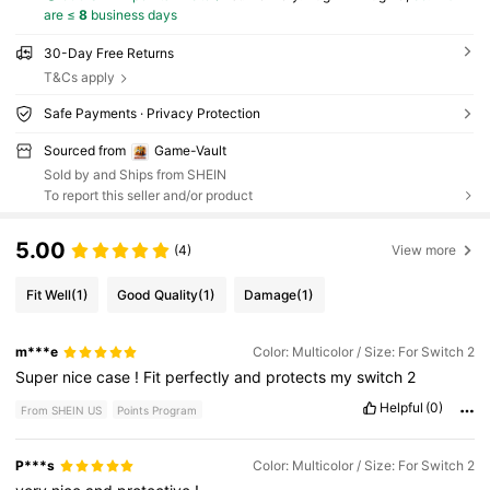
are ≤
8
business days
30-Day Free Returns
T&Cs apply
Safe Payments · Privacy Protection
Sourced from
Game-Vault
Sold by and Ships from SHEIN
To report this seller and/or product
5.00
(4)
View more
Fit Well
(1)
Good Quality
(1)
Damage
(1)
m***e
Color: Multicolor / Size: For Switch 2
Super
nice
case
!
Fit
perfectly
and
protects
my
switch
2
Helpful
(0)
From SHEIN US
Points Program
P***s
Color: Multicolor / Size: For Switch 2