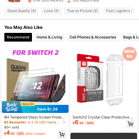
6.6K Sold Recently
260 Repurchase
102 Followers
4.88
Good Quality (4)
Love (3)
True to Picture (2)
Fast Logistics (2)
102 Followers
4.88
You May Also Like
102 Followers
Recommend
Home & Living
Cell Phones & Accessories
Bags & 
4.88
102 Followers
4.88
Save $1.28
9H Tempered Glass Screen Protect
Switch2 Crystal Clear Protective C
6
or For Switch2, Scratch-Resistant
ase Full Set For Switch2 Console &
#3 Bestseller
in 2~8 USD Game Console Protective Cases
$
.43
-34%
High-Definition Transparent Protect
Joy-Con - Scratch-Resistant Slim
80+ sold
ive Film, Compatible With Switch2
Cover With Anti-Fingerprint Coating
4
$
.52
-22%
after coupon
Accessories