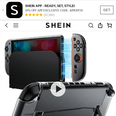
SHEIN APP - READY, SET, STYLE!
×
GET
30% OFF APP EXCLUSIVE CODE: APPOFF30
(95,960)