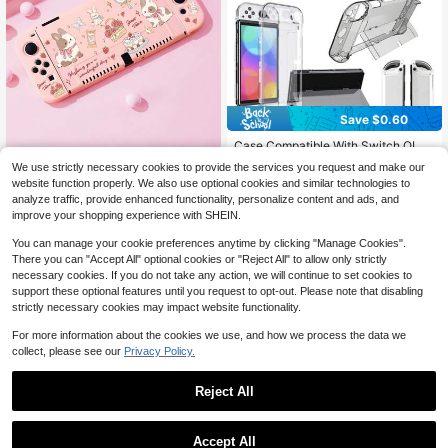
Save $0.60
Case Compatible With Switch OLE
Dwith Protective Film, Transparent
#2 Bestseller
in 2~8 USD Game Console Protective Cases
We use strictly necessary cookies to provide the services you request and make our
Protective Case For SwitchOLED W
100+ sold
Ayotu 1pc Cartoon Rabbit & Ro
NEW
website function properly. We also use optional cookies and similar technologies to
ith Switch Protective Film And Grip
4
5
se & Cake Pattern Ultra-Slim TPU
$
.07
-20%
$
.40
-10%
analyze traffic, provide enhanced functionality, personalize content and ads, and
Cover Case, Shock Absorption And
Case For Switch OLED/Lite/New S
AntiScratch
improve your shopping experience with SHEIN.
witch2 (2025). Dock-Compatible, N
o Removal. Drop & Dustproof. Multi
You can manage your cookie preferences anytime by clicking "Manage Cookies".
ple Colors. Spring Romance, Countr
There you can "Accept All" optional cookies or "Reject All" to allow only strictly
y Style, Valentine's, New Year, Back
necessary cookies. If you do not take any action, we will continue to set cookies to
To School, Birthday Gift
support these optional features until you request to opt-out. Please note that disabling
strictly necessary cookies may impact website functionality.
For more information about the cookies we use, and how we process the data we
collect, please see our
Privacy Policy.
Reject All
Accept All