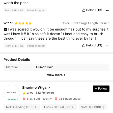
worth
the
price
Helpful
(13)
From SHEIN US
Points Program
w***5
Color: S613 / Wigs Length: 16 inch
I
was
scared
it
wouldn
'
t
be
enough
hair
but
to
my
surprise
it
was
I
love
it
!!
It
’
s
so
soft
it
doesn
'
t
knot
and
easy
to
brush
through
.
I
can
say
these
are
the
best
thing
ever
by
far
!
Helpful
(13)
From SHEIN US
Points Program
Product Details
832 Followers
4.75
Material:
Human Hair
View more
832 Followers
4.75
Sharimo Wigs
Follow
832 Followers
4.75
8.2K Sold Recently
365 Repurchase
3P Seller
Not Shedding (1000+)
Looks Natural (600+)
Soft Hair (300+)
L
832 Followers
4.75