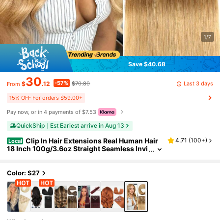
1/7
Save $40.68
30
-57%
Last 3 days
$
.12
$70.80
From
15% OFF For orders $59.00+
Pay now, or in 4 payments of $7.53
QuickShip
Est Eariest arrive in Aug 13
Clip In Hair Extensions Real Human Hair
4.71
(
100+
)
Local
18 Inch 100g/3.6oz Straight Seamless Invi
sible Human Hair Extensions Clip Ins For
Women Double Weft 8pcs #27-Blonde
Color: S27