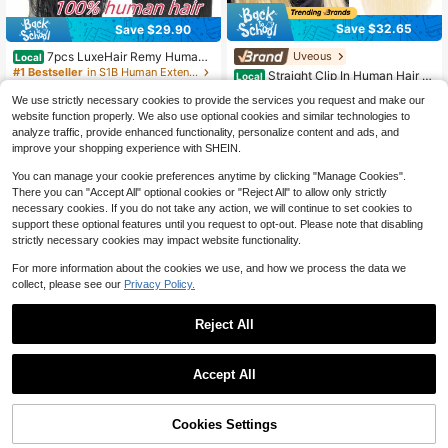
Save $32.65
Save $29.90
7pcs LuxeHair Remy Human
Uveous
Local
Hair Clip-In Extensions, Straight Bla
#1 Bestseller
in S1B Human Extensions
Straight Clip In Human Hair Ex
Local
ck, Fashionable Clip Extensions For
tensions For Women 8Pcs 120g Stra
70+ sold
300+ sold
(100+)
Women, Soft And Natural Hairpiece
We use strictly necessary cookies to provide the services you request and make our
ight Clip Ins 18Clips Double Weft Hu
21
24
$
.95
-60%
s
$
.10
-55%
man Hair Full Head Clip In Hair Exte
website function properly. We also use optional cookies and similar technologies to
nsions
analyze traffic, provide enhanced functionality, personalize content and ads, and
QuickShip
QuickShip
improve your shopping experience with SHEIN.
You can manage your cookie preferences anytime by clicking "Manage Cookies".
There you can "Accept All" optional cookies or "Reject All" to allow only strictly
necessary cookies. If you do not take any action, we will continue to set cookies to
support these optional features until you request to opt-out. Please note that disabling
strictly necessary cookies may impact website functionality.
For more information about the cookies we use, and how we process the data we
collect, please see our
Privacy Policy.
Reject All
6
Save $56.57
Accept All
Hair Clip In Hair Extensions St
Local
20
raight Human Hair 27 Honey Blonde
$
.43
-73%
8Pcs 110g Clip In Extensions 100%
57% OFF!
Add to
Cookies Settings
Buy Now
Brazilian Remy Clip In Hair Extensio
16
Cart
QuickShip
ns Real Human Hair Extensions Clip