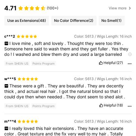
4.71
(100+)
View more
Use as Extensions
(48)
No Color Difference
(2)
No Smell
(1)
c***2
Color: S613 / Wigs Length: 16 inch
I
love
mine
,
soft
and
lovely
.
Thought
they
were
too
thin
.
Someone
here
said
to
wash
them
and
they
get
fuller
.
Yes
they
do
!
I
washed
and
blew
them
dry
and
used
a
large
barreled
curling
iron
.
My
hair
is
very
short
and
thick
.
They
are
lovely
Helpful
(27)
From SHEIN US
Points Program
and
we
'
ll
worth
the
money
.
w***5
Color: S613 / Wigs Length: 16 inch
These
were
a
gift
.
They
are
beautiful
.
They
are
decently
thick
,
and
actual
real
hair
.
I
got
the
natural
blond
so
that
i
could
dye
then
when
needed
.
They
dont
seem
to
shed
alot
.
Helpful
(18)
From SHEIN US
Points Program
m***4
Color: S613 / Wigs Length: 16 inch
I
really
loved
this
hair
extensions
.
They
have
an
accurate
color
.
Great
texture
and
the
fix
very
well
to
my
hair
.
Totally