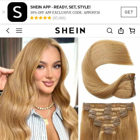
SHEIN APP - READY, SET, STYLE!
×
GET
30% OFF APP EXCLUSIVE CODE: APPOFF30
(95,960)