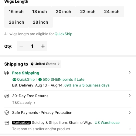
Wigs Length
16 inch
18 inch
20 inch
22 inch
24 inch
26 inch
28 inch
All wigs length are eligible for
QuickShip
Qty:
Shipping to
United States
Free Shipping
QuickShip
500 SHEIN points if Late
​Est. Delivery:
Aug 13 - Aug 14,
69% are ≤
5
business days
30-Day Free Returns
T&Cs apply
Safe Payments · Privacy Protection
Sold by & Ships from: Sharimo Wigs
US Warehouse
Marketplace
To report this seller and/or product