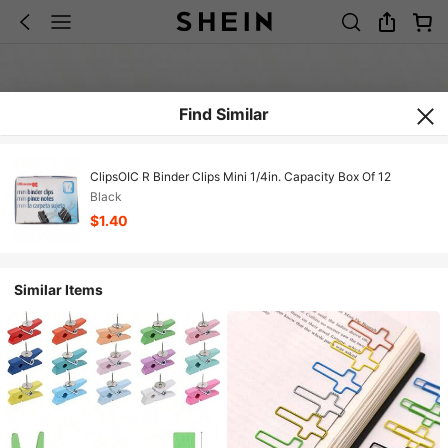
Find Similar
ClipsOIC R Binder Clips Mini 1/4in. Capacity Box Of 12
Black
$1.40
Similar Items