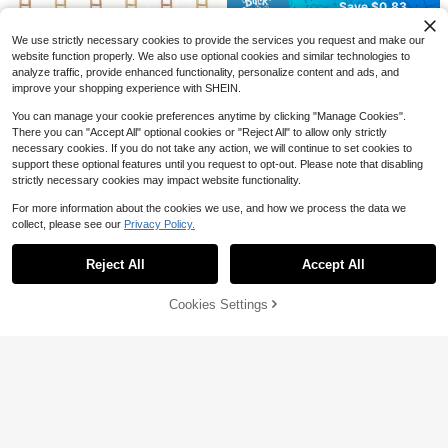
Save $0.83
or Everyday Wear,
Free Shipping
Floral Push Pins, Embroidered Multi
Save $0.45
We use strictly necessary cookies to provide the services you request and make our
-Color Floral Push Pins, Suitable Fo
#9 Bestseller
in one-size Clips
website function properly. We also use optional cookies and similar technologies to
r Maps, Cork Board Photo Display,
400+ sold
Cross Paperclips, Bible Paperclips,
analyze traffic, provide enhanced functionality, personalize content and ads, and
Office And Home Decor, Cute Floral
Diary Paperclips, Bible Study Suppl
200+ sold
3
Pattern, Dark And Light Colors Avai
improve your shopping experience with SHEIN.
$
.47
-19%
after coupon
ies, Christian Diary Supplies, Bible
1
lable, Metal Flat Head Push Pins
$
.15
-28%
after coupon
Diary Supplies, Bible Clips Back To
You can manage your cookie preferences anytime by clicking "Manage Cookies".
School Supplies, Back To School S
There you can "Accept All" optional cookies or "Reject All" to allow only strictly
upplies, Study Supplies
necessary cookies. If you do not take any action, we will continue to set cookies to
support these optional features until you request to opt-out. Please note that disabling
strictly necessary cookies may impact website functionality.
For more information about the cookies we use, and how we process the data we
collect, please see our
Privacy Policy.
Show similar in-stock items
View All
Reject All
Accept All
Sorry, the item is sold out.
Cookies Settings
SOLD OUT
Save $0.30
25/50pcs Colorful Clips, Folders An
d Paper Clips, Suitable For Home, S
2
$
.00
-13%
chool And Office - Bulletin Boards,
Binders, Diaries, Presentations, Cra
10/30/80pcs Set Music Note Shap
fts, Scrapbooks, Office Supplies Fo
ed Paper Clips, 6 Mixed Colors, Met
r Organizing Documents And Paper
#9 Bestseller
in Iron Clips
al Material, Music Themed Office A
s, Back To School Season
300+ sold