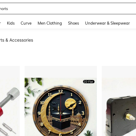
horts
and down arrow keys to navigate search Recently Searched and Search Discovery
r
Kids
Curve
Men Clothing
Shoes
Underwear & Sleepwear
rts & Accessories