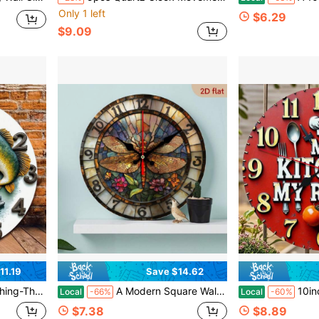
Only 1 left
$6.29
$9.09
11.19
Save $14.62
se Style With Fishermen & Jumping Fish Design, Durable Fiberboard Kitchen, Bedroom
A Modern Square Wall Clock Featuring A Dragonfly And Floral Design With A Faux-Lacquer Finish, Powered By Batteries (Batteries Not Included), And Equipped With A Silent Quartz Movement. This Easy-To-Read Clock Is Perfect For A Baby's Room And Makes A Great Addition,Classroom,Decor For Bedroom,Kitchen Decor,Cute Stuff,Clock For Wall,House Essentials
10inch Modern Simple Kitchen Wall Clock, With Cutlery And Tom
Local
-66%
Local
-60%
$7.38
$8.89