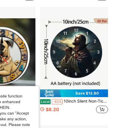
Save $13.80
site function
 Quartz Movement, Battery-Powered (AA Batteries Not Included), Rustic Farmhouse Style Decor, Suitable For Office, Bedroom, Garage, Living Room, Bathroom, Room Decor, Ideal Gifts, Dog Theme Decor, Wall Clock, Wall Decor, Home Decor
10inch Silent Non-Ticking Jesus Prayer Wall Clock - Wooden Round Religious Prayer Wheel With Scripture Art, Vintage Farmhouse Style Hanging Clock, Suitable For Church Chapel Decoration, Christmas Thanksgiving Decoration, Christmas Decoration,Bedroom Wall Deccor,Home Deocr Living Room,House Essentials
Local
-63%
ide enhanced
SHEIN.
$8.20
you can "Accept
take any action,
t-out. Please note