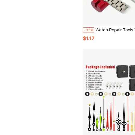
Watch Repair Tools Watch Band Link Pin Adjustable Remover All-Metal Watch Band Link Remover 3-Pin Repair Tool DIY Wall Clock Watch Hour A
-35%
$1.17