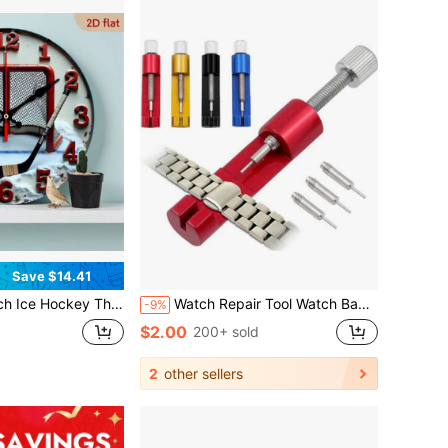
Save $14.41
icking Modern Decor With Hockey Stick And Net Design - Suitable For Home, Office, Game Room - Ideal Gift For Ice Hockey Fans - Durable Round Clock,Bedroom Wall Deccor,Home Deocr Living Room,House Essentials
Watch Repair Tool Watch Band Link Pin Adjustable Remover All-Metal Strap Link Remover 3 Pins Repair Tool For DIY Gifts Birthday Graduation Room Decor Digital Clock Alarm Clock Clock Bedroom Decor Dormitory Decor Back To School School Decor School Surprise Home Decor School Supplies
-9%
$2.00
200+ sold
2
other sellers