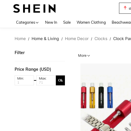
s
Use up 
Categories
New In
Sale
Women Clothing
Beachwea
Home
Home & Living
Home Decor
Clocks
Clock Pa
/
/
/
/
Filter
More
Price Range (USD)
Min:
Max:
Ok