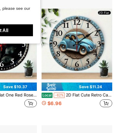
, please see our
 All
Save $10.37
Save $11.24
- 10inch Wooden Round Silent Non-Ticking Clock With Gold Hands And Digital Display, Battery Operated (AA Not Included) For Home, Kitchen, Bathroom, Pool Modern Home Decoration,Valentines Gifts,House Essentials,Reloj De Pared
2D Flat Cute Retro Car Print Round Wooden Wall Clock, Modern Clock, 10inch Silent Without Ticking Sound, Battery-Powered (AA Batteries Not Included), Vintage Rustic Style Wall Decoration Clock, Suitable For Living Room, Dormitory, Bedroom, Kitchen, Home, Office, School, 2D Flat,Bedroom Wall Deccor,Home Deocr Living Room,House Essentials
Local
-62%
$6.96