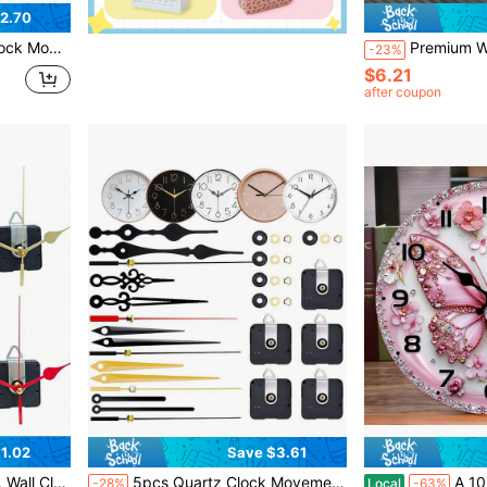
2.70
ble For Home And Office Decor, Great Gift For Clock Enthusiasts
Premium Watch Band Removal Tool Kit, Watch Band Repair Tools Set For Adjusting, Replacing And Resizin
-23%
$6.21
after coupon
1.02
Save $3.61
Home Decor Clock, Room Decoration
5pcs Quartz Clock Movement Kit, 2pcs 13mm Shaft, 2pcs 16mm Shaft, 1pc 23mm Shaft, Includes 5 Pairs Clock Hands, For Wall Clock Repair, Replacement And DIY, Suitable For Home And Office Decor, Gift For Clock Enthusiasts
A 10-Inch Elegant Wall Clock With Pink And Gold Ha
-28%
Local
-63%