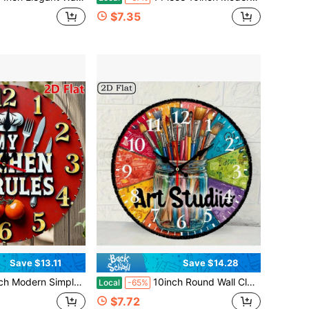
$7.35
Save $13.11
Save $14.28
ato Design - Silent Non-Ticking Battery Operated Round Clock, Easy To Read Large Numbers, Red Dial And Hands, Accurate Time Recording For Kitchen, Office, Cafe, Restaurant,Wall Decor,Valentines Decor,Home Décor>Stuff
10inch Round Wall Clock, Vintage Art Studio Theme, Featuring A Brush And Palette Design, Silent Quartz Movement, No Ticking Sound, Perfect For Farmhouse Decor, And An Excellent Choice For Thanksgiving And Christmas Celebrations,Living Room Deocrative,Home Decor,House Deocr,Easter Decor,Reloj De Pared
Local
-65%
$7.72