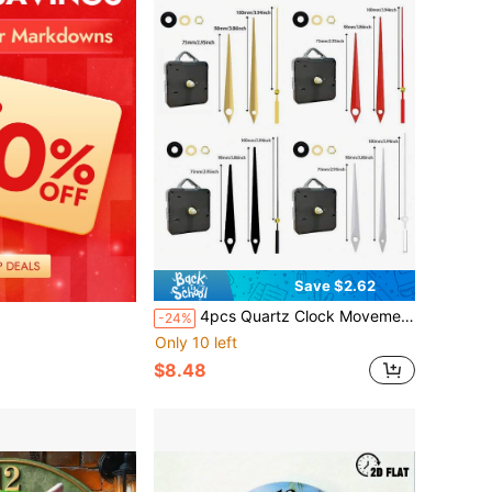
Save $2.62
4pcs Quartz Clock Movement Kit, 2pcs 16mm Shaft Length, 2pcs 20mm Shaft Length, Includes 4 Clock Hands: Gold, Red, Black, White, Suitable For Wall Clock, Desk Clock Repair, Replacement And DIY, Great Gift For Clock Enthusiasts And Home/Office Decor
-24%
Only 10 left
$8.48