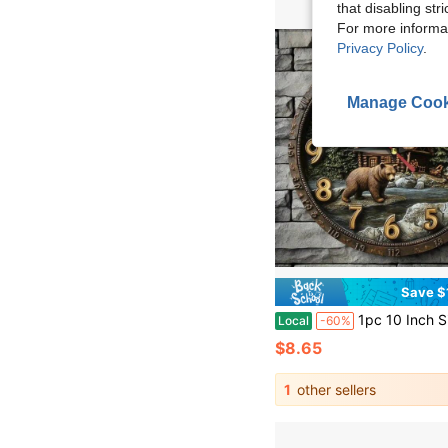
that disabling str
For more informa
Privacy Policy
.
Manage Cook
Save $
1pc 10 Inch Silent Wooden Wall Clock, Forest Black Bear & Wooden House, Wooden Frame, 2D Flat, AA Batteries Not Included, Decor For Home, Kitchen, Bathroom
Local
-60%
$8.65
1
other sellers