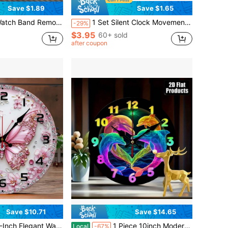
Save $1.89
Save $1.65
g Watch Bands, Watch Band Remover, Watch Band Adjustment And Repair Tool Set, Watch Band Sizing Adjustment And Watch Repair Tool Kit, Ideal Gift For Holidays
1 Set Silent Clock Movement Kit, Includes 1 Mechanism And 3 Spare Hands, Suitable For Kitchen/Alarm/Wall Clock/Watch Repair, Indoor Decorative Electronic Clock, Bedroom/Dorm Decor, Holiday Gift, Home Decor
-29%
$3.95
60+ sold
after coupon
Save $10.71
Save $14.65
nds - Quiet Non-Ticking Circular Modern Minimalist Design, Large Black Numerals, Artificial Wood Frame Suitable Living Rooms, Bedrooms, And Studies - Battery-Powered (Excluding AA Batt
1 Piece 10inch Modern Round Wall Clock, Colorful Dolphin And Heart Design - Elegant Wooden Frame, Multi-Colored Dolphin And Heart Hands, Easy-To-Read Numerals, Battery Powered (AA Batteries Not Included), Suitable For Living Room, Bedroom, Christmas And New Year Home Decoration,Classroom,Decor For Bedroom,House Essentials,Kitchen Decor,Cute Stuff,Clock For Wall
Local
-67%