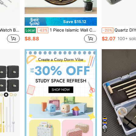
Save $15.12
nti-Rust Accessories Clock Hands Clock Project Cup Soft
1 Piece Islamic Wall Clock, Black Arabic Pattern Design, Wooden Frame, Silent Quartz Movement, Battery Operated, Decor For Islamic Prayer Room, Ideal Muslim Home Gift, 2D Flat Model,Wall Decor,Room Decor,Home Deocr,Reloj De Pared
Quartz DIY Wall Clock Movement Mechanism Battery Operated DIY Repair Parts Replacement Hands Poin
Local
-63%
-20%
$8.88
$2.07
100+ sol
4