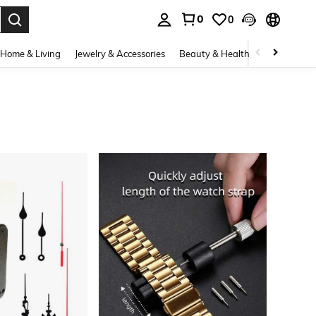
0
0
. Press Enter to select.
Home & Living
Jewelry & Accessories
Beauty & Health
Baby & Mate