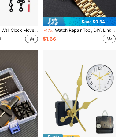
Save $0.34
ter Set Clockwork Table Long Shaft DIY Watches Repair Parts ,Home Decor ,Room Decor Gifts Birthday Graduation Bedroom Decor Dormitory Decor Back To School
Watch Repair Tool, DIY, Link Remover, Strap Length Adjuster, Adjustable Disassembler, Suitable For All Metal Watch Bands, Electronic Watch Bands, Men's Watches, Women's Watches, Link Remover, Repair Tool
-17%
$1.66
d