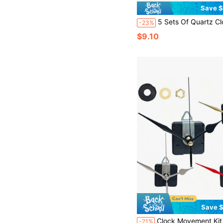
Save $
5 Sets Of Quartz Clock Movements, Shaft Length: 2pcs 16mm, 1pc 18mm, 2pcs 23mm, Includes 6 Pairs Of Clock Hands, DIY Wall Clock & Desk Clock Repair Parts & Replacement Kits, Suita
-23%
$9.10
Save $
Clock Movement Kit, Wall Clock Movement With 3 Hands, Suitable For DIY Kitchen Clock And 
-21%