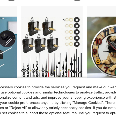
2.63
Save $2.72
ecessary cookies to provide the services you request and make our web
DIY, Suitable For Wall Decor And Gifts
DIY 5 Silent Clock Movements With 8 Sets Of Clock Hands, Movement Shaft Length 31/28/16mm For Wall Decoration Wall Clock Repair Parts, Clock Repair Kit (Batteries Not Included)
1 Piece Cute Puppy-Shaped Round Wooden Wall Clock, 10 Inch, Silent
-19%
Local
-64%
 use optional cookies and similar technologies to analyze traffic, prov
rsonalize content and ads, and improve your shopping experience with 
Only 5 left
$4.04
our cookie preferences anytime by clicking "Manage Cookies". There 
$11.88
ies or "Reject All" to allow only strictly necessary cookies. If you do not 
o set cookies to support these optional features until you request to op