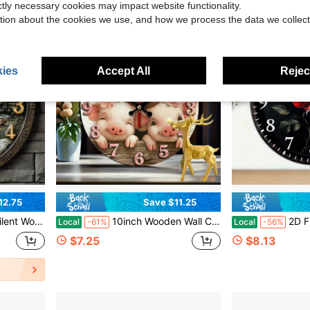
ictly necessary cookies may impact website functionality.
tion about the cookies we use, and how we process the data we collect
ies
Accept All
Reject
12.75
Save $11.25
, Bedroom, Office, Holiday Gift,Wall Decor,Room Decor,Home Deocr,House Essentials,Picks
10inch Wooden Wall Clock, Featuring The Playful Piglet Designs From The Story Of The Three Little Pigs, Is Perfect For Kindergarten Decoration And Comes With A Quartz Movement. It Is An Ideal Choice For Home, Garage, Club, Or Farmhouse Decor And Makes A Great Holiday Gift,Cute Stuff,Farmhouse Decor
2D Flat One Red Rose On Black Background Wall Clock Decoration 
Local
-61%
Local
-56%
$7.25
$8.13