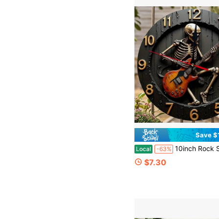
Save $
10inch Rock Skull Guitar Wall Clock - Silent, Non-Ticking, Battery-Powered With Second Hand, Flat Round Modern Industrial Music-Themed Clock, Suitable For Kitchen, Office, Dec
Local
-63%
$7.30