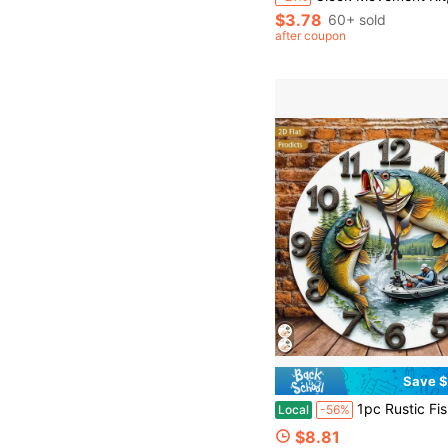
$3.78
60+ sold
after coupon
Save $
1pc Rustic Fishing-Themed Wall Clock - 12 Inch Large Easy-To-Read Hands & Face, Silent Non-Ticking Battery-Powered (AA Battery Not Included) - Farmhou
Local
-56%
$8.81