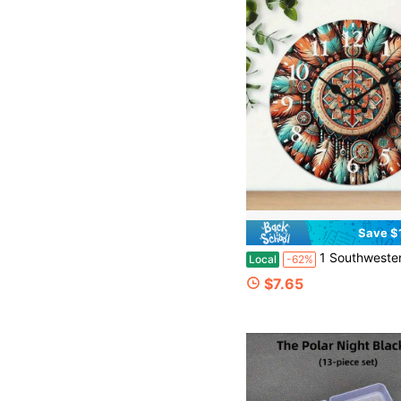
Save $
1 Southwestern Sapphire And Orange Wall Clock - 10inch Round Modern Farmhouse Decor, With Large Black Seconds Hand, Silent Non-Ticking Quartz Movement, Southwestern Design In Sapphire, Orange, 
Local
-62%
$7.65