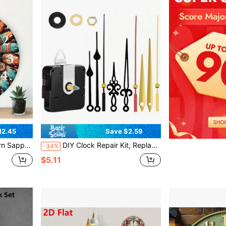
12.45
Save $2.59
Brown, Gold, And Beige, Artificial Wood Frame,Bedroom Wall Deccor,Home Deocr Living Room,House Essentials
DIY Clock Repair Kit, Replacement Parts, Suitable For Home And Office Decor, Gift For Clock Enthusiasts, 1 Set Quartz Clock Movement Kit With 3 Pairs Of Clock Hands, 3 Shaft Lengths: 16mm, 20mm, 23mm
-34%
$5.11