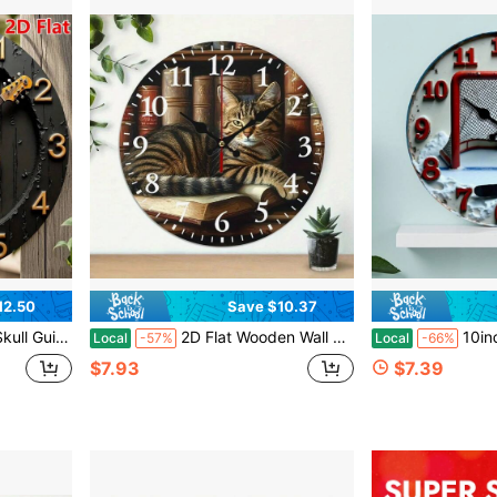
12.50
Save $10.37
oration - Wooden Frame, 2D Flat Design,Bedroom Wall Deccor,Home Deocr Living Room,House Essentials
2D Flat Wooden Wall Clock, Cute Cat Print, Silent Mechanical Movement, Suitable For Living Room, Dormitory, Bedroom, Kitchen, Home Office, Etc., Wall Clock For Living Room,Living Room Deocrative,Home Decor,House Deocr,Easter Decor,Reloj De Pared
10inch Ice Hockey Themed Wooden Wall Clock - Silent, Non-T
Local
-57%
Local
-66%
$7.93
$7.39