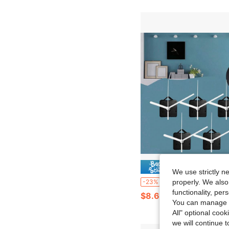
Save $
We use strictly n
5sets Quartz Movement DIY Kit, 5 Pairs Of Hands, 13mm Shaft Length, For Wall Clock Repair, Replacement And 
-23%
properly. We also
functionality, pe
$8.67
You can manage y
All" optional cook
we will continue t