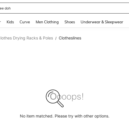
horts
and down arrow keys to navigate search Recently Searched and Search Discovery
r
Kids
Curve
Men Clothing
Shoes
Underwear & Sleepwear
lothes Drying Racks & Poles
Clotheslines
/
No item matched. Please try with other options.