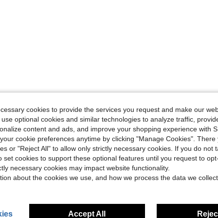
ecessary cookies to provide the services you request and make our web
 use optional cookies and similar technologies to analyze traffic, prov
rsonalize content and ads, and improve your shopping experience with 
our cookie preferences anytime by clicking "Manage Cookies". There 
ies or "Reject All" to allow only strictly necessary cookies. If you do not 
o set cookies to support these optional features until you request to op
ictly necessary cookies may impact website functionality.
tion about the cookies we use, and how we process the data we collect
ies
Accept All
Reject