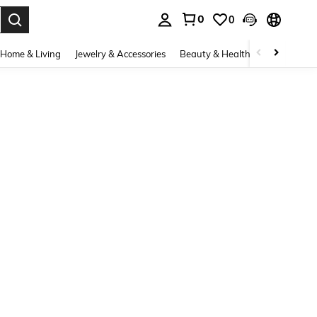
0
0
. Press Enter to select.
Home & Living
Jewelry & Accessories
Beauty & Health
Baby & Mate