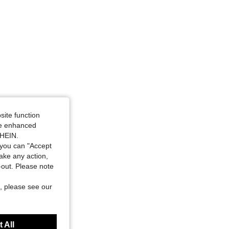
site function
ide enhanced
SHEIN.
you can "Accept
take any action,
t-out. Please note
, please see our
 All