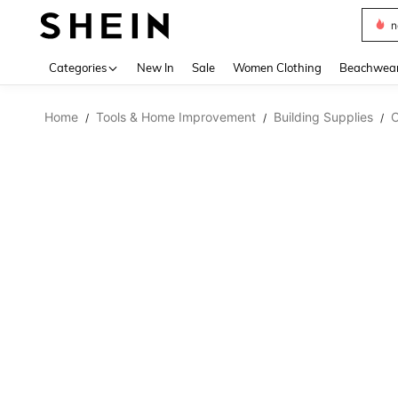
s
Use up 
Categories
New In
Sale
Women Clothing
Beachwea
Home
Tools & Home Improvement
Building Supplies
C
/
/
/