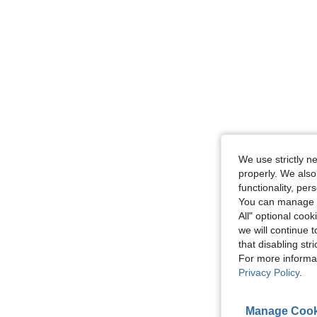
We use strictly n
properly. We also
functionality, pe
You can manage y
All" optional cook
we will continue t
that disabling str
For more informa
Privacy Policy
.
Manage Cook