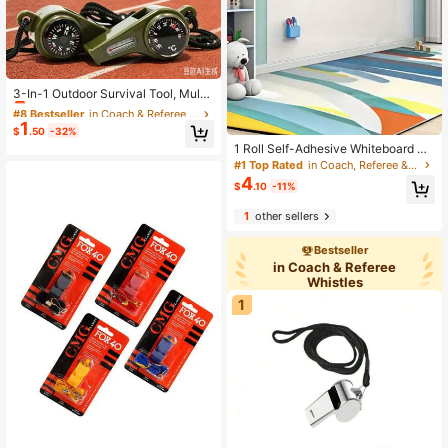
#8 Bestseller
in Coach & Referee Whistles
Almost sold out!
3-In-1 Outdoor Survival Tool, Multi-
Functional Portable Emergency Whi
#8 Bestseller
#8 Bestseller
in Coach & Referee Whistles
in Coach & Referee Whistles
stle, Compass, Magnifying Glass, Fl
1
Almost sold out!
Almost sold out!
$
.50
-32%
ashlight, Thermometer
#8 Bestseller
in Coach & Referee Whistles
1 Roll Self-Adhesive Whiteboard Gr
eenboard Chalkboard Wall Sticker
Almost sold out!
#1 Top Rated
in Coach, Referee & Umpire Gear
With Eraser, Office Home Decor Ca
4
$
.10
-11%
nvas Message Board
1
other sellers
Bestseller
in Coach & Referee
Whistles
1