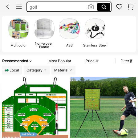
golf
referee
pink whistle
whistle
Non-woven
Multicolor
ABS
Stainless Steel
Fabric
Recommended
Most Popular
Price
Filter
Local
Category
Material