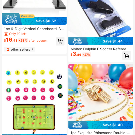
Save $6.52
1pc 6-Digit Vertical Scoreboard, Sui
table For Match Scoring, Elegant An
Only 10 left
d Exquisite Design
16
$
.48
-28%
after coupon
Save $1.44
Molten Dolphin F Soccer Referee W
2
other sellers
3
histle For Football Camping Surviva
$
.86
-27%
l Whistles Outdoor Sports Professio
nal Whistles
Save $1.40
1pc Exquisite Rhinestone Double-L