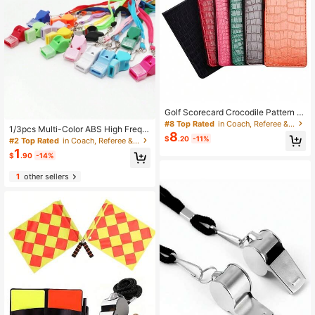
Golf Scorecard Crocodile Pattern F
ootball Field Scorecard Competition
#8 Top Rated
in Coach, Referee & Umpire Gear
1/3pcs Multi-Color ABS High Frequ
Result Scorecard Card Set
8
ency Coreess Whistle, Outdoor Whi
$
.20
-11%
#2 Top Rated
in Coach, Referee & Umpire Gear
stle For Basketball, Football, Volley
1
$
.90
-14%
ball, Referee Sports Plastic Whistle
1
other sellers