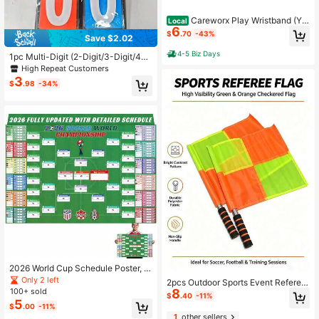
Careworx Play Wristband (Yo
Local
6
uth) With Triple Windows-Great For
$
.70
-43%
Save $2.02
Tackle,Touch,And Football
4-5 Biz Days
1pc Multi-Digit (2-Digit/3-Digit/4-D
igit) Scoreboard, Ping Pong Scoreb
High Repeat Customers
oard, Basketball Scoreboard
3
$
.98
-34%
2026 World Cup Schedule Poster, Si
ze 39.4 Inches * 25.7 Inches, 2026
Only 2 left
2pcs Outdoor Sports Event Referee
World Cup Merchandise, Essential F
8
100+ sold
Flags/Football Referee Sideline Fla
$
.40
-11%
or Football Fans, Football Event Pos
5
gs/Football Referee Hand Flags/Foo
$
.00
-11%
ter, Party Decoration Schedule
tball Referee Signal Flags
1
other sellers