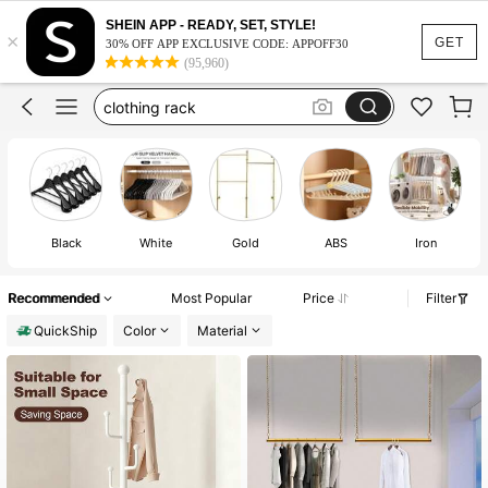
purse hanger
SHEIN APP - READY, SET, STYLE!
×
coat rack
GET
30% OFF APP EXCLUSIVE CODE: APPOFF30
(95,960)
coat rack stand
clothing rack
coat hanger
purse hanger
coat rack
Black
White
Gold
ABS
Iron
St
Recommended
Most Popular
Price
Filter
QuickShip
Color
Material