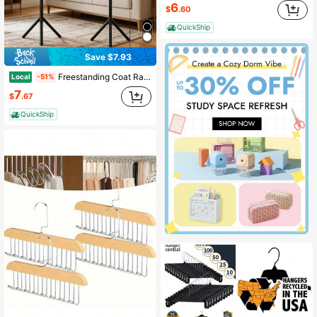
6
$
.60
QuickShip
Save $7.93
Freestanding Coat Rack - Clothes And Hat Stand - Tree Shaped Scarf And Purse Storage Organizer - Storage Rack For Hall, Corridor, Living Room, And Bedroom
Local
-51%
7
$
.67
QuickShip