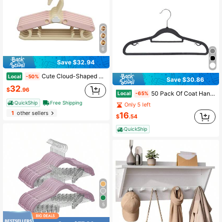
6
Save $32.94
Cute Cloud-Shaped Magnetic Storage Box, No-Drill Wall-Mounted Organizer For Kitchen & Fridge| Baby & Kids
Local
-50%
Save $30.86
32
$
.96
50 Pack Of Coat Hangers, Heavy-Duty Plastic Hangers With Non-Slip Design, Space-Saving Clothes Hangers, 360° Swivel Hook
Local
-65%
QuickShip
Free Shipping
Only 5 left
1
other sellers
16
$
.54
QuickShip
5