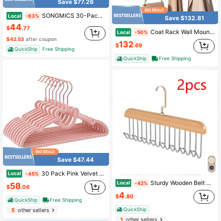
Save $77.26
SONGMICS 30-Pack Pants Hangers, 16.7-Inch Long Velvet Trousers Hangers With Adjustable Clips, Heavy-Duty, Non-Slip, Space-Saving For Pants, Coats, Dresses, Tank Tops,Spring,Minimalist,Summer Tops
Local
-63%
Save $132.81
44
$
.77
Coat Rack Wall Mount With Shelf, 30" Long Entryway Wall Shelf With Hooks Underneath, Peg Hooks Hanging Coats, Caps, Clothes, White
Local
-50%
$42.53
after coupon
132
$
.69
QuickShip
Free Shipping
QuickShip
Free Shipping
Save $47.44
30 Pack Pink Velvet Kids Clothes Hangers - 12.6in Ages 4-10, With Cute Bear, Rotating Gold Hook, Non-Slip, Space-Saving Slim Felt Hangers Toddler Coats, Jackets, Dresses
Local
-45%
Sturdy Wooden Belt Hanger With 360 " Swivel Hook And Solid Wood Construction For Belts, Bras,Hats And Vests-Ideal For Wardrobes, Dorm Rooms And Apartments
Local
-42%
58
$
.06
4
$
.80
QuickShip
Free Shipping
QuickShip
5
other sellers
1
other sellers