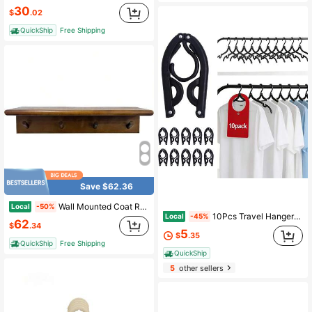
30
$
.02
QuickShip
Free Shipping
Save $62.36
Wall Mounted Coat Rack With Shelf, Brown Hat Rack Wall Solid Yang Wood, 4 Hooks, Entryway Shelf Keys, Mail, Hats, Rustic Home Decor Shelf With Hooks Accordion Wall Hanger
Local
-50%
10Pcs Travel Hangers For Cruise Foldable Hangers - Portable Folding Clothes Hangers Travel Accessories Foldable Clothes Drying Rack Cruise Essentials
Local
-45%
62
$
.34
5
$
.35
QuickShip
Free Shipping
QuickShip
5
other sellers