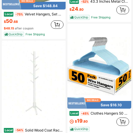
43.3 Inches Metal Clothing Rack, Clothes Garment Coat Rack With Bottom Shelf, Clothing Rack For Hanging Clothes, Coats,43 Inch Garment Rack, Closets Clothing Rack For Hanging Clothes, Clothes Organizer Storage Shelf With Dense Mesh, 25KG Load CapacitySteel Frame, 43.31"D X 15.75"W X 59"H (110*40*150 Cm)
Local
-52%
Save $148.84
24
$
.80
Velvet Hangers, Set Of 50 Clothes Hanger With Black Swivel Hook, Non-Slip, 17.1-Inch Long For Coat, Shirt, Dress, Pants, Tie, Caramel BrownStandard Hanger Back To School
Local
-75%
QuickShip
Free Shipping
50
$
.68
$48.15
after coupon
QuickShip
Free Shipping
Save $16.10
Clothes Hangers 50 Pack,Sturdy Thin Space Saving Blue Hangers,Non Slip Metal Wire Plastic Coat Hanger For Clothes Storage Home Improvement
Local
-45%
19
$
.80
QuickShip
Solid Wood Coat Rack, Free Standing Tree-Shaped Coat Rack With 8 Hooks, 3 Height Options, For Clothes, Hats, Bags, Living Room, Bedroom, Home Office, White
Local
-54%