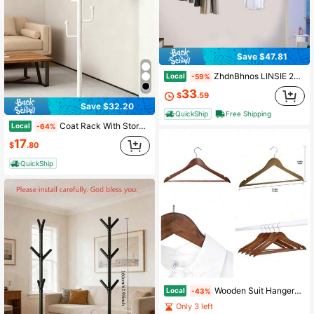
Save $47.81
ZhdnBhnos LINSIE 2pcs Clothes Rail Gold Metal Clothes Rack Hanging Clothing Chain Rack, Garment Display Stand, For Home, Retail Or Commercial (Size: L60cmXH180)Modern Clothes Hanging Rack For Home Retail Office Commercial Display Rack Gold Halloween Decorations Halloween Costumes Autumn Decor Festival Decor The Best Gift/Present For Family&Friends Happy Christmas
Local
-59%
33
$
.59
Save $32.20
QuickShip
Free Shipping
Coat Rack With Storage Basket, Freestanding Clothes Rack, Coat Rack Stand For Hat Scarves Handbags Clothes, Modern Coat Hanger Stand For Entryway, Moving Storage Rack For Bedroom Living Room Office Hallway Entrance, Easy Access, Hallway Decor, Black Or White
Local
-64%
17
$
.80
QuickShip
Wooden Suit Hangers For Closet Adults 5 Pack With Walnut Finish
Local
-43%
Only 3 left