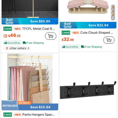
6
Save $65.65
Save $32.94
TFCFL Metal Coat Rack Clothes Rack Storage For Clothing Retail Store Display 2 Hooks, Spring, Minimalist, Summer Tops Coat Hanger Back To School Travel Essentials Room Decor
Local
-59%
Cute Cloud-Shaped Magnetic Storage Box, No-Drill Wall-Mounted Organizer For Kitchen & Fridge| Baby & Kids
Local
-50%
46
$
.55
32
$
.96
QuickShip
Free Shipping
QuickShip
Free Shipping
2
other sellers
Save $25.94
Pants Hangers Space Saving - European Beechwood Scarf And Jean Hangers - Closet Organizer And Space Saver Pant Rack, Leggings Hanger, And Scarf Holder With 360° Swivel Hook (1 Pack)
Local
-46%