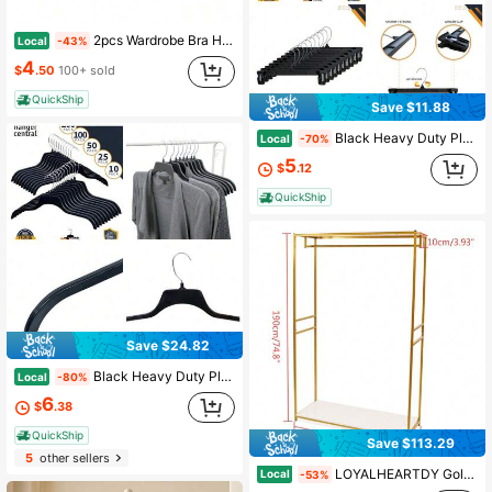
2pcs Wardrobe Bra Hanger, Vest Hanger 3pcs Set, With 8 Hooks, Can Accommodate 24 Bras, Wood Saving Space Hanger, 360 ° Rotating Closet Storage And Camisole, Swimwear, Lace Up Dresses, Storage Space In Dormitories And Apartments
Local
-43%
4
$
.50
100+ sold
QuickShip
Save $11.88
Black Heavy Duty Plastic Pant & Skirt Bottom Hangers With Plastic Pinch Clips And Polished Metal - NEW
Local
-70%
5
$
.12
QuickShip
Save $24.82
Black Heavy Duty Plastic Non Slip Sweater Garment Hangers With Polished Metal Swivel Hooks, 19 Inch, - HOME
Local
-80%
6
$
.38
QuickShip
Save $113.29
5
other sellers
LOYALHEARTDY Gold Iron Clothing Rack With Shelves Wedding Dress Bridal Garment Rack Stand Halloween Decorations Halloween Costumes Autumn Decor Festival Decor,Spring,Minimalist,Summer TopsCoat Hanger Back To School Travel Essentials Room Decor,Home Decor,Bedroom Decor Storage Organization And Storage Puppy Keep Dress Shorts Phone Case Bikini Summer Dresses For Women Skirt Summer Dress Dresses Nails Jeans Tops White Dress Dresses For Women
Local
-53%