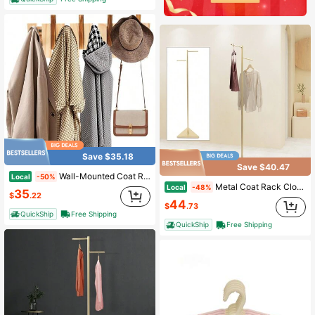
Save $35.18
Save $40.47
Wall-Mounted Coat Rack, 8 Hooks Modern Wooden Coat Rack Piano Wooden Hook Racks Easy To Install Coats Bag Hat
Local
-50%
Metal Coat Rack Clothes Rack Storage For Clothing Retail Store Display 2 Hooks Industrial Tree Simple Design Gold Coat Rack W/ 2 Hooks&Triangular Base F/ Hall Room Decor Home Decor Fall Decor Bedroom Decor
Local
-48%
35
$
.22
44
$
.73
QuickShip
Free Shipping
QuickShip
Free Shipping