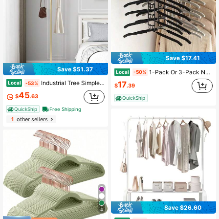
Save $17.41
Save $51.37
1-Pack Or 3-Pack No Shoulder Bump Hangers - 5-In-1 Space-Saving Rack With Non-Slip EVA Padding - Detachable Iron Frame For Sweaters, Shirts & Heavy Coats - Dorm Closet & Home Storage Must-Have
Local
-50%
Industrial Tree Simple Design Gold Coat Rack With 2 Hooks&Triangular Base Hall Room Decor Home Decor Fall Decor Bedroom Decor, Spring, Minimalist, Summer Tops Coat Hanger Back To School Travel Essentials Room Decor, Home Decor, Bedroom Decor Storage Organization And Storage
17
Local
-53%
$
.39
45
$
.63
QuickShip
QuickShip
Free Shipping
1
other sellers
Save $26.60
4