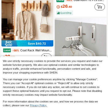
-45%
26
$
.40
QuickShip
Save $40.72
Coat Rack Wall Mounted, Wall Mounted Floating Rack With 5 Hooks, Wooden Coat Hook Rail For Coat Hat Towel Purse Robes Mudroom Bathroom Entryway
Local
-58%
30
$
.08
We use strictly necessary cookies to provide the services you request and make our
QuickShip
Free Shipping
website function properly. We also use optional cookies and similar technologies to
Save $23.80
3
other sellers
analyze traffic, provide enhanced functionality, personalize content and ads, and
improve your shopping experience with SHEIN.
Foldable 7-Hole Clothes Hanger Hook, Portable Travel Drying Rack, Multi-Purpose Indoor Laundry Hanger For Hotel, Business Trip & Travel Use
Local
-58%
17
You can manage your cookie preferences anytime by clicking "Manage Cookies".
$
.50
There you can "Accept All" optional cookies or "Reject All" to allow only strictly
QuickShip
necessary cookies. If you do not take any action, we will continue to set cookies to
support these optional features until you request to opt-out. Please note that disabling
strictly necessary cookies may impact website functionality.
For more information about the cookies we use, and how we process the data we
collect, please see our
Privacy Policy.