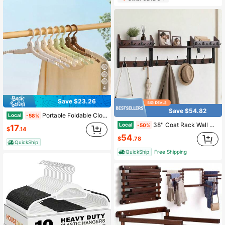
4
Save $23.26
Save $54.82
Portable Foldable Clothes Hanger, Mini Multifunctional Drying Hanger For Business Trip, Outdoor & Travel Use
Local
-58%
38'' Coat Rack Wall Mount With Shelf, Coat And Key Hanger With 10 Dual Coat Hooks And 8 Key Hooks, Wall Mounted Shelf With Mail Holder Living Room, Bedroom, Bathroom, Kitchen
Local
-50%
17
$
.14
54
$
.78
QuickShip
QuickShip
Free Shipping