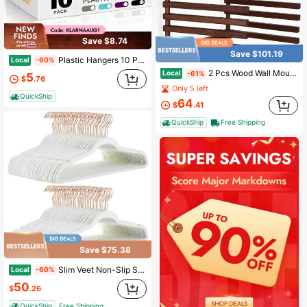
Save $8.74
Save $101.19
Plastic Hangers 10 Pack, Plastic Clothes Hangers Non Slip With Rubber Grip, Heavy Duty Hanger With 360° Swivel Metal Hook, Ultra Thin Hangers Space Saving For Closet Organizer | Ultra Thin Hanger Space Saving With Rubber Pads For Closet Organizer
Local
-60%
2 Pcs Wood Wall Mounted Drying Rack Foldable Wood Towel Rack 12.3'' Pine Wall Mounted Foldable Coat Hanger With Decorative Hooks Hanging Clothes Towels Bathroom Bedroom Entryway
Local
-61%
5
$
.76
Only 5 left
QuickShip
64
$
.41
QuickShip
Free Shipping
Save $75.38
Slim Veet Non-Slip Space Saving Suit Clothes Hangers For Closet Organization Ivory/Rose Gold 100-Pack
Local
-60%
50
$
.26
QuickShip
Free Shipping