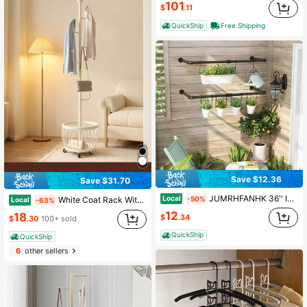
101
$
.11
QuickShip
Free Shipping
Save $12.36
Save $31.70
JUMRHFANHK 36'' Industrial Pipe Clothes Hanging Rod Heavy Duty Wall Mounted Clothes Rack
Local
-50%
White Coat Rack With Storage Basket, Freestanding Clothes Rack, Coat Rack Stand For Hat Scarves Handbags Clothes, Modern Coat Hanger Stand For Entryway, Moving Storage Rack For Bedroom Living Room Office Hallway Entrance, Easy Access, Hallway Decor
Local
-63%
12
18
$
.34
$
.30
100+ sold
QuickShip
QuickShip
6
other sellers