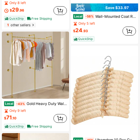
Only 8 left
Save $33.97
29
$
.96
Wall-Mounted Coat Rack, Hook Rack, 4 Dual Metal Hooks, Coats, Bags, Keys, In Entryway, Bedroom, Living Room, Black ULHR023B01
Local
-58%
QuickShip
Free Shipping
Only 5 left
1
other sellers
24
$
.93
QuickShip
Gold Heavy Duty Wall Mount Clothes Rack 75.6"X86.6", Hanging Garment Display System For Boutique Wardrobe Bedroom Wedding Dress Storage
Local
-43%
Only 9 left
71
$
.10
QuickShip
Free Shipping
Ubamdom 10 Pcs Cushioned Hangers For Clothes, 15 Inches Thick Foam Padded Hangers, Satin Padded Hanger For Wedding Dress, No Shoulder Bump For
Local