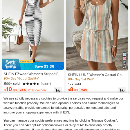
Save $3.36
22
SHEIN EZwear Women's Striped But
SHEIN LUNE Women's Casual Coas
ton Front Sleeveless Dress
90+ Say "Good Quality"
tal Printed Short Dress, Suitable For
80+ Say "Fit Well"
Spring And Summer Beach Beige
500+ sold
(500+)
1k+ sold
10
8
$
.83
-24%
after coupon
$
.83
-24%
We use strictly necessary cookies to provide the services you request and make our
website function properly. We also use optional cookies and similar technologies to
analyze traffic, provide enhanced functionality, personalize content and ads, and
improve your shopping experience with SHEIN.
You can manage your cookie preferences anytime by clicking "Manage Cookies".
There you can "Accept All" optional cookies or "Reject All" to allow only strictly
necessary cookies. If you do not take any action, we will continue to set cookies to