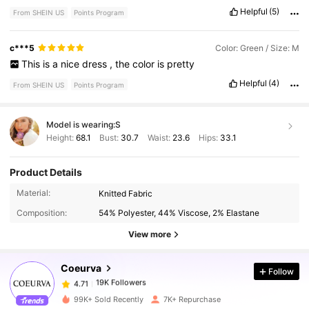
Helpful
(5)
From SHEIN US
Points Program
c***5
Color: Green / Size: M
This
is
a
nice
dress
,
the
color
is
pretty
Helpful
(4)
From SHEIN US
Points Program
Model is wearing:
S
Height:
68.1
Bust:
30.7
Waist:
23.6
Hips:
33.1
Product Details
Material:
Knitted Fabric
19K Followers
4.71
Composition:
54% Polyester, 44% Viscose, 2% Elastane
View more
19K Followers
4.71
Coeurva
Follow
19K Followers
4.71
99K+ Sold Recently
7K+ Repurchase