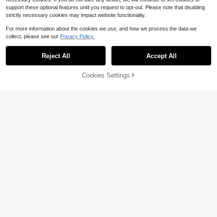
support these optional features until you request to opt-out. Please note that disabling
strictly necessary cookies may impact website functionality.
For more information about the cookies we use, and how we process the data we
collect, please see our
Privacy Policy.
Reject All
Accept All
Cookies Settings
Add to Cart
52% OFF!
8
Women's Color Block Bodyco
Allurite
Local
n Midi Dress, Sleeveless Square Ba
300+ sold
SHEIN Allurite Women Blue And Whi
ck Split Dress, Summer Casual Part
10
te Stripe Tropical V-Neck Camisole
1.7k+ sold
$
.68
-41%
y Tank Dress
Dress,Summer Conservative Beach
9
$
.09
-24%
Holiday Halter Swimsuit Push Up N
autical Vacation Cruise Outfit