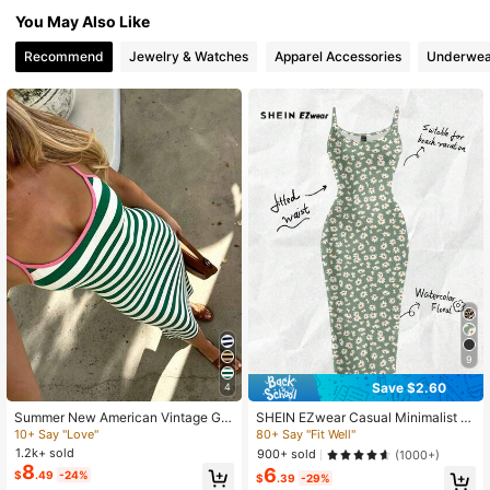
19K Followers
4.71
You May Also Like
Recommend
Jewelry & Watches
Apparel Accessories
Underwea
9
Save $2.60
4
Summer New American Vintage Gre
SHEIN EZwear Casual Minimalist F
en & White Striped Pink Red Trim S
ull-Length Bodycon Camisole Dres
10+ Say "Love"
80+ Say "Fit Well"
paghetti Strap Slim Fit Bodycon Dre
s, Suitable For Summer With Daisy
1.2k+ sold
900+ sold
(1000+)
ss For Women, Elegant Casual Fabri
Print Fitted Green Wildflower Carniv
8
6
$
.49
-24%
c For Evening Date, Beach, Home, V
al
$
.39
-29%