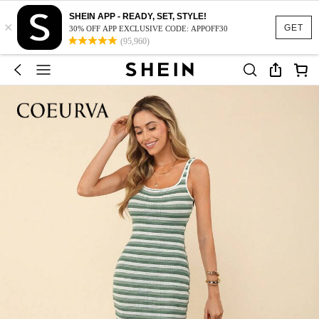
SHEIN APP - READY, SET, STYLE!
×
GET
30% OFF APP EXCLUSIVE CODE: APPOFF30
(95,960)