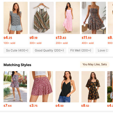
19K Followers
4.71
19K Followers
4.71
4
6
13
11
8
19K Followers
4.71
$
.25
$
.19
$
.83
$
.59
$
100+ sold
300+ sold
200+ sold
400+ sold
900+
So Cute (400+)
Good Quality (200+)
Fit Well (200+)
Love (200
19K Followers
4.71
Matching Styles
You May Like
, Sets
19K Followers
4.71
19K Followers
4.71
19K Followers
4.71
7
3
4
8
4
$
.64
$
.75
$
.50
$
.52
$
.