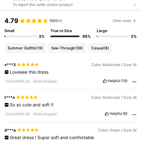
To report this seller and/or product
4.79
(500+)
View more
Small
True to Size
Large
3%
95%
2%
Summer Outfits
(19)
See-Through
(59)
Casual
(8)
v***3
Color: Multicolor / Size: M
Loveeee
this
dress
Helpful
(19)
From SHEIN US
Points Program
t***n
Color: Multicolor / Size: M
So
so
cute
and
soft
!!
Helpful
(6)
From SHEIN US
Points Program
d***a
Color: Green / Size: M
Great
dress
!
Super
soft
and
comfortable
.