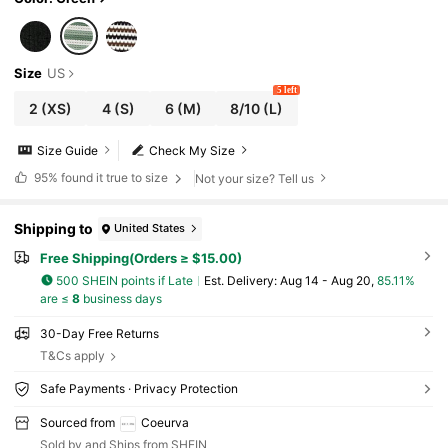
Size
US
5 left
2
(XS)
4
(S)
6
(M)
8/10
(L)
Size Guide
Check My Size
95%
found it true to size
Not your size? Tell us
Shipping to
United States
Free Shipping(Orders ≥ $15.00)
500 SHEIN points if Late
​Est. Delivery:
Aug 14 - Aug 20,
85.11%
are ≤
8
business days
30-Day Free Returns
T&Cs apply
Safe Payments · Privacy Protection
Sourced from
Coeurva
Sold by and Ships from SHEIN