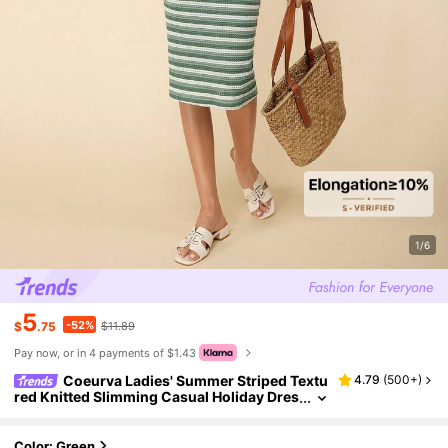
1/6
5
-52%
$
.75
$11.89
Pay now, or in 4 payments of $1.43
Coeurva Ladies' Summer Striped Textu
4.79
(
500+
)
red Knitted Slimming Casual Holiday Dres
s,Pastel Dresses For Women
Color: Green