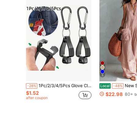
5
1Pc/2/3/4/5Pcs Glove Clips, Random Color, Designed For Work Safety, Men's Keychain, Glove Belt Clip, Work Safety Clip, Glove Holder, Used For Belt Loop Protection For Workers In Construction, This Anti-Loss Glove Clip Is Suitable For Industrial And Professional Use
New Solid Color V Neck Sleeveless Loose Wide Leg Jumpsuit Women Casual 
-28%
Local
-48%
$1.52
$22.98
80+ s
after coupon