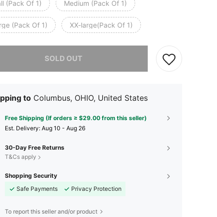
l (Pack Of 1)
Medium (Pack Of 1)
rge (Pack Of 1)
XX-large(Pack Of 1)
he item is sold out.
SOLD OUT
pping to
Columbus, OHIO, United States
Free Shipping (If orders ≥ $29.00 from this seller)
​Est. Delivery:
Aug 10 - Aug 26
30-Day Free Returns
T&Cs apply
Shopping Security
Safe Payments
Privacy Protection
To report this seller and/or product