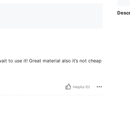
Descr
it to use it! Great material also it’s not cheap
Helpful (0)