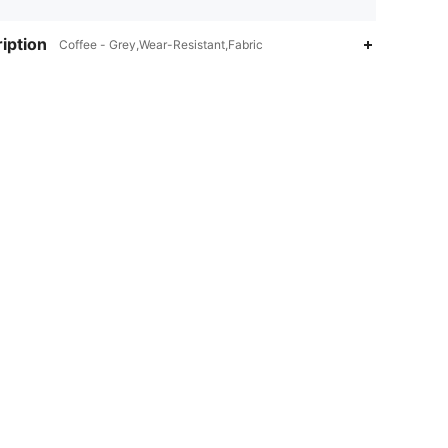
iption
Coffee - Grey,Wear-Resistant,Fabric