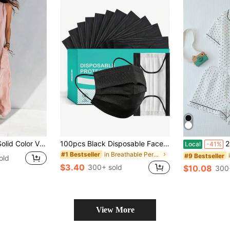
Commuter Outfit ,Versatile For Daily Wear,Festive Occasions,And Social Gatherings,An Excellent Gift Choice For Partners,Family,And Friends.
100pcs Black Disposable Face Masks, Lightweight Breathable, Anti-Stuffy Design, Suitable For Spring & Summer, Fashion Versatile
2pcs/Set Wom
Local
-41%
in Breathable Personal Protective Equipment
#1 Bestseller
#9 Bestseller
old
$3.40
300+ sold
$10.08
300
View More