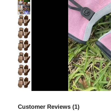
Customer Reviews
(1)