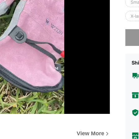
Smal
X-la
Sorry, t
Shi
View More