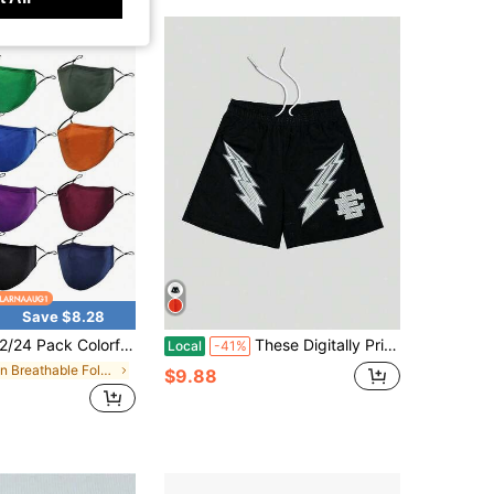
Save $8.28
Colorful Cloth Face Masks, Breathable Cloth Masks, Washable Reusable Portable Masks, Suitable Home, School, Travel And Office Use, Great Ideas Women Men Mom Dad
These Digitally Printed Casual Sports Shorts, Featuring Fun Patterns, Are The Perfect Choice For Creating A Street Style Look.
Local
-41%
in Breathable Fold-Flat Dust Safety Masks
$9.88