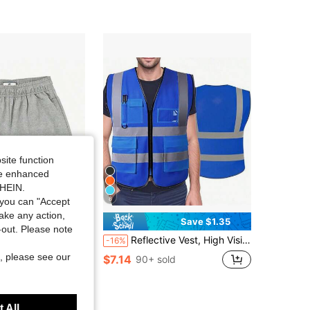
site function
ide enhanced
SHEIN.
8
you can "Accept
take any action,
Save $1.35
t-out. Please note
 Summer Running Shorts Men Sport Fitness Shorts Training Quick Dry Gym Men Shorts Jogger Gym Shorts Men,1pac
Reflective Vest, High Visibility, Blank, XXXL, Motorcycle Jacket Vest, Fluorescent Signal, Unisex
-16%
in Grey Personal Protective Equipment
, please see our
$7.14
90+ sold
 All