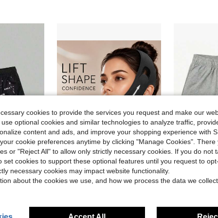
ecessary cookies to provide the services you request and make our web
 use optional cookies and similar technologies to analyze traffic, prov
rsonalize content and ads, and improve your shopping experience with 
our cookie preferences anytime by clicking "Manage Cookies". There 
ies or "Reject All" to allow only strictly necessary cookies. If you do not 
4
o set cookies to support these optional features until you request to op
 Fashion Designer Patterned Casual Daily Wear Shorts
360° Stretch Double Chin Reducer For Women - Adjustable V Line Face Lifting Strap, Overnight Face Slimming Mask Washable Reusable All Day Comfort MXUR
EE Basic
Local
-46%
Local
-41%
ictly necessary cookies may impact website functionality.
in Polyester Personal Protective Equipment
#7 Bestseller
#5 Bestseller
tion about the cookies we use, and how we process the data we collect
$4.90
$9.58
ies
Accept All
Reject