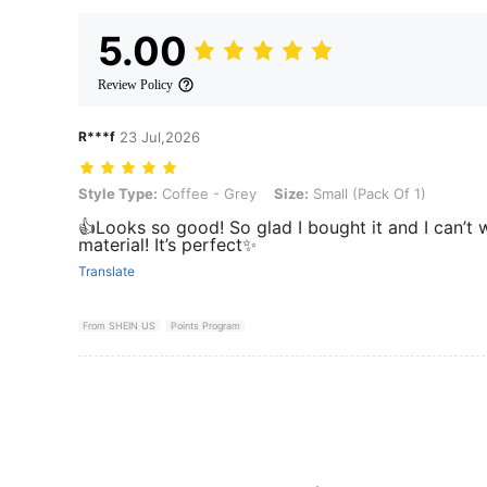
5.00
Review Policy
R***f
23 Jul,2026
Style Type: Coffee - Grey, Size: Small (Pack Of 1)
Style Type:
Coffee - Grey
Size:
Small (Pack Of 1)
👍Looks so good! So glad I bought it and I can’t wa
material! It’s perfect✨
Translate
From SHEIN US
Points Program