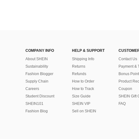
COMPANY INFO
HELP & SUPPORT
CUSTOMER
About SHEIN
Shipping Info
Contact Us
Sustainability
Returns
Payment & 
Fashion Blogger
Refunds
Bonus Point
Supply Chain
How to Order
Product Rec
Careers
How to Track
Coupon
Student Discount
Size Guide
SHEIN Gift 
SHEIN101
SHEIN VIP
FAQ
Fashion Blog
Sell on SHEIN