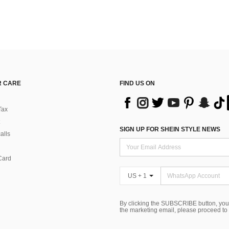
 CARE
FIND US ON
Tax
SIGN UP FOR SHEIN STYLE NEWS
alls
Card
US + 1
By clicking the SUBSCRIBE button, you
the marketing email, please proceed to