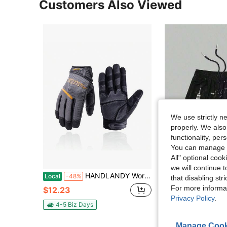
Customers Also Viewed
We use strictly n
properly. We also
functionality, pe
You can manage y
All" optional cook
11
we will continue t
HANDLANDY Work Gloves For Men & Women, Utility Mechanic Working Gloves Touch Screen, Flexible Yard Work Gloves
Men's Statement Print Shorts
Local
-48%
Local
-41%
that disabling str
For more informa
$12.23
$7.98
Privacy Policy
.
4-5 Biz Days
Manage Cook