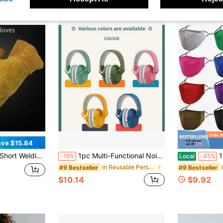
ve $15.84
abor Insurance Gloves Driver Insulation Anti-Scalding Welder Gloves
1pc Multi-Functional Noise-Proof Ear Muffs, High Density Memory Foam Lining, Adjustable Headband, Soft Ear Pads, Suitable For Airplane Travel, Drumming Practice, Library Study, Fireworks/Concerts, Family Travel (Pink/Blue/Mint Green/Military Green/Black/Pink)
12/24 Pack 
-16%
Local
-45%
in Reusable Personal Protective Equipment
#9 Bestseller
#9 Bestseller
$10.14
$9.92