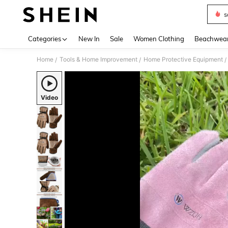
s
Use up 
Categories
New In
Sale
Women Clothing
Beachwea
Home
Tools & Home Improvement
Home Protective Equipment
/
/
/
Video