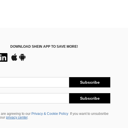
DOWNLOAD SHEIN APP TO SAVE MORE!
Subscribe
Subscribe
 are agreeing to our
Privacy & Cookie Policy
If you want to unsubsribe
 our
privacy center
.