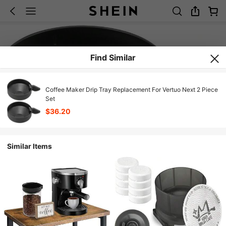
Find Similar
Coffee Maker Drip Tray Replacement For Vertuo Next 2 Piece
Set
$36.20
Similar Items