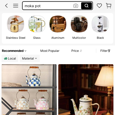
tea pot
turkish coffee pot
coffee maker
Stainless Steel
Glass
Aluminum
Multicolor
Black
Recommended
Most Popular
Price
Filter
Local
Material