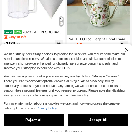
20732 ALFRESCO Brew
Local
NEW
er Jug Set, Coffee Supplies, 4 Cup
Only 10 left
VAETTLO 1pc Elegant Floral Enamel
s, Beige
193
Coffee Pot, 40.58Oz - Traditional C
14
$
.05
$
.99
-46%
hinese Red And Blue Design, Long
Spout, Thick Handle, Perfect For Br
Free Shipping
4-5 Biz Days
We use strictly necessary cookies to provide the services you request and make our
ewing Coffee Or Tea, Suitable For I
website function properly. We also use optional cookies and similar technologies to
nduction And Gas Stoves, Kitchenw
analyze traffic, provide enhanced functionality, personalize content and ads, and
are
improve your shopping experience with SHEIN.
You can manage your cookie preferences anytime by clicking "Manage Cookies".
There you can "Accept All" optional cookies or "Reject All" to allow only strictly
necessary cookies. If you do not take any action, we will continue to set cookies to
support these optional features until you request to opt-out. Please note that disabling
strictly necessary cookies may impact website functionality.
For more information about the cookies we use, and how we process the data we
collect, please see our
Privacy Policy.
1
0
Reject All
Accept All
1.2L Gooseneck Tea Ket
Local
NEW
1PC Stainless Steel Thin-Mouthed
tle, Stovetop Stainless Steel Coffee
28
Coffee Pot With Lid Black Long-Mo
Cookies Settings