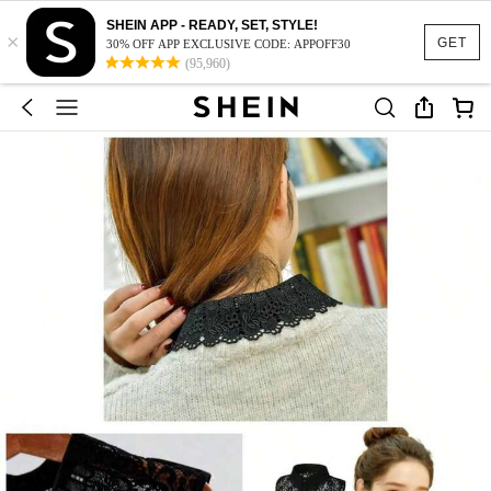
SHEIN APP - READY, SET, STYLE!
×
GET
30% OFF APP EXCLUSIVE CODE: APPOFF30
(95,960)