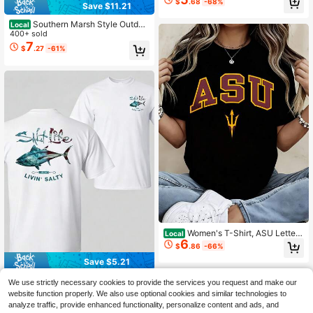
$
.68
-68%
Save $11.21
Southern Marsh Style Outdoo
Local
r T-Shirt With Camo Logo Design Fo
400+ sold
r Men And Women Hunting And Fish
7
$
.27
-61%
ing Enthusiasts
Women's T-Shirt, ASU Letter
Local
6
And Trident Print, Casual Tee, Daily
$
.86
-66%
Wear, Streetwear Style, Campus Ou
Save $5.21
tfit
Amerituna Salt Lifestyle Fishi
Local
We use strictly necessary cookies to provide the services you request and make our
ng T-Shirt, Deep-Sea Fishing Tee
200+ sold
website function properly. We also use optional cookies and similar technologies to
With Tuna Print, Soft Cotton Nautic
5
$
.57
-48%
analyze traffic, provide enhanced functionality, personalize content and ads, and
al Lifestyle Apparel, Saltwater Fishi