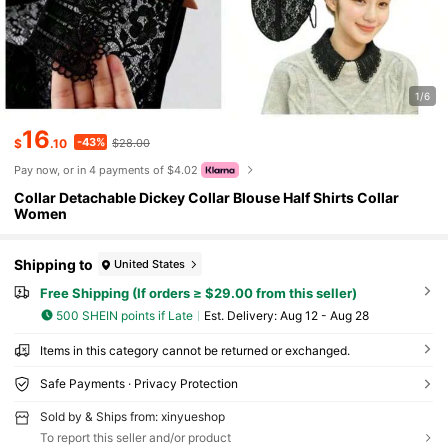
1/6
16
-43%
$
.10
$28.00
Pay now, or in 4 payments of $4.02
Collar Detachable Dickey Collar Blouse Half Shirts Collar
Women
Shipping to
United States
Free Shipping (If orders ≥ $29.00 from this seller)
500 SHEIN points if Late
​Est. Delivery:
Aug 12 - Aug 28
Items in this category cannot be returned or exchanged.
Safe Payments · Privacy Protection
Sold by & Ships from: xinyueshop
To report this seller and/or product