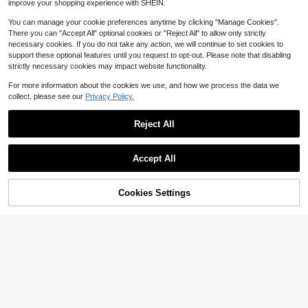
improve your shopping experience with SHEIN.
ng Shirt
You can manage your cookie preferences anytime by clicking "Manage Cookies".
There you can "Accept All" optional cookies or "Reject All" to allow only strictly
necessary cookies. If you do not take any action, we will continue to set cookies to
support these optional features until you request to opt-out. Please note that disabling
strictly necessary cookies may impact website functionality.
5
For more information about the cookies we use, and how we process the data we
Save $20.27
collect, please see our
Privacy Policy.
Tampa Bay Buccaneer Shirt B
Local
uccaneer Football Tampa Bay Gift
60+ sold
Reject All
Buccaneer Shirt Sunday Football Vi
4
$
.81
-81%
ntage Tampa Bay Shirt
Accept All
Sorry, the item is sold out.
Cookies Settings
FIND SIMILAR
NOIRLYN
NOIRLYN Women's Autumn Casual
2 Pieces Sports Set, Sexy Wide U-
Almost sold out!
Neck 3/4 Sleeve T-Shirt + High-Wa
70+ sold
ist Cropped Leggings Elegant
13
$
.62
-25%