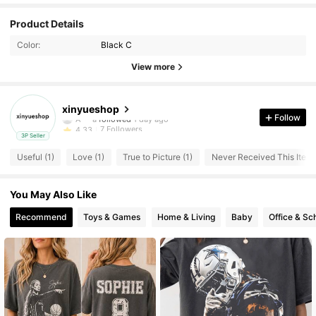
Product Details
Color:
Black C
View more
7 Followers
4.33
xinyueshop
A***a
followed
1 day ago
Follow
7 Followers
4.33
3P Seller
7 Followers
4.33
Useful (1)
Love (1)
True to Picture (1)
Never Received This Item 
7 Followers
4.33
7 Followers
4.33
You May Also Like
Recommend
Toys & Games
Home & Living
Baby
Office & Sc