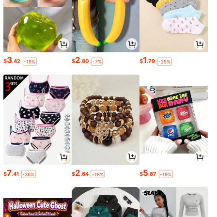
3
2
1
$
.42
$
.80
$
.79
-19%
-7%
-25%
7
2
5
$
.41
$
.64
$
.67
-36%
-18%
-19%