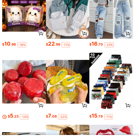
10
22
16
$
.98
$
.99
$
.70
-18%
-11%
-23%
5
7
15
$
.23
$
.06
$
.79
-14%
-22%
-11%