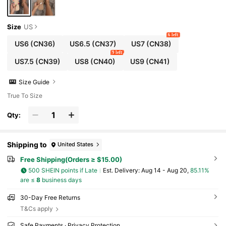
Size
US
6 left
US6
(CN36)
US6.5
(CN37)
US7
(CN38)
9 left
US7.5
(CN39)
US8
(CN40)
US9
(CN41)
Size Guide
True To Size
Qty:
Shipping to
United States
Free Shipping(Orders ≥ $15.00)
500 SHEIN points if Late
​Est. Delivery:
Aug 14 - Aug 20,
85.11%
are ≤
8
business days
30-Day Free Returns
T&Cs apply
Safe Payments · Privacy Protection