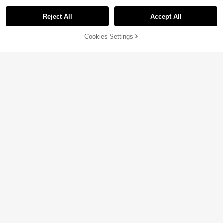
Reject All
Accept All
Cookies Settings
Add to Cart
33% OFF!