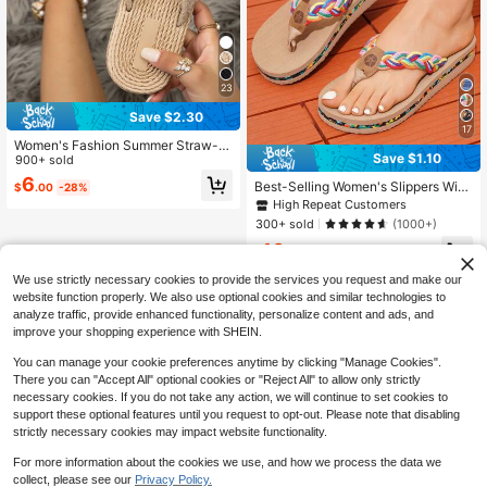
23
Save $2.30
17
Women's Fashion Summer Straw-Li
Save $1.10
ke Flat Casual Beach Flip Flops
900+ sold
6
Best-Selling Women's Slippers With
$
.00
-28%
Colorful Braided Straps, Lightweigh
High Repeat Customers
t Fashionable Women's Sandals, Cu
300+ sold
(1000+)
te Flip-Flops For Vacation And Outd
10
oor Wear
$
.70
-9%
after coupon
We use strictly necessary cookies to provide the services you request and make our
website function properly. We also use optional cookies and similar technologies to
analyze traffic, provide enhanced functionality, personalize content and ads, and
improve your shopping experience with SHEIN.
You can manage your cookie preferences anytime by clicking "Manage Cookies".
There you can "Accept All" optional cookies or "Reject All" to allow only strictly
necessary cookies. If you do not take any action, we will continue to set cookies to
support these optional features until you request to opt-out. Please note that disabling
strictly necessary cookies may impact website functionality.
For more information about the cookies we use, and how we process the data we
collect, please see our
Privacy Policy.