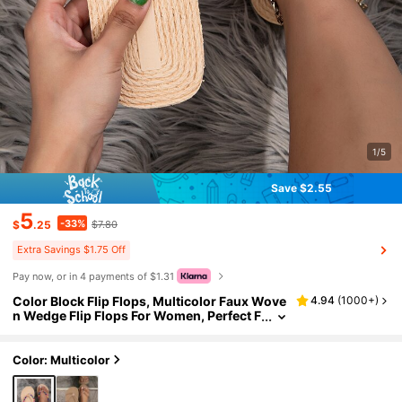
1/5
Save $2.55
5
-33%
$
.25
$7.80
Extra Savings $1.75 Off
Pay now, or in 4 payments of $1.31
Color Block Flip Flops, Multicolor Faux Wove
4.94
(
1000+
)
n Wedge Flip Flops For Women, Perfect F
or Vacation,Beach Outfits,Slippers Wom
en
Color: Multicolor