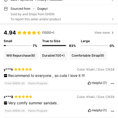
Sourced from
Gogeyi
Sold by and Ships from SHEIN
To report this seller and/or product
4.94
(1000+)
View more
Small
True to Size
Large
7%
93%
0%
Will Repurchase
(8)
Durable
(100+)
Comfortable Strap
(9)
y***h
Color: Khaki / Size: CN38
Recommend
to
everyone
,
so
cute
I
love
it
!!!
Helpful
(7)
From SHEIN US
Points Program
z***8
Color: Khaki / Size: CN39
Very
comfy
summer
sandals
.
Helpful
(1)
From SHEIN US
Points Program