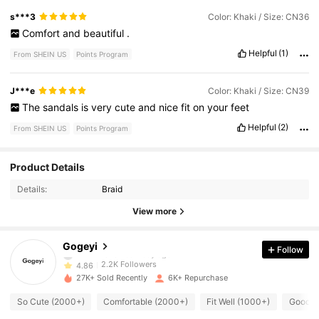
s***3
Color: Khaki / Size: CN36
Comfort
and
beautiful
.
Helpful
(1)
From SHEIN US
Points Program
J***e
Color: Khaki / Size: CN39
The
sandals
is
very
cute
and
nice
fit
on
your
feet
Helpful
(2)
From SHEIN US
Points Program
2.2K Followers
4.86
Product Details
Details:
Braid
2.2K Followers
4.86
View more
2.2K Followers
4.86
Gogeyi
Follow
2.2K Followers
4.86
27K+ Sold Recently
6K+ Repurchase
2.2K Followers
4.86
So Cute (2000+)
Comfortable (2000+)
Fit Well (1000+)
Good Q