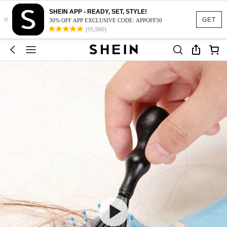
SHEIN APP - READY, SET, STYLE!
×
GET
30% OFF APP EXCLUSIVE CODE: APPOFF30
(95,960)