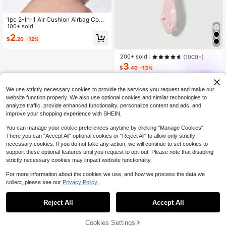
1pc 2-In-1 Air Cushion Airbag Comb
Cleaning Brush, Hair Cleaning Cla
100+ sold
w, Comb Gap Cleaning Tool, Reusa
2
$
.20
-12%
ble Curling Comb Cleaner, Hair Styli
ng Comb Gap Cleaning Brush, Com
pact And Portable, Bathroom Acces
200+ sold
(1000+)
sory, Bedroom, Travel, Comb Cleani
3
$
.40
-13%
ng Brush, Air Cushion Brush And Bri
stle Brush Cleaning Claw, Reusable
ROMWE
Roller Comb Cleaner, Hair Styling T
ool, Kitchen, Bathroom, Home, Hous
We use strictly necessary cookies to provide the services you request and make our
ehold Supplies
website function properly. We also use optional cookies and similar technologies to
analyze traffic, provide enhanced functionality, personalize content and ads, and
improve your shopping experience with SHEIN.
You can manage your cookie preferences anytime by clicking "Manage Cookies".
There you can "Accept All" optional cookies or "Reject All" to allow only strictly
necessary cookies. If you do not take any action, we will continue to set cookies to
support these optional features until you request to opt-out. Please note that disabling
strictly necessary cookies may impact website functionality.
For more information about the cookies we use, and how we process the data we
collect, please see our
Privacy Policy.
Reject All
Accept All
Cookies Settings
Add to Cart
13% OFF!