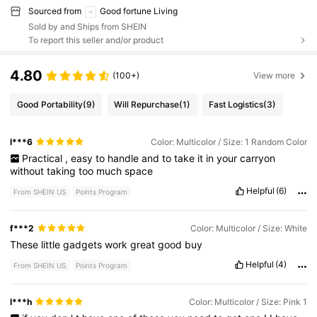
Sourced from
Good fortune Living
Sold by and Ships from SHEIN
To report this seller and/or product
4.80
(100+)
View more
Good Portability
(9)
Will Repurchase
(1)
Fast Logistics
(3)
l***6
Color: Multicolor / Size: 1 Random Color
Practical
,
easy
to
handle
and
to
take
it
in
your
carryon
without
taking
too
much
space
Helpful
(6)
From SHEIN US
Points Program
f***2
Color: Multicolor / Size: White
These
little
gadgets
work
great
good
buy
Helpful
(4)
From SHEIN US
Points Program
l***h
Color: Multicolor / Size: Pink 1