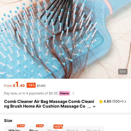
1/17
1
-13%
$
.40
$1.60
From
Pay now, or in 4 payments of $0.35
Comb Cleaner Air Bag Massage Comb Cleani
4.80
(
100+
)
ng Brush Home Air Cushion Massage Co
mb Cleaning Claw Cleaning Tool Comb Br
ush Untangle Hair Brush Cleaning Tool Hair Br
ush Cleaner Rake Comb Cleaning Brushes Mi
Size
ni Hair Brush Cleaner Tool For Removing Hair
2 left
2 left
Dust Home And Salon Use, Back To School Su
White
Blue
Black
Pink 1
Black 1