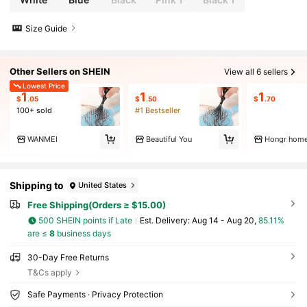
pplies Back To School
Size Guide
Other Sellers on SHEIN
View all 6 sellers
Lowest Price
1
1
1
$
.05
$
.50
$
.70
100+ sold
#1 Bestseller
WANMEI
Beautiful You
Hongr hom
Shipping to
United States
Free Shipping(Orders ≥ $15.00)
500 SHEIN points if Late
​Est. Delivery:
Aug 14 - Aug 20,
85.11%
are ≤
8
business days
30-Day Free Returns
T&Cs apply
Safe Payments · Privacy Protection