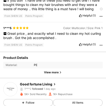
if
you
don
'
t
have
one
of
these
you
need
to
get
one
!
I
have
bought
things
to
clean
my
hair
brushes
with
and
they
were
a
waste
of
money
..
this
little
thing
is
a
must
have
!
will
being
buying
more
Helpful
(1)
From SHEIN US
Points Program
1***5
Color: Multicolor / Size: Pink 1
Great
price
,
and
exactly
what
I
need
to
clean
my
hot
curling
brush
.
Got
the
job
accomplished
.
Helpful
(1)
From SHEIN US
Points Program
881 Followers
4.79
Product Details
Material:
PE
881 Followers
4.79
View more
881 Followers
4.79
Good fortune Living
881 Followers
4.79
5K+ Sold Recently
1K+ Repurchase
881 Followers
4.79
Follow
All Items