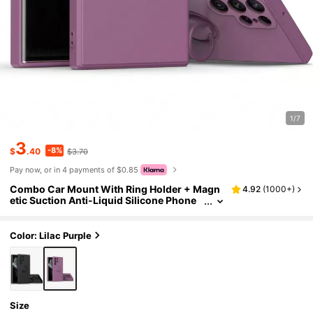
1/7
3
-8%
$
.40
$3.70
Pay now, or in 4 payments of $0.85
Combo Car Mount With Ring Holder + Magn
4.92
(
1000+
)
etic Suction Anti-Liquid Silicone Phone
Case Compatible With Samsung & Comp
atible With IPhone,International Version, No
t The Domestic Version
Color: Lilac Purple
Size