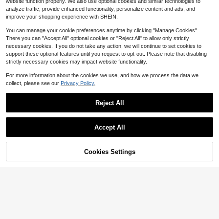
website function properly. We also use optional cookies and similar technologies to
Suitable For Creative Case
1
$
.28
-33%
analyze traffic, provide enhanced functionality, personalize content and ads, and
improve your shopping experience with SHEIN.
You can manage your cookie preferences anytime by clicking "Manage Cookies".
There you can "Accept All" optional cookies or "Reject All" to allow only strictly
necessary cookies. If you do not take any action, we will continue to set cookies to
support these optional features until you request to opt-out. Please note that disabling
strictly necessary cookies may impact website functionality.
For more information about the cookies we use, and how we process the data we
11
collect, please see our
Privacy Policy.
Save $0.53
Reject All
Koolife 1pc Magnetic Wireless Char
5
ging Full Coverage Anti-Drop Phon
400+ sold
(1000+)
e Case With Lens Protector TPU+P
3
Save $0.30
$
.67
-13%
after coupon
C Spray Painted Matte Texture Co
Accept All
mpatible With Apple 17ProMax/18pr
1pc Soft Silicone Liquid Finger Ring
o/18pro Max/Apple 17/Apple 17Pro/
Holder Stand With Silicone Strap Ph
#1 Bestseller
in Huawei Pura 70 Stand Phone Case
Apple 17Air/16/16pro/16plus/16prom
one Case, Luxury Velvet Lining, Suit
Cookies Settings
100+ sold
ax/IPhone11/11pro/11promx/12/12pr
Add to Cart
8% OFF!
able For IPhone 16/16PM/17/17PM,
3
o/12promax/ 13/13pro/13promax/ 1
$
.40
-8%
A14/A54/S24/S25/S26
4/14pro/14promax/14plus/15/15pro/
15plus/ 15promax; Anti-Drop Phone
Protective Case