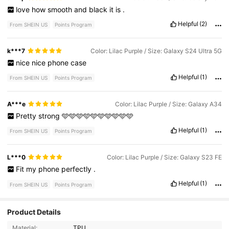
love
how
smooth
and
black
it
is
.
Helpful
(2)
From SHEIN US
Points Program
k***7
Color: Lilac Purple / Size: Galaxy S24 Ultra 5G
nice
nice
phone
case
Helpful
(1)
From SHEIN US
Points Program
A***e
Color: Lilac Purple / Size: Galaxy A34
Pretty
strong
🩵🩵🩵🩵🩵🩵🩵🩵🩵🩵
Helpful
(1)
From SHEIN US
Points Program
L***0
Color: Lilac Purple / Size: Galaxy S23 FE
Fit
my
phone
perfectly
.
Helpful
(1)
From SHEIN US
Points Program
1.3K Followers
4.91
Product Details
Material:
TPU