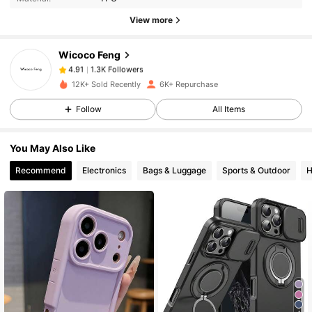
1.3K Followers
View more
4.91
Wicoco Feng
1.3K Followers
4.91
c***e
paid
1 day ago
12K+ Sold Recently
6K+ Repurchase
Follow
All Items
1.3K Followers
4.91
You May Also Like
1.3K Followers
4.91
Recommend
Electronics
Bags & Luggage
Sports & Outdoor
H
1.3K Followers
4.91
1.3K Followers
4.91
1.3K Followers
4.91