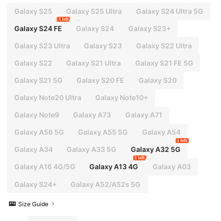
Galaxy S25
Galaxy S25 Ultra
Galaxy S24 Ultra 5G
1 left
Galaxy S24 FE
Galaxy S24
Galaxy S23+
Galaxy S23 Ultra
Galaxy S23
Galaxy S22 Ultra
Galaxy S22
Galaxy S21 Ultra
Galaxy S21 FE 5G
Galaxy S21 5G
Galaxy S20 FE
Galaxy S20
Galaxy Note20 Ultra
Galaxy Note10+
Galaxy Note9
Galaxy A73
Galaxy A71
Galaxy A56 5G
Galaxy A55 5G
Galaxy A54
1 left
Galaxy A34
Galaxy A33 5G
Galaxy A32 5G
1 left
Galaxy A16 4G/5G
Galaxy A13 4G
Galaxy A03
Galaxy S24+
Galaxy A52/A52s 5G
Size Guide