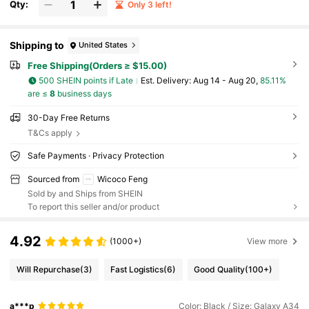
Qty:
Only 3 left!
Shipping to
United States
Free Shipping(Orders ≥ $15.00)
500 SHEIN points if Late
​Est. Delivery:
Aug 14 - Aug 20,
85.11%
are ≤
8
business days
30-Day Free Returns
T&Cs apply
Safe Payments · Privacy Protection
Sourced from
Wicoco Feng
Sold by and Ships from SHEIN
To report this seller and/or product
4.92
(1000+)
View more
Will Repurchase
(3)
Fast Logistics
(6)
Good Quality
(100+)
a***p
Color: Black / Size: Galaxy A34