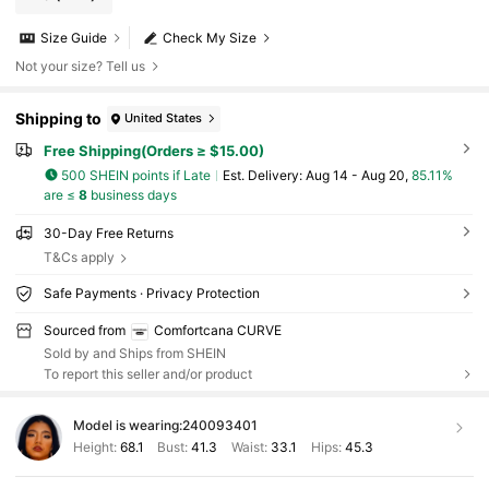
Size Guide
Check My Size
Not your size? Tell us
Shipping to
United States
Free Shipping(Orders ≥ $15.00)
500 SHEIN points if Late
​Est. Delivery:
Aug 14 - Aug 20,
85.11%
are ≤
8
business days
30-Day Free Returns
T&Cs apply
Safe Payments · Privacy Protection
Sourced from
Comfortcana CURVE
Sold by and Ships from SHEIN
To report this seller and/or product
Model is wearing:
240093401
Height:
68.1
Bust:
41.3
Waist:
33.1
Hips:
45.3