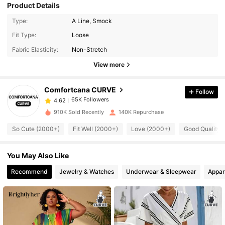
Product Details
Type:
A Line, Smock
65K Followers
4.62
Fit Type:
Loose
Fabric Elasticity:
Non-Stretch
65K Followers
4.62
View more
Comfortcana CURVE
Follow
65K Followers
4.62
k***1
paid
1 day ago
910K Sold Recently
140K Repurchase
65K Followers
4.62
So Cute (2000+)
Fit Well (2000+)
Love (2000+)
Good Quality 
You May Also Like
65K Followers
4.62
Recommend
Jewelry & Watches
Underwear & Sleepwear
Appar
65K Followers
4.62
65K Followers
4.62