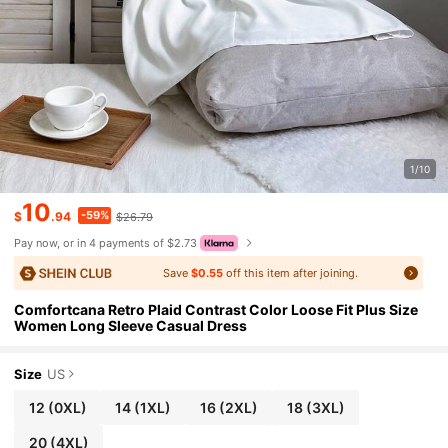
1/10
10
-59%
$
.94
$26.79
Pay now, or in 4 payments of $2.73
Save
$0.55
off this item after joining.
Comfortcana Retro Plaid Contrast Color Loose Fit Plus Size
Women Long Sleeve Casual Dress
Size
US
12
(0XL)
14
(1XL)
16
(2XL)
18
(3XL)
20
(4XL)