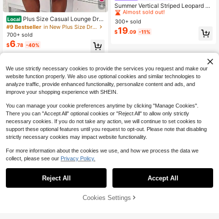
Almost sold out!
Summer Vertical Striped Leopard Pr
4
int Decor V-Neck 3/4 Sleeve Loose
#2 Bestseller
#2 Bestseller
in Great quality Plus Size Dresses
in Great quality Plus Size Dresses
Plus Size Casual Lounge Dre
Casual Vacation Style Daily Beach
Local
300+ sold
Almost sold out!
Almost sold out!
ss, Women's Plus Eyelash & Letter P
Midi Dress Elegant
#9 Bestseller
in New Plus Size Dresses
19
#2 Bestseller
in Great quality Plus Size Dresses
$
.09
-11%
rint Scoop Neck Racer Back Curve
700+ sold
Hem Tank Sleep Dress
Almost sold out!
6
$
.78
-40%
4-5 Biz Days
We use strictly necessary cookies to provide the services you request and make our
website function properly. We also use optional cookies and similar technologies to
analyze traffic, provide enhanced functionality, personalize content and ads, and
improve your shopping experience with SHEIN.
You can manage your cookie preferences anytime by clicking "Manage Cookies".
There you can "Accept All" optional cookies or "Reject All" to allow only strictly
necessary cookies. If you do not take any action, we will continue to set cookies to
support these optional features until you request to opt-out. Please note that disabling
strictly necessary cookies may impact website functionality.
For more information about the cookies we use, and how we process the data we
collect, please see our
Privacy Policy.
Reject All
Accept All
Cookies Settings
Add to Cart
59% OFF!